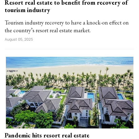
Resort real estate to benefit from recovery of
tourism industry
Tourism industry recovery to have a knock-on effect on
the country’s resort real estate market.
August 05, 2025
Pandemic hits resort real estate