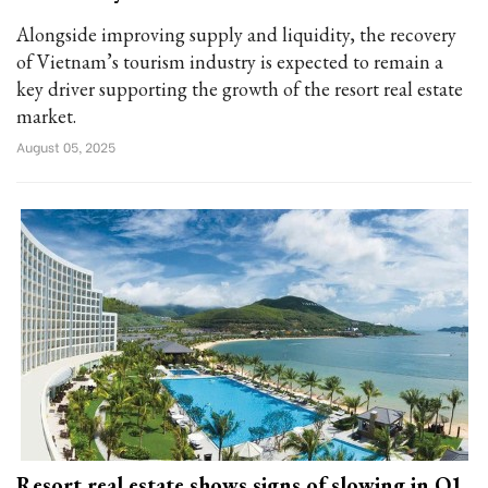
Alongside improving supply and liquidity, the recovery
of Vietnam’s tourism industry is expected to remain a
key driver supporting the growth of the resort real estate
market.
August 05, 2025
Resort real estate shows signs of slowing in Q1