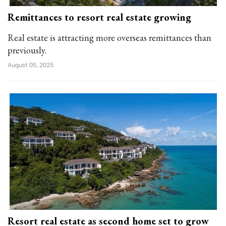
Remittances to resort real estate growing
Real estate is attracting more overseas remittances than
previously.
August 05, 2025
Resort real estate as second home set to grow