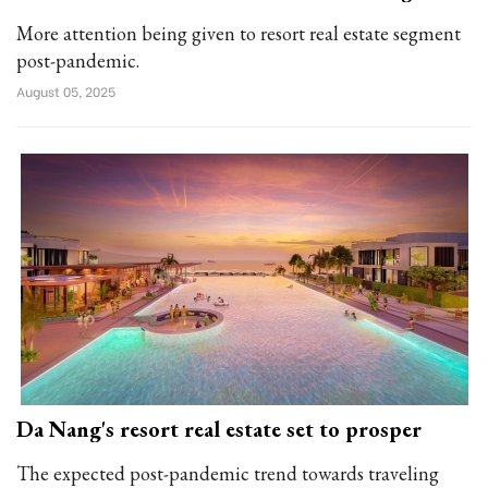
More attention being given to resort real estate segment
post-pandemic.
August 05, 2025
Da Nang's resort real estate set to prosper
The expected post-pandemic trend towards traveling