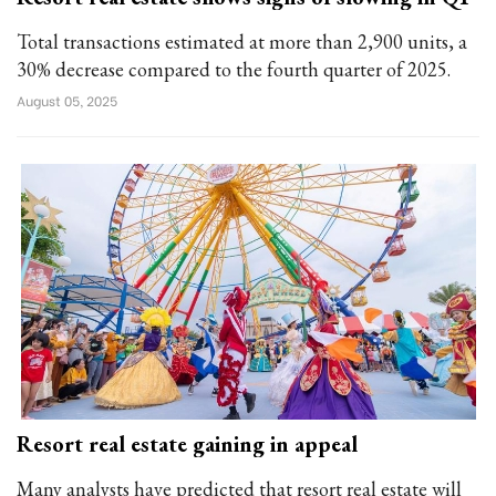
Total transactions estimated at more than 2,900 units, a
30% decrease compared to the fourth quarter of 2025.
August 05, 2025
Resort real estate gaining in appeal
Many analysts have predicted that resort real estate will