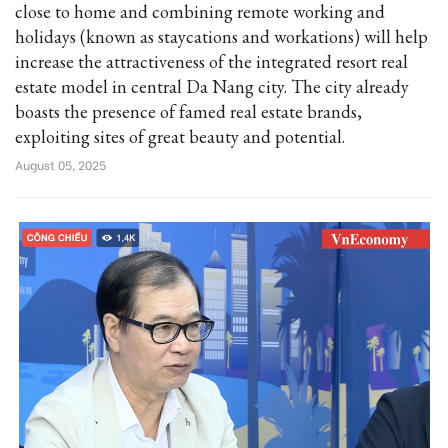
close to home and combining remote working and
holidays (known as staycations and workations) will help
increase the attractiveness of the integrated resort real
estate model in central Da Nang city. The city already
boasts the presence of famed real estate brands,
exploiting sites of great beauty and potential.
August 05, 2025