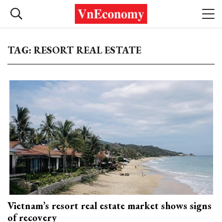
TAG: RESORT REAL ESTATE
Vietnam’s resort real estate market shows signs
of recovery