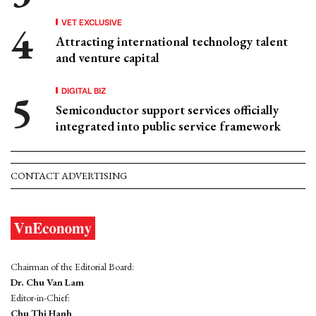
VET EXCLUSIVE
Attracting international technology talent
and venture capital
DIGITAL BIZ
Semiconductor support services officially
integrated into public service framework
CONTACT ADVERTISING
Chairman of the Editorial Board:
Dr. Chu Van Lam
Editor-in-Chief:
Chu Thi Hanh