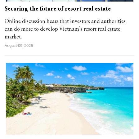
Securing the future of resort real estate
Online discussion hears that investors and authorities
can do more to develop Vietnam’s resort real estate
market.
August 05, 2025