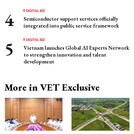
DIGITAL BIZ
Semiconductor support services officially
integrated into public service framework
DIGITAL BIZ
Vietnam launches Global AI Experts Network
to strengthen innovation and talent
development
More in VET Exclusive