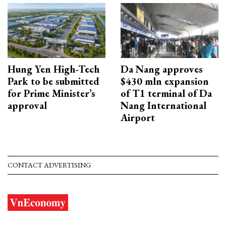
Hung Yen High-Tech
Da Nang approves
Park to be submitted
$430 mln expansion
for Prime Minister’s
of T1 terminal of Da
approval
Nang International
Airport
CONTACT ADVERTISING