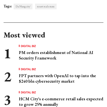
Tags:
Da Nang city'
resort real estate
Most viewed
DIGITAL BIZ
PM orders establishment of National AI
Security Framework
DIGITAL BIZ
FPT partners with OpenAI to tap into the
$240 bln cybersecurity market
DIGITAL BIZ
HCM City's e-commerce retail sales expected
to grow 25% annually