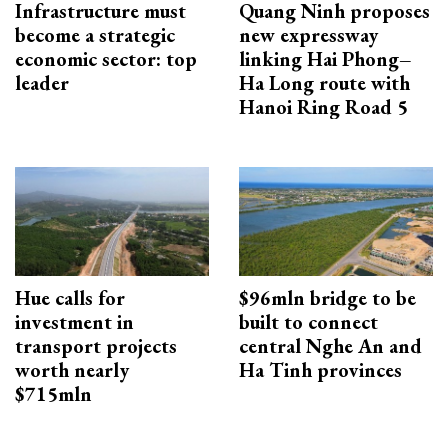
Infrastructure must
Quang Ninh proposes
become a strategic
new expressway
economic sector: top
linking Hai Phong–
leader
Ha Long route with
Hanoi Ring Road 5
Hue calls for
$96mln bridge to be
investment in
built to connect
transport projects
central Nghe An and
worth nearly
Ha Tinh provinces
$715mln