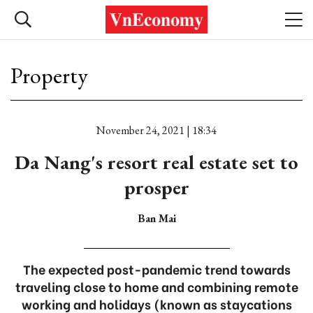
Property
November 24, 2021 | 18:34
Da Nang's resort real estate set to
prosper
Ban Mai
The expected post-pandemic trend towards
traveling close to home and combining remote
working and holidays (known as staycations