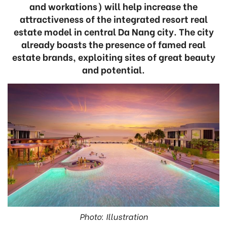
and workations) will help increase the
attractiveness of the integrated resort real
estate model in central Da Nang city. The city
already boasts the presence of famed real
estate brands, exploiting sites of great beauty
and potential.
Photo: Illustration