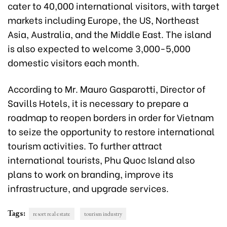
cater to 40,000 international visitors, with target
markets including Europe, the US, Northeast
Asia, Australia, and the Middle East. The island
is also expected to welcome 3,000-5,000
domestic visitors each
month.
According to Mr. Mauro Gasparotti, Director of
Savills Hotels, it is necessary to prepare a
roadmap to reopen borders in order for Vietnam
to seize the opportunity to restore international
tourism activities. To further attract
international tourists, Phu Quoc Island also
plans to work on branding, improve its
infrastructure, and upgrade services.
Tags:
resort real estate
tourism industry