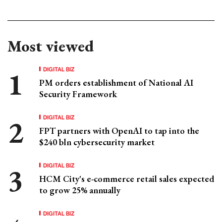
Most viewed
DIGITAL BIZ
PM orders establishment of National AI
Security Framework
DIGITAL BIZ
FPT partners with OpenAI to tap into the
$240 bln cybersecurity market
DIGITAL BIZ
HCM City's e-commerce retail sales expected
to grow 25% annually
DIGITAL BIZ