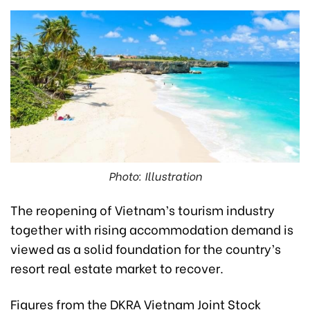
Photo: Illustration
The reopening of Vietnam’s tourism industry
together with rising accommodation demand is
viewed as a solid foundation for the country’s
resort real estate market to recover.
Figures from the DKRA Vietnam Joint Stock