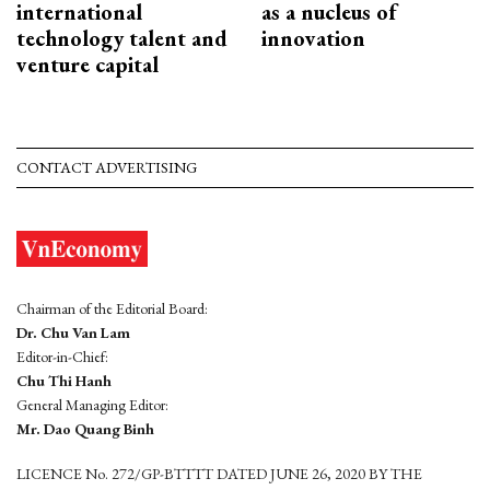
international
as a nucleus of
technology talent and
innovation
venture capital
CONTACT ADVERTISING
Chairman of the Editorial Board:
Dr. Chu Van Lam
Editor-in-Chief:
Chu Thi Hanh
General Managing Editor:
Mr. Dao Quang Binh
LICENCE No. 272/GP-BTTTT DATED JUNE 26, 2020 BY THE