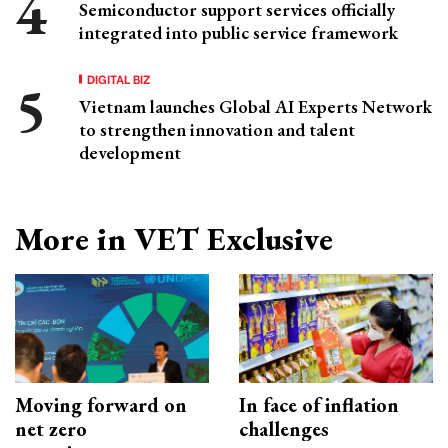
Semiconductor support services officially
integrated into public service framework
DIGITAL BIZ
Vietnam launches Global AI Experts Network
to strengthen innovation and talent
development
More in VET Exclusive
Moving forward on
In face of inflation
net zero
challenges