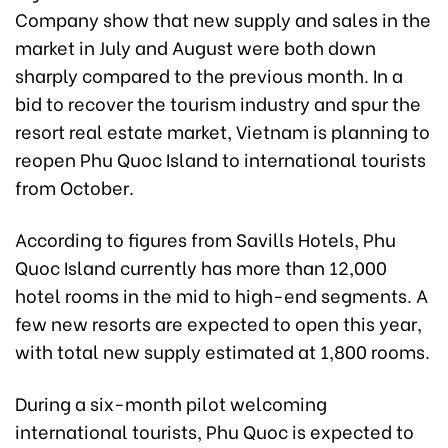
Company show that new supply and sales in the
market in July and August were both down
sharply compared to the previous month. In a
bid to recover the tourism industry and spur the
resort real estate market, Vietnam is planning to
reopen Phu Quoc Island to international tourists
from October.
According to figures from Savills Hotels, Phu
Quoc Island currently has more than 12,000
hotel rooms in the mid to high-end segments. A
few new resorts are expected to open this year,
with total new supply estimated at 1,800 rooms.
During a six-month pilot welcoming
international tourists, Phu Quoc is expected to