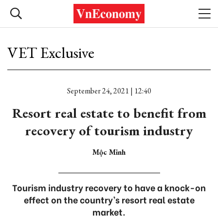
VET Exclusive
September 24, 2021 | 12:40
Resort real estate to benefit from
recovery of tourism industry
Mộc Minh
Tourism industry recovery to have a knock-on
effect on the country’s resort real estate
market.