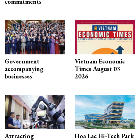
commitments
Government
Vietnam Economic
accompanying
Times August 03
businesses
2026
Attracting
Hoa Lac Hi-Tech Park