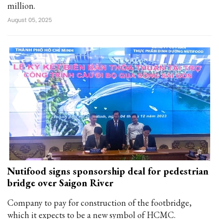
million.
August 05, 2025
Nutifood signs sponsorship deal for pedestrian
bridge over Saigon River
Company to pay for construction of the footbridge,
which it expects to be a new symbol of HCMC.