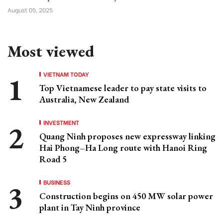
August 05, 2025
Most viewed
VIETNAM TODAY
Top Vietnamese leader to pay state visits to
Australia, New Zealand
INVESTMENT
Quang Ninh proposes new expressway linking
Hai Phong–Ha Long route with Hanoi Ring
Road 5
BUSINESS
Construction begins on 450 MW solar power
plant in Tay Ninh province