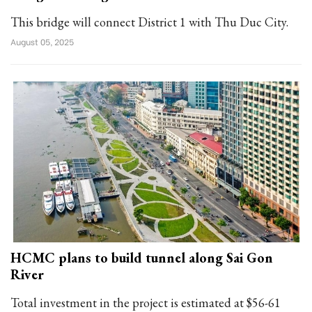
This bridge will connect District 1 with Thu Duc City.
August 05, 2025
HCMC plans to build tunnel along Sai Gon
River
Total investment in the project is estimated at $56-61