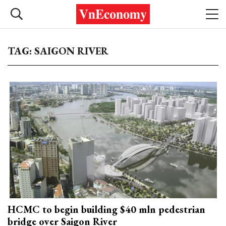
TAG: SAIGON RIVER
HCMC to begin building $40 mln pedestrian
bridge over Saigon River