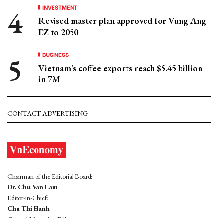
INVESTMENT
Revised master plan approved for Vung Ang
EZ to 2050
BUSINESS
Vietnam's coffee exports reach $5.45 billion
in 7M
CONTACT ADVERTISING
Chairman of the Editorial Board:
Dr. Chu Van Lam
Editor-in-Chief:
Chu Thi Hanh