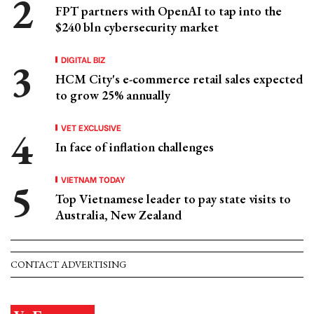
FPT partners with OpenAI to tap into the
$240 bln cybersecurity market
DIGITAL BIZ
HCM City's e-commerce retail sales expected
to grow 25% annually
VET EXCLUSIVE
In face of inflation challenges
VIETNAM TODAY
Top Vietnamese leader to pay state visits to
Australia, New Zealand
CONTACT ADVERTISING