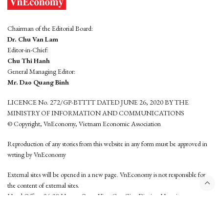
Chairman of the Editorial Board:
Dr. Chu Van Lam
Editor-in-Chief:
Chu Thi Hanh
General Managing Editor:
Mr. Dao Quang Binh
LICENCE No. 272/GP-BTTTT DATED JUNE 26, 2020 BY THE
MINISTRY OF INFORMATION AND COMMUNICATIONS
© Copyright, VnEconomy, Vietnam Economic Association
Reproduction of any stories from this website in any form must be approved in
wrting by VnEconomy
External sites will be opened in a new page. VnEconomy is not responsible for
the content of external sites.
Head Office: 96-98 Hoang Quoc Viet, Cau Giay District, Hanoi
Tel: (84 24) 6260 3760 - (84 24) 3755 2050
This website is developed by
Hemera Media