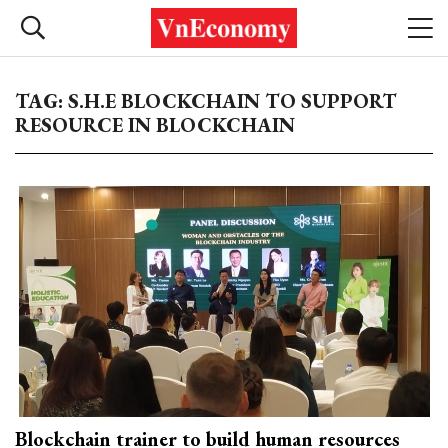
TAG: S.H.E BLOCKCHAIN TO SUPPORT
RESOURCE IN BLOCKCHAIN
Blockchain trainer to build human resources