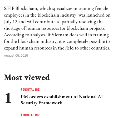
S.H.E Blockchain, which specializes in training female
employees in the blockchain industry, was launched on
July 12 and will contribute to partially resolving the
shortage of human resources for blockchain projects.
According to analysts, if Vietnam does well in training
for the blockchain industry, it is completely possible to
expand human resources in the field to other countries.
August 05, 2025
Most viewed
DIGITAL BIZ
PM orders establishment of National AI
Security Framework
DIGITAL BIZ