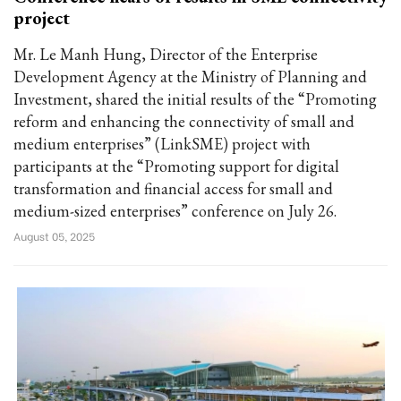
project
Mr. Le Manh Hung, Director of the Enterprise
Development Agency at the Ministry of Planning and
Investment, shared the initial results of the “Promoting
reform and enhancing the connectivity of small and
medium enterprises” (LinkSME) project with
participants at the “Promoting support for digital
transformation and financial access for small and
medium-sized enterprises” conference on July 26.
August 05, 2025