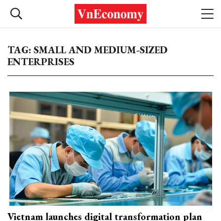
TAG: SMALL AND MEDIUM-SIZED
ENTERPRISES
Vietnam launches digital transformation plan