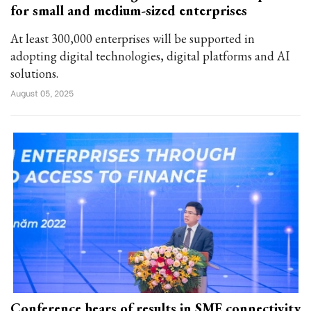
for small and medium-sized enterprises
At least 300,000 enterprises will be supported in
adopting digital technologies, digital platforms and AI
solutions.
August 05, 2025
Conference hears of results in SME connectivity