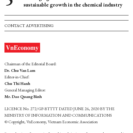
sustainable growth in the chemical industry
CONTACT ADVERTISING
Chairman of the Editorial Board:
Dr. Chu Van Lam
Editor-in-Chief:
Chu Thi Hanh
General Managing Editor:
Mr. Dao Quang Binh
LICENCE No. 272/GP-BTTTT DATED JUNE 26, 2020 BY THE
MINISTRY OF INFORMATION AND COMMUNICATIONS
© Copyright, VnEconomy, Vietnam Economic Association