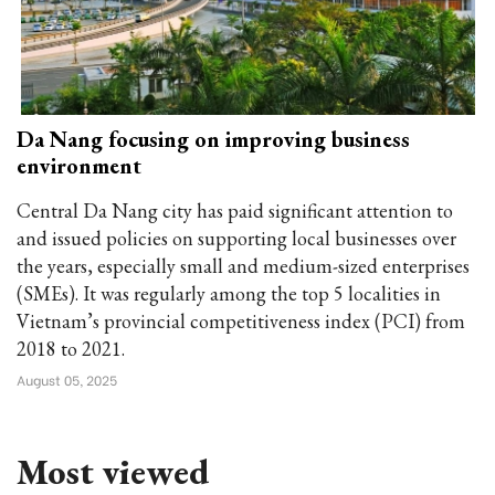
Da Nang focusing on improving business
environment
Central Da Nang city has paid significant attention to
and issued policies on supporting local businesses over
the years, especially small and medium-sized enterprises
(SMEs). It was regularly among the top 5 localities in
Vietnam’s provincial competitiveness index (PCI) from
2018 to 2021.
August 05, 2025
Most viewed