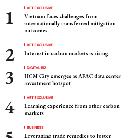
VET EXCLUSIVE
Vietnam faces challenges from
internationally transferred mitigation
outcomes
VET EXCLUSIVE
Interest in carbon markets is rising
DIGITAL BIZ
HCM City emerges as APAC data center
investment hotspot
VET EXCLUSIVE
Learning experience from other carbon
markets
BUSINESS
Leveraging trade remedies to foster