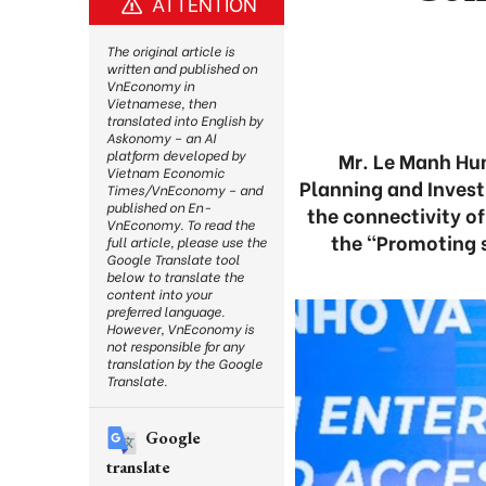
ATTENTION
The original article is
written and published on
VnEconomy in
Vietnamese, then
translated into English by
Askonomy – an AI
platform developed by
Mr. Le Manh Hun
Vietnam Economic
Planning and Invest
Times/VnEconomy – and
published on En-
the connectivity o
VnEconomy. To read the
the “Promoting s
full article, please use the
Google Translate tool
below to translate the
content into your
preferred language.
However, VnEconomy is
not responsible for any
translation by the Google
Translate.
Google
translate