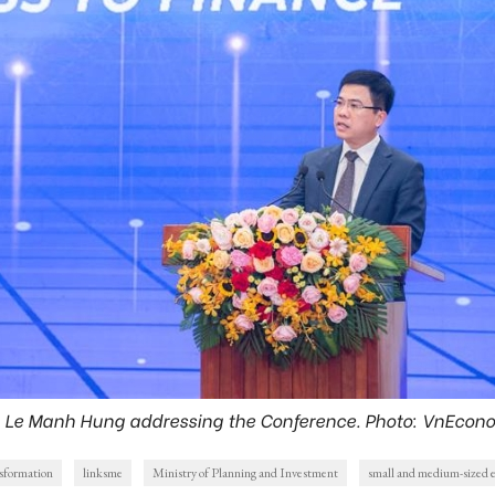
. Le Manh Hung addressing the Conference. Photo: VnEcon
nsformation
linksme
Ministry of Planning and Investment
small and medium-sized e