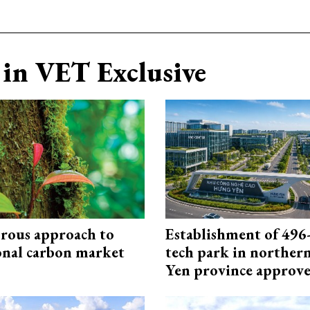
in VET Exclusive
rous approach to
Establishment of 496-
onal carbon market
tech park in northe
Yen province approv