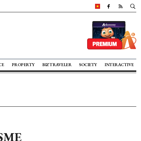
CE
PROPERTY
BIZ TRAVELER
SOCIETY
INTERACTIVE
n SME