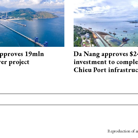
approves 19mln
Da Nang approves $
r project
investment to comple
Chieu Port infrastru
Reproduction of an