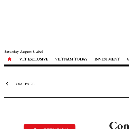
Saturday, August 8, 2026
VET EXCLUSIVE
VIETNAM TODAY
INVESTMENT
HOMEPAGE
Conf