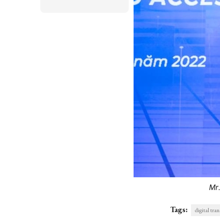
Mr
Tags:
digital tra