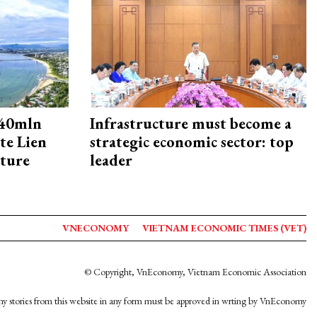
240mln
Infrastructure must become a
te Lien
strategic economic sector: top
cture
leader
VNECONOMY
VIETNAM ECONOMIC TIMES (VET)
© Copyright, VnEconomy, Vietnam Economic Association
y stories from this website in any form must be approved in wrting by VnEconomy