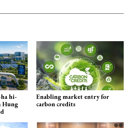
ha hi-
Enabling market entry for
rn Hung
carbon credits
ed