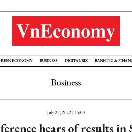
GREEN ECONOMY
BUSINESS
DIGITAL BIZ
BANKING & FINAN
Business
July 27, 2022 | 15:00
erence hears of results i