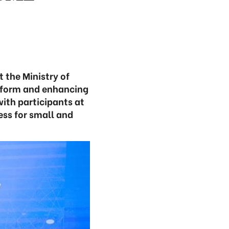
 the Ministry of
reform and enhancing
ith participants at
ess for small and