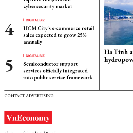
cybersecurity market
DIGITAL BIZ
HCM City's e-commerce retail
sales expected to grow 25%
annually
Ha Tinh 
DIGITAL BIZ
hydropowe
Semiconductor support
services officially integrated
into public service framework
CONTACT ADVERTISING