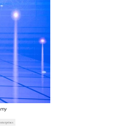
omy
nterprises