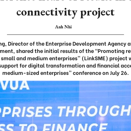
connectivity project
Anh Nhi
g, Director of the Enterprise Development Agency at
ment, shared the initial results of the “Promoting 
f small and medium enterprises” (LinkSME) project w
upport for digital transformation and financial acc
medium-sized enterprises” conference on July 26.