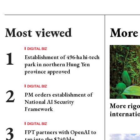
Most viewed
More 
DIGITAL BIZ
Establishment of 496-ha hi-tech
park in northern Hung Yen
province approved
DIGITAL BIZ
PM orders establishment of
National AI Security
More rigo
Framework
internati
DIGITAL BIZ
FPT partners with OpenAI to
tap into the $240 bln