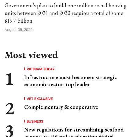
Government's plan to build one million social housing
units between 2021 and 2030 requires a total of some
$19.7 billion.
August 05, 2025
Most viewed
VIETNAM TODAY
Infrastructure must become a strategic
economic sector: top leader
VET EXCLUSIVE
Complementary & cooperative
BUSINESS
New regulations for streamlining seafood
exports to US and accelerating digital