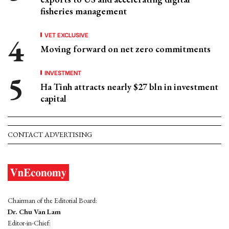
fisheries management
VET EXCLUSIVE
Moving forward on net zero commitments
INVESTMENT
Ha Tinh attracts nearly $27 bln in investment
capital
CONTACT ADVERTISING
Chairman of the Editorial Board:
Dr. Chu Van Lam
Editor-in-Chief: