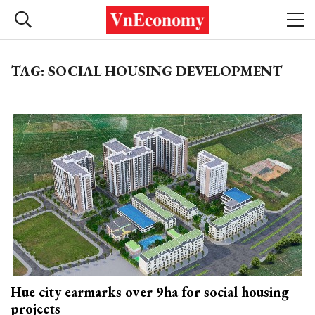
TAG: SOCIAL HOUSING DEVELOPMENT
Hue city earmarks over 9ha for social housing
projects