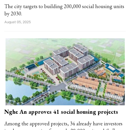
The city targets to building 200,000 social housing units
by 2030.
August 05, 2025
Nghe An approves 41 social housing projects
Among the approved projects, 34 already have investors