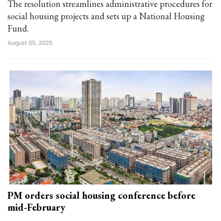
The resolution streamlines administrative procedures for
social housing projects and sets up a National Housing
Fund.
August 05, 2025
PM orders social housing conference before
mid-February