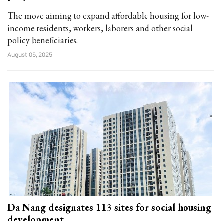
The move aiming to expand affordable housing for low-
income residents, workers, laborers and other social
policy beneficiaries.
August 05, 2025
Da Nang designates 113 sites for social housing
development