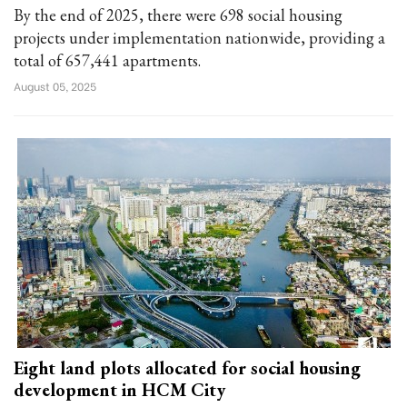
By the end of 2025, there were 698 social housing
projects under implementation nationwide, providing a
total of 657,441 apartments.
August 05, 2025
Eight land plots allocated for social housing
development in HCM City