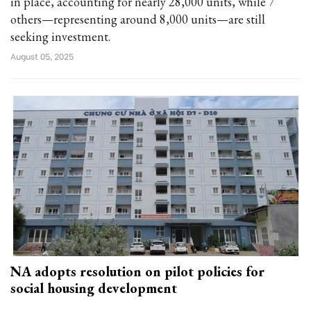
in place, accounting for nearly 28,000 units, while 7
others—representing around 8,000 units—are still
seeking investment.
August 05, 2025
NA adopts resolution on pilot policies for
social housing development