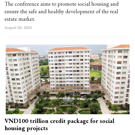
The conference aims to promote social housing and
ensure the safe and healthy development of the real
estate market.
August 05, 2025
VND100 trillion credit package for social
housing projects