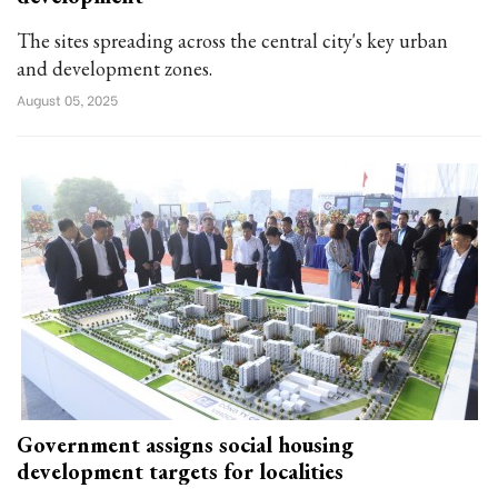
The sites spreading across the central city's key urban
and development zones.
August 05, 2025
Government assigns social housing
development targets for localities