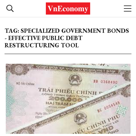
TAG: SPECIALIZED GOVERNMENT BONDS
- EFFECTIVE PUBLIC DEBT
RESTRUCTURING TOOL