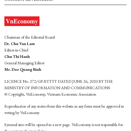
Chairman of the Editorial Board:
Dr. Chu Van Lam
Editor-in-Chief:
Chu Thi Hanh
General Managing Editor:
Mr. Dao Quang Binh
LICENCE No. 272/GP-BTTTT DATED JUNE 26, 2020 BY THE
MINISTRY OF INFORMATION AND COMMUNICATIONS
© Copyright, VnEconomy, Vietnam Economic Association
Reproduction of any stories from this website in any form must be approved in
wrting by VnEconomy
External sites will be opened in a new page. VnEconomy is not responsible for