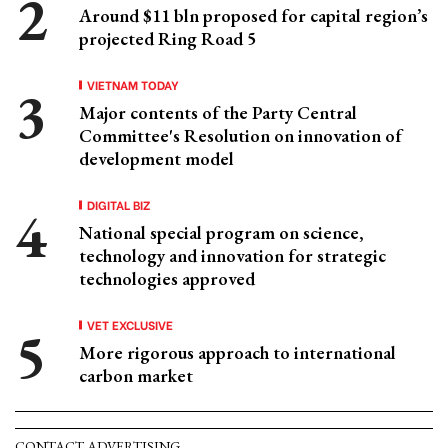
Around $11 bln proposed for capital region’s
projected Ring Road 5
VIETNAM TODAY
Major contents of the Party Central
Committee's Resolution on innovation of
development model
DIGITAL BIZ
National special program on science,
technology and innovation for strategic
technologies approved
VET EXCLUSIVE
More rigorous approach to international
carbon market
CONTACT ADVERTISING