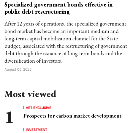
Specialized government bonds effective in
public debt restructuring
After 12 years of operations, the specialized government
bond market has become an important medium and
long-term capital mobilization channel for the State
budget, associated with the restructuring of government
debt through the issuance of long-term bonds and the
diversification of investors.
August 05, 2025
Most viewed
VET EXCLUSIVE
Prospects for carbon market development
INVESTMENT