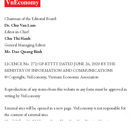
Chairman of the Editorial Board:
Dr. Chu Van Lam
Editor-in-Chief:
Chu Thi Hanh
General Managing Editor:
Mr. Dao Quang Binh
LICENCE No. 272/GP-BTTTT DATED JUNE 26, 2020 BY THE
MINISTRY OF INFORMATION AND COMMUNICATIONS
© Copyright, VnEconomy, Vietnam Economic Association
Reproduction of any stories from this website in any form must be approved in
wrting by VnEconomy
External sites will be opened in a new page. VnEconomy is not responsible for
the content of external sites.
Head Office: 96-98 Hoang Quoc Viet, Cau Giay District, Hanoi
Tel: (84 24) 6260 3760 - (84 24) 3755 2050