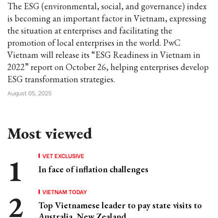
The ESG (environmental, social, and governance) index
is becoming an important factor in Vietnam, expressing
the situation at enterprises and facilitating the
promotion of local enterprises in the world. PwC
Vietnam will release its “ESG Readiness in Vietnam in
2022” report on October 26, helping enterprises develop
ESG transformation strategies.
August 05, 2025
Most viewed
VET EXCLUSIVE
In face of inflation challenges
VIETNAM TODAY
Top Vietnamese leader to pay state visits to
Australia, New Zealand