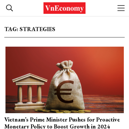
TAG: STRATEGIES
Vietnam’s Prime Minister Pushes for Proactive
Monetary Policy to Boost Growth in 2024