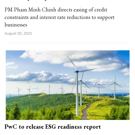
PM Pham Minh Chinh directs easing of credit
constraints and interest rate reductions to support
businesses
August 05, 2025
PwC to release ESG readiness report