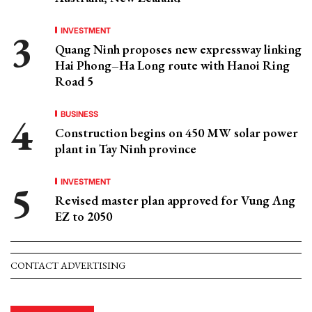
INVESTMENT
Quang Ninh proposes new expressway linking
Hai Phong–Ha Long route with Hanoi Ring
Road 5
BUSINESS
Construction begins on 450 MW solar power
plant in Tay Ninh province
INVESTMENT
Revised master plan approved for Vung Ang
EZ to 2050
CONTACT ADVERTISING