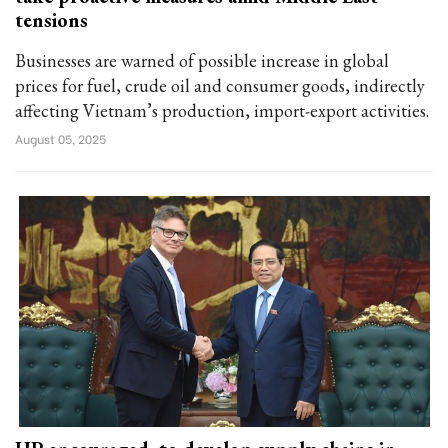
tensions
Businesses are warned of possible increase in global
prices for fuel, crude oil and consumer goods, indirectly
affecting Vietnam’s production, import-export activities.
August 05, 2025