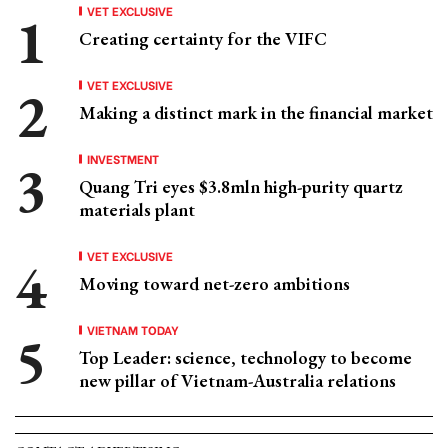
VET EXCLUSIVE
Creating certainty for the VIFC
VET EXCLUSIVE
Making a distinct mark in the financial market
INVESTMENT
Quang Tri eyes $3.8mln high-purity quartz
materials plant
VET EXCLUSIVE
Moving toward net-zero ambitions
VIETNAM TODAY
Top Leader: science, technology to become
new pillar of Vietnam-Australia relations