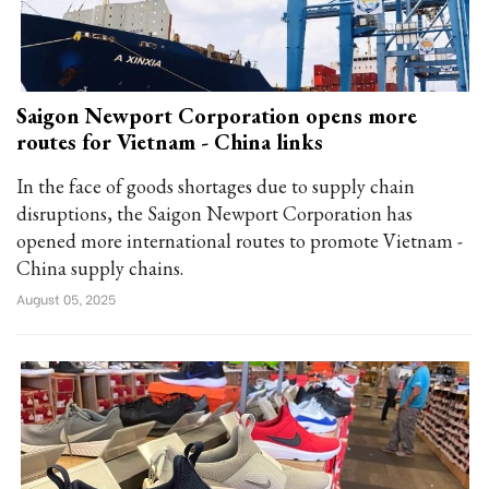
Saigon Newport Corporation opens more
routes for Vietnam - China links
In the face of goods shortages due to supply chain
disruptions, the Saigon Newport Corporation has
opened more international routes to promote Vietnam -
China supply chains.
August 05, 2025