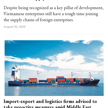
Despite being recognized as a key pillar of development,
Vietnamese enterprises still have a tough time joining
the supply chains of foreign enterprises.
August 05, 2025
Import-export and logistics firms advised to
take proactive measures amid Middle East