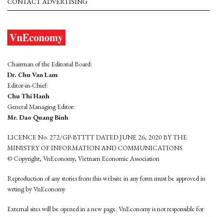
CONTACT ADVERTISING
Chairman of the Editorial Board:
Dr. Chu Van Lam
Editor-in-Chief:
Chu Thi Hanh
General Managing Editor:
Mr. Dao Quang Binh
LICENCE No. 272/GP-BTTTT DATED JUNE 26, 2020 BY THE
MINISTRY OF INFORMATION AND COMMUNICATIONS
© Copyright, VnEconomy, Vietnam Economic Association
Reproduction of any stories from this website in any form must be approved in
wrting by VnEconomy
External sites will be opened in a new page. VnEconomy is not responsible for