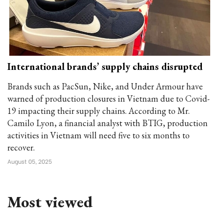
International brands’ supply chains disrupted
Brands such as PacSun, Nike, and Under Armour have
warned of production closures in Vietnam due to Covid-
19 impacting their supply chains. According to Mr.
Camilo Lyon, a financial analyst with BTIG, production
activities in Vietnam will need five to six months to
recover.
August 05, 2025
Most viewed