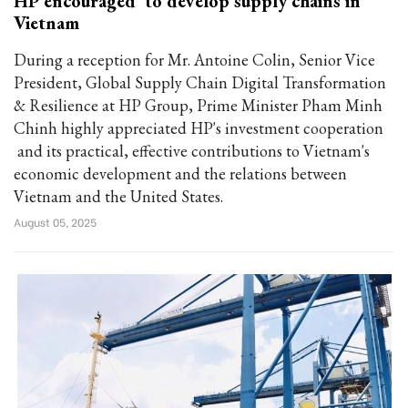
HP encouraged to develop supply chains in
Vietnam
During a reception for Mr. Antoine Colin, Senior Vice
President, Global Supply Chain Digital Transformation
& Resilience at HP Group, Prime Minister Pham Minh
Chinh highly appreciated HP's investment cooperation
and its practical, effective contributions to Vietnam's
economic development and the relations between
Vietnam and the United States.
August 05, 2025