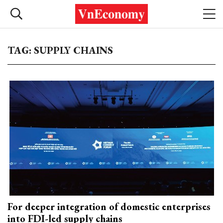
TAG: SUPPLY CHAINS
For deeper integration of domestic enterprises
into FDI-led supply chains