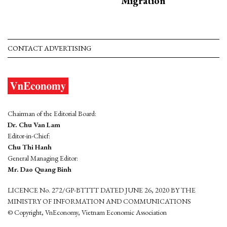
Migration
CONTACT ADVERTISING
Chairman of the Editorial Board:
Dr. Chu Van Lam
Editor-in-Chief:
Chu Thi Hanh
General Managing Editor:
Mr. Dao Quang Binh
LICENCE No. 272/GP-BTTTT DATED JUNE 26, 2020 BY THE
MINISTRY OF INFORMATION AND COMMUNICATIONS
© Copyright, VnEconomy, Vietnam Economic Association