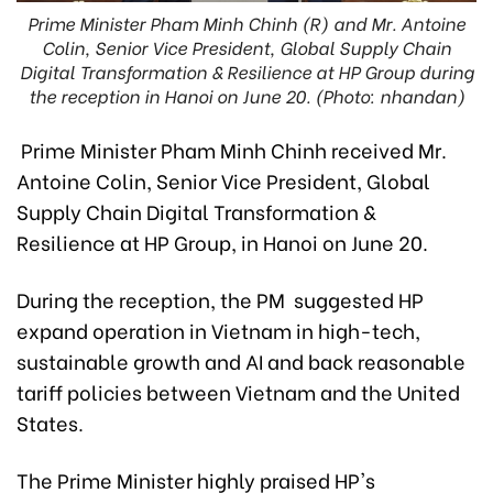
Prime Minister Pham Minh Chinh (R) and Mr. Antoine
Colin, Senior Vice President, Global Supply Chain
Digital Transformation & Resilience at HP Group during
the reception in Hanoi on June 20. (Photo: nhandan)
Prime Minister Pham Minh Chinh received Mr.
Antoine Colin, Senior Vice President, Global
Supply Chain Digital Transformation &
Resilience at HP Group, in Hanoi on June 20.
During the reception, the PM suggested HP
expand operation in Vietnam in high-tech,
sustainable growth and AI and back reasonable
tariff policies between Vietnam and the United
States.
The Prime Minister highly praised HP's