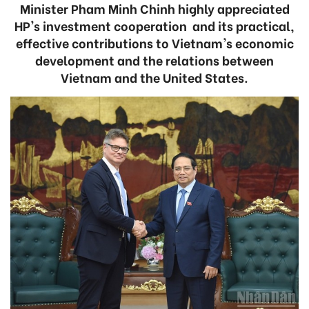
Minister Pham Minh Chinh highly appreciated
HP's investment cooperation and its practical,
effective contributions to Vietnam's economic
development and the relations between
Vietnam and the United States.