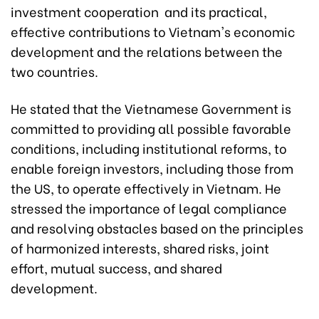
investment cooperation and its practical,
effective contributions to Vietnam's economic
development and the relations between the
two countries.
He stated that the Vietnamese Government is
committed to providing all possible favorable
conditions, including institutional reforms, to
enable foreign investors, including those from
the US, to operate effectively in Vietnam. He
stressed the importance of legal compliance
and resolving obstacles based on the principles
of harmonized interests, shared risks, joint
effort, mutual success, and shared
development.