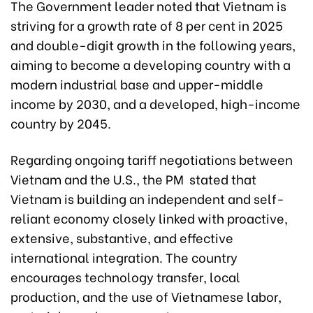
The Government leader noted that Vietnam is
striving for a growth rate of 8 per cent in 2025
and double-digit growth in the following years,
aiming to become a developing country with a
modern industrial base and upper-middle
income by 2030, and a developed, high-income
country by 2045.
Regarding ongoing tariff negotiations between
Vietnam and the U.S., the PM stated that
Vietnam is building an independent and self-
reliant economy closely linked with proactive,
extensive, substantive, and effective
international integration. The country
encourages technology transfer, local
production, and the use of Vietnamese labor,