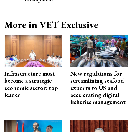
More in VET Exclusive
Infrastructure must
New regulations for
become a strategic
streamlining seafood
economic sector: top
exports to US and
leader
accelerating digital
fisheries management