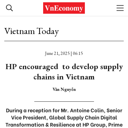
Vietnam Today
June 21, 2025 | 06:15
HP encouraged to develop supply
chains in Vietnam
Vân Nguyễn
During a reception for Mr. Antoine Colin, Senior
Vice President, Global Supply Chain Digital
Transformation & Resilience at HP Group, Prime