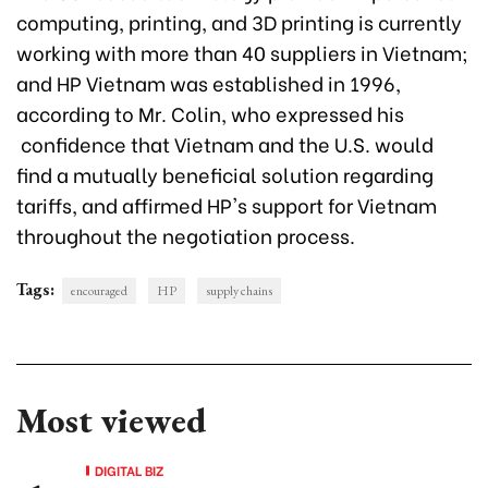
computing, printing, and 3D printing is currently
working with more than 40 suppliers in Vietnam;
and HP Vietnam was established in 1996,
according to Mr. Colin, who expressed his
confidence that Vietnam and the U.S. would
find a mutually beneficial solution regarding
tariffs, and affirmed HP's support for Vietnam
throughout the negotiation process.
Tags:
encouraged
HP
supply chains
Most viewed
DIGITAL BIZ