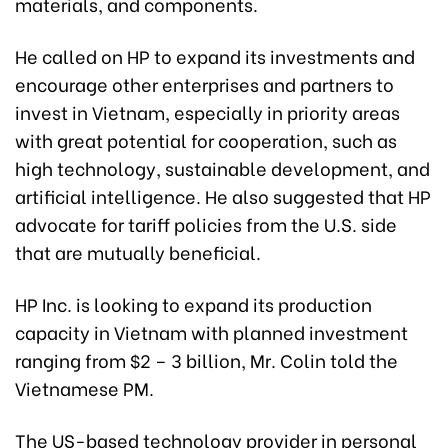
materials, and components.
He called on HP to expand its investments and
encourage other enterprises and partners to
invest in Vietnam, especially in priority areas
with great potential for cooperation, such as
high technology, sustainable development, and
artificial intelligence. He also suggested that HP
advocate for tariff policies from the U.S. side
that are mutually beneficial.
HP Inc. is looking to expand its production
capacity in Vietnam with planned investment
ranging from $2 – 3 billion, Mr. Colin told the
Vietnamese PM.
The US-based technology provider in personal