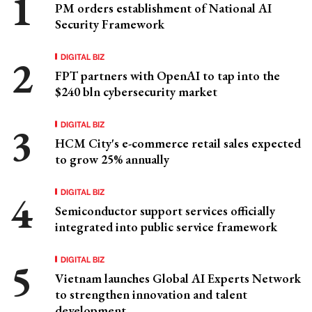
PM orders establishment of National AI
Security Framework
DIGITAL BIZ
FPT partners with OpenAI to tap into the
$240 bln cybersecurity market
DIGITAL BIZ
HCM City's e-commerce retail sales expected
to grow 25% annually
DIGITAL BIZ
Semiconductor support services officially
integrated into public service framework
DIGITAL BIZ
Vietnam launches Global AI Experts Network
to strengthen innovation and talent
development