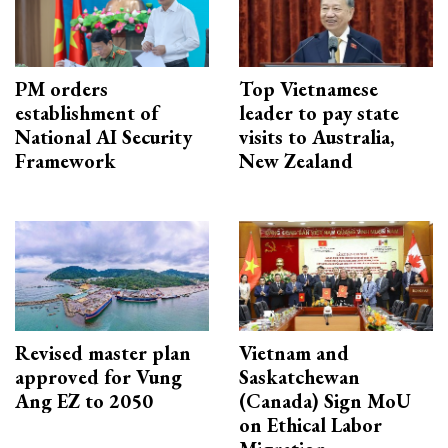
PM orders
Top Vietnamese
establishment of
leader to pay state
National AI Security
visits to Australia,
Framework
New Zealand
Revised master plan
Vietnam and
approved for Vung
Saskatchewan
Ang EZ to 2050
(Canada) Sign MoU
on Ethical Labor