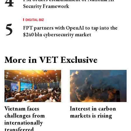
Security Framework
DIGITAL BIZ
FPT partners with OpenAI to tap into the
$240 bln cybersecurity market
More in VET Exclusive
Vietnam faces
Interest in carbon
challenges from
markets is rising
internationally
transferred