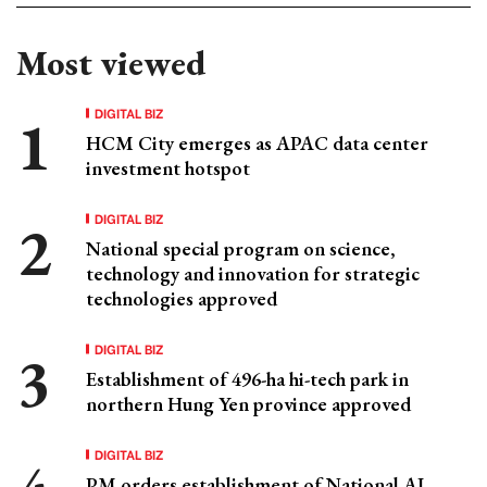
Most viewed
DIGITAL BIZ
HCM City emerges as APAC data center
investment hotspot
DIGITAL BIZ
National special program on science,
technology and innovation for strategic
technologies approved
DIGITAL BIZ
Establishment of 496-ha hi-tech park in
northern Hung Yen province approved
DIGITAL BIZ
PM orders establishment of National AI