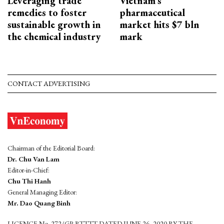
Leveraging trade
Vietnam’s
remedies to foster
pharmaceutical
sustainable growth in
market hits $7 bln
the chemical industry
mark
CONTACT ADVERTISING
Chairman of the Editorial Board:
Dr. Chu Van Lam
Editor-in-Chief:
Chu Thi Hanh
General Managing Editor:
Mr. Dao Quang Binh
LICENCE No. 272/GP-BTTTT DATED JUNE 26, 2020 BY THE