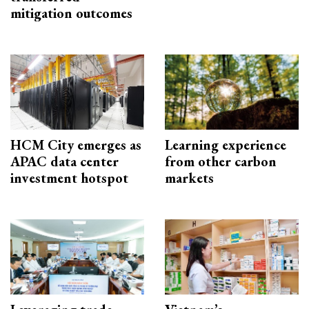
mitigation outcomes
HCM City emerges as
Learning experience
APAC data center
from other carbon
investment hotspot
markets