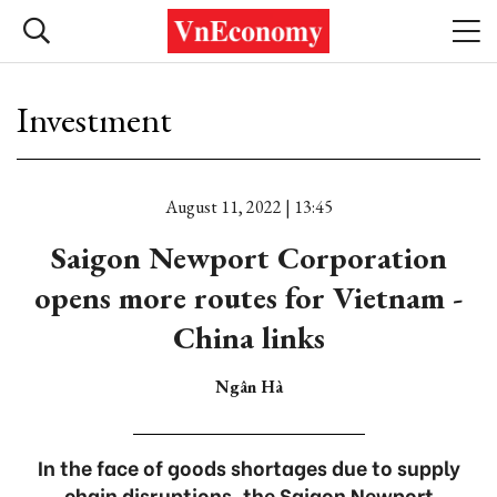
Investment
August 11, 2022 | 13:45
Saigon Newport Corporation
opens more routes for Vietnam -
China links
Ngân Hà
In the face of goods shortages due to supply
chain disruptions, the Saigon Newport