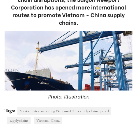
Corporation has opened more international
routes to promote Vietnam - China supply
chains.
Photo: Illustration
Tags:
Service routes connecting Vietnam - China supply chains opened
supply chains
Vietnam - China