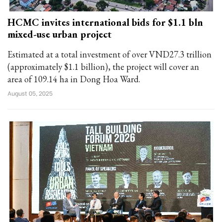
HCMC invites international bids for $1.1 bln
mixed-use urban project
Estimated at a total investment of over VND27.3 trillion
(approximately $1.1 billion), the project will cover an
area of 109.14 ha in Dong Hoa Ward.
August 05, 2025