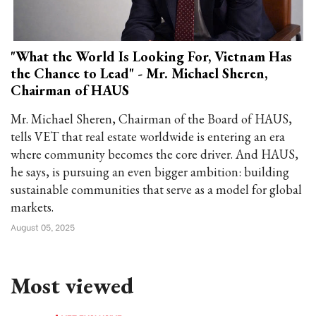
"What the World Is Looking For, Vietnam Has
the Chance to Lead" - Mr. Michael Sheren,
Chairman of HAUS
Mr. Michael Sheren, Chairman of the Board of HAUS,
tells VET that real estate worldwide is entering an era
where community becomes the core driver. And HAUS,
he says, is pursuing an even bigger ambition: building
sustainable communities that serve as a model for global
markets.
August 05, 2025
Most viewed