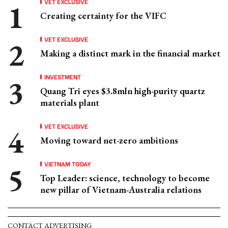
VET EXCLUSIVE
Creating certainty for the VIFC
VET EXCLUSIVE
Making a distinct mark in the financial market
INVESTMENT
Quang Tri eyes $3.8mln high-purity quartz
materials plant
VET EXCLUSIVE
Moving toward net-zero ambitions
VIETNAM TODAY
Top Leader: science, technology to become
new pillar of Vietnam-Australia relations
CONTACT ADVERTISING