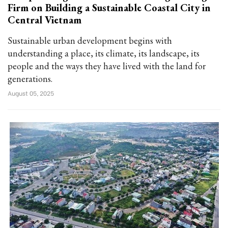
Firm on Building a Sustainable Coastal City in
Central Vietnam
Sustainable urban development begins with
understanding a place, its climate, its landscape, its
people and the ways they have lived with the land for
generations.
August 05, 2025