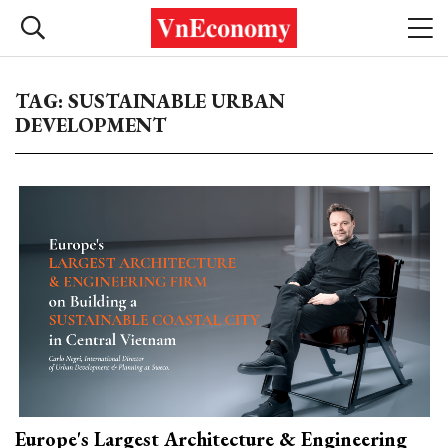
TAG: SUSTAINABLE URBAN
DEVELOPMENT
Europe's Largest Architecture & Engineering