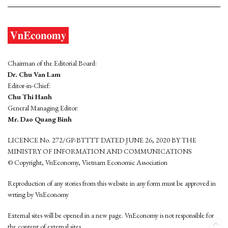
Chairman of the Editorial Board:
Dr. Chu Van Lam
Editor-in-Chief:
Chu Thi Hanh
General Managing Editor:
Mr. Dao Quang Binh
LICENCE No. 272/GP-BTTTT DATED JUNE 26, 2020 BY THE
MINISTRY OF INFORMATION AND COMMUNICATIONS
© Copyright, VnEconomy, Vietnam Economic Association
Reproduction of any stories from this website in any form must be approved in
wrting by VnEconomy
External sites will be opened in a new page. VnEconomy is not responsible for
the content of external sites.