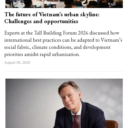
The future of Vietnam’s urban skyline:
Challenges and opportunities
Experts at the Tall Building Forum 2026 discussed how
international best practices can be adapted to Vietnam’s
social fabric, climate conditions, and development
priorities amidst rapid urbanization.
August 05, 2025