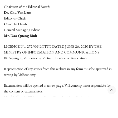
Chairman of the Editorial Board:
Dr. Chu Van Lam
Editor-in-Chief:
Chu Thi Hanh
General Managing Editor:
Mr. Dao Quang Binh
LICENCE No. 272/GP-BTTTT DATED JUNE 26, 2020 BY THE
MINISTRY OF INFORMATION AND COMMUNICATIONS
© Copyright, VnEconomy, Vietnam Economic Association
Reproduction of any stories from this website in any form must be approved in
wrting by VnEconomy
External sites will be opened in a new page. VnEconomy is not responsible for
the content of external sites.
Head Office: 96-98 Hoang Quoc Viet, Cau Giay District, Hanoi
Tel: (84 24) 6260 3760 - (84 24) 3755 2050
This website is developed by
Hemera Media