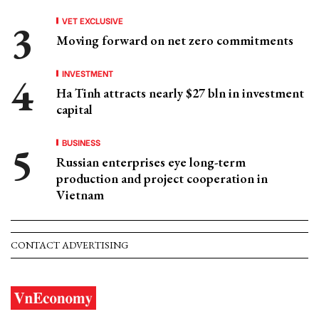
VET EXCLUSIVE
Moving forward on net zero commitments
INVESTMENT
Ha Tinh attracts nearly $27 bln in investment
capital
BUSINESS
Russian enterprises eye long-term
production and project cooperation in
Vietnam
CONTACT ADVERTISING