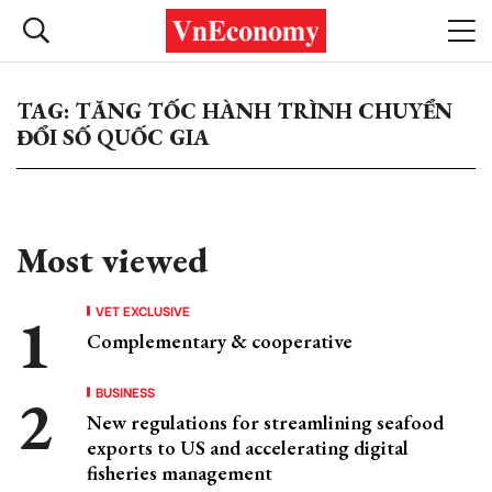
TAG: TĂNG TỐC HÀNH TRÌNH CHUYỂN
ĐỔI SỐ QUỐC GIA
Most viewed
VET EXCLUSIVE
Complementary & cooperative
BUSINESS
New regulations for streamlining seafood
exports to US and accelerating digital
fisheries management