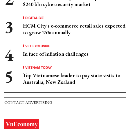
$240 bln cybersecurity market
DIGITAL BIZ
HCM City's e-commerce retail sales expected
to grow 25% annually
VET EXCLUSIVE
In face of inflation challenges
VIETNAM TODAY
Top Vietnamese leader to pay state visits to
Australia, New Zealand
CONTACT ADVERTISING