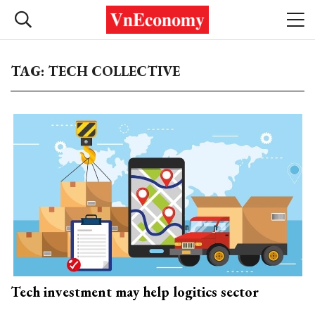
TAG: TECH COLLECTIVE
Tech investment may help logitics sector