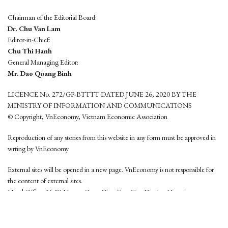
Chairman of the Editorial Board:
Dr. Chu Van Lam
Editor-in-Chief:
Chu Thi Hanh
General Managing Editor:
Mr. Dao Quang Binh
LICENCE No. 272/GP-BTTTT DATED JUNE 26, 2020 BY THE
MINISTRY OF INFORMATION AND COMMUNICATIONS
© Copyright, VnEconomy, Vietnam Economic Association
Reproduction of any stories from this website in any form must be approved in
wrting by VnEconomy
External sites will be opened in a new page. VnEconomy is not responsible for
the content of external sites.
Head Office: 96-98 Hoang Quoc Viet, Cau Giay District, Hanoi
Tel: (84 24) 6260 3760 - (84 24) 3755 2050
This website is developed by
Hemera Media