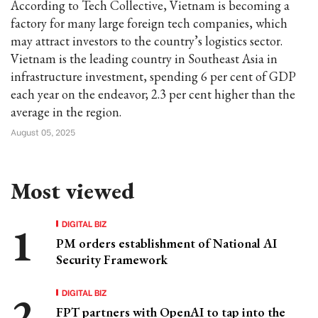
According to Tech Collective, Vietnam is becoming a
factory for many large foreign tech companies, which
may attract investors to the country’s logistics sector.
Vietnam is the leading country in Southeast Asia in
infrastructure investment, spending 6 per cent of GDP
each year on the endeavor; 2.3 per cent higher than the
average in the region.
August 05, 2025
Most viewed
DIGITAL BIZ
PM orders establishment of National AI
Security Framework
DIGITAL BIZ
FPT partners with OpenAI to tap into the