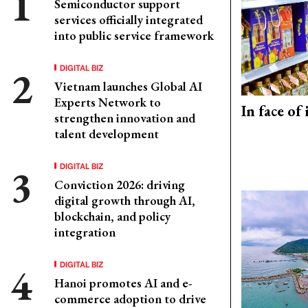
Semiconductor support
services officially integrated
into public service framework
DIGITAL BIZ
Vietnam launches Global AI
Experts Network to
In face of
strengthen innovation and
talent development
DIGITAL BIZ
Conviction 2026: driving
digital growth through AI,
blockchain, and policy
integration
DIGITAL BIZ
Hanoi promotes AI and e-
commerce adoption to drive