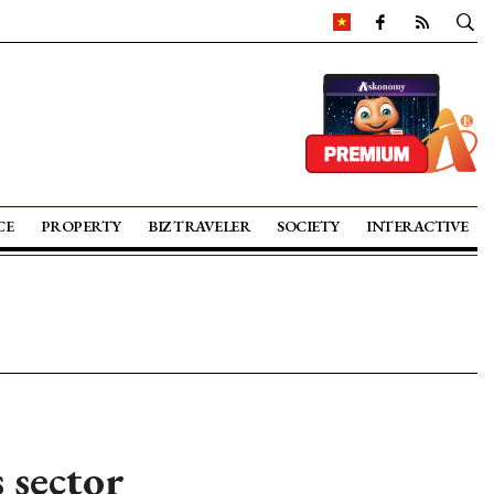
CE
PROPERTY
BIZ TRAVELER
SOCIETY
INTERACTIVE
 sector