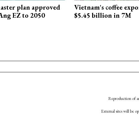
aster plan approved
Vietnam's coffee expo
Ang EZ to 2050
$5.45 billion in 7M
Reproduction of an
External sites will be 