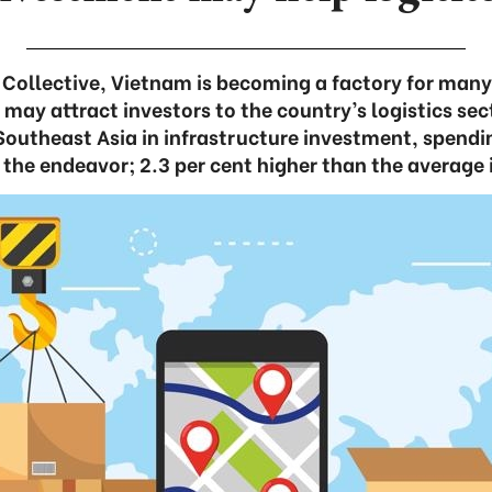
 Collective, Vietnam is becoming a factory for many 
ay attract investors to the country’s logistics sec
Southeast Asia in infrastructure investment, spendi
 the endeavor; 2.3 per cent higher than the average i