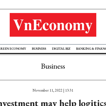
GREEN ECONOMY
BUSINESS
DIGITAL BIZ
BANKING & FINAN
Business
November 11, 2022 | 13:31
nvestment may help logitics