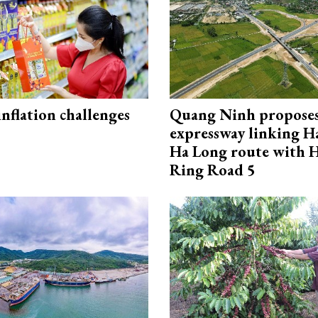
 inflation challenges
Quang Ninh propose
expressway linking 
Ha Long route with 
Ring Road 5