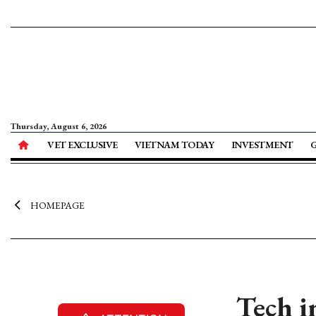
Thursday, August 6, 2026
VET EXCLUSIVE
VIETNAM TODAY
INVESTMENT
HOMEPAGE
Tech i