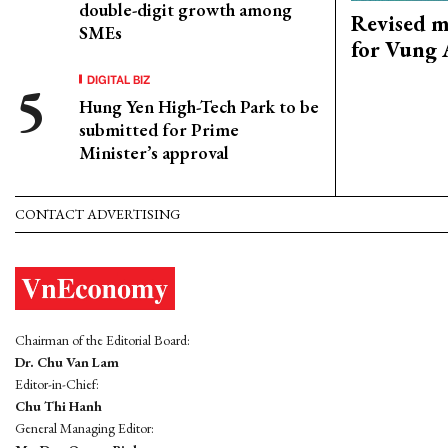
double-digit growth among
Revised m
SMEs
for Vung 
DIGITAL BIZ
Hung Yen High-Tech Park to be
submitted for Prime
Minister’s approval
CONTACT ADVERTISING
Chairman of the Editorial Board:
Dr. Chu Van Lam
Editor-in-Chief:
Chu Thi Hanh
General Managing Editor: