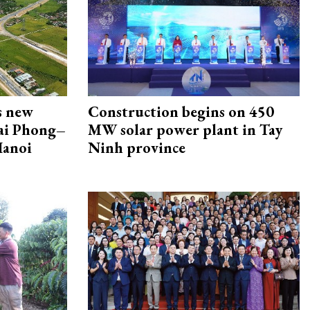
s new
Construction begins on 450
Hai Phong–
MW solar power plant in Tay
Hanoi
Ninh province