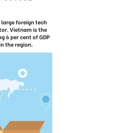
large foreign tech
tor. Vietnam is the
ng 6 per cent of GDP
n the region.