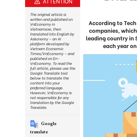
ATTENTION
The original article is
written and published on
According to Tech
VnEconomy in
companies, which m
Vietnamese, then
translated into English by
leading country in 
Askonomy – an AI
platform developed by
each year on
Vietnam Economic
Times/VnEconomy – and
published on En-
VnEconomy. To read the
full article, please use the
Google Translate tool
below to translate the
content into your
preferred language.
However, VnEconomy is
not responsible for any
translation by the Google
Translate.
Google
translate