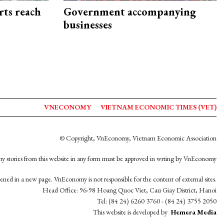
rts reach
Government accompanying
businesses
VNECONOMY
VIETNAM ECONOMIC TIMES (VET)
© Copyright, VnEconomy, Vietnam Economic Association
y stories from this website in any form must be approved in wrting by VnEconomy
opened in a new page. VnEconomy is not responsible for the content of external sites.
Head Office: 96-98 Hoang Quoc Viet, Cau Giay District, Hanoi
Tel: (84 24) 6260 3760 - (84 24) 3755 2050
This website is developed by
Hemera Media