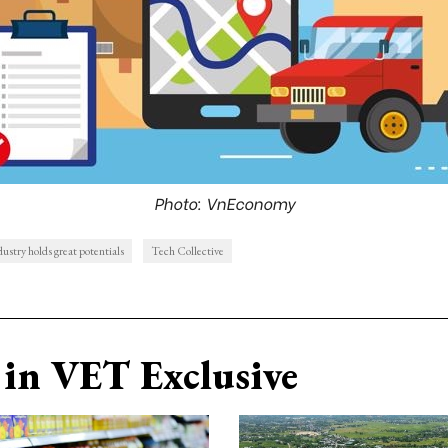
Photo: VnEconomy
dustry holds great potentials
Tech Collective
in VET Exclusive