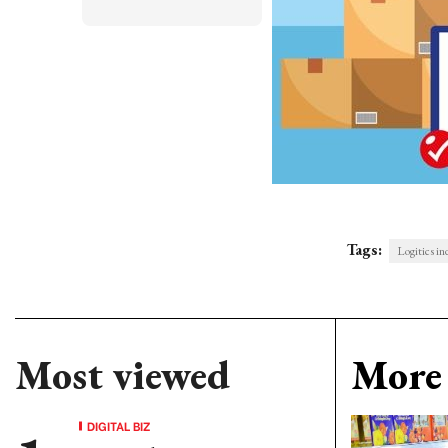
Tags:
Logitics in
Most viewed
More 
DIGITAL BIZ