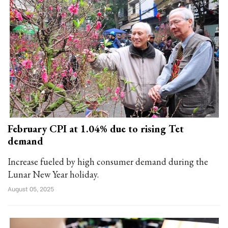
February CPI at 1.04% due to rising Tet
demand
Increase fueled by high consumer demand during the
Lunar New Year holiday.
August 05, 2025