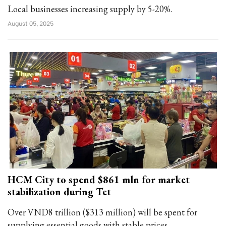
Local businesses increasing supply by 5-20%.
August 05, 2025
HCM City to spend $861 mln for market
stabilization during Tet
Over VND8 trillion ($313 million) will be spent for
supplying essential goods with stable prices.