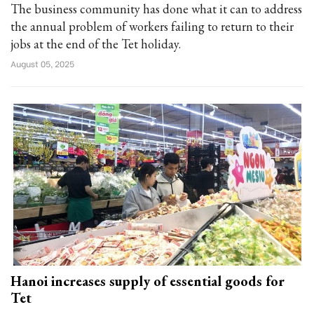
The business community has done what it can to address
the annual problem of workers failing to return to their
jobs at the end of the Tet holiday.
August 05, 2025
Hanoi increases supply of essential goods for
Tet