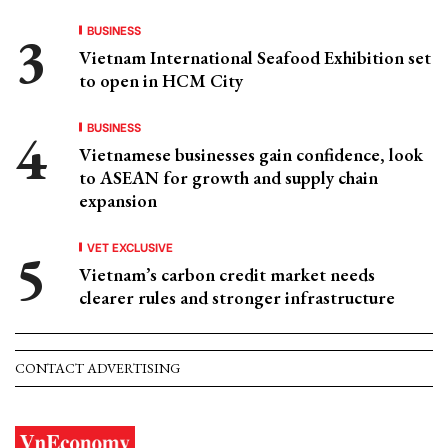
BUSINESS
Vietnam International Seafood Exhibition set
to open in HCM City
BUSINESS
Vietnamese businesses gain confidence, look
to ASEAN for growth and supply chain
expansion
VET EXCLUSIVE
Vietnam’s carbon credit market needs
clearer rules and stronger infrastructure
CONTACT ADVERTISING