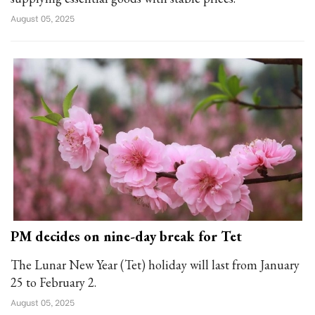
August 05, 2025
PM decides on nine-day break for Tet
The Lunar New Year (Tet) holiday will last from January
25 to February 2.
August 05, 2025