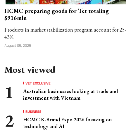
HCMC preparing goods for Tet totaling
$916mln
Products in market stabilization program account for 25-
43%.
August 05, 2025
Most viewed
VET EXCLUSIVE
Australian businesses looking at trade and
investment with Vietnam
BUSINESS
HCMC K-Brand Expo 2026 focusing on
technology and AI