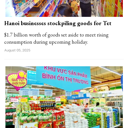
Hanoi businesses stockpiling goods for Tet
$1.7 billion worth of goods set aside to meet rising
consumption during upcoming holiday.
August 05, 2025