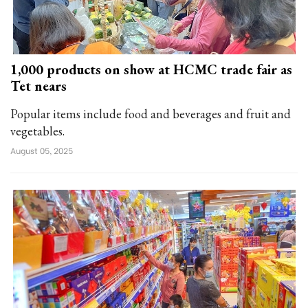
1,000 products on show at HCMC trade fair as
Tet nears
Popular items include food and beverages and fruit and
vegetables.
August 05, 2025