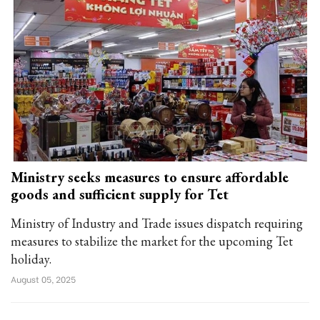
Ministry seeks measures to ensure affordable
goods and sufficient supply for Tet
Ministry of Industry and Trade issues dispatch requiring
measures to stabilize the market for the upcoming Tet
holiday.
August 05, 2025