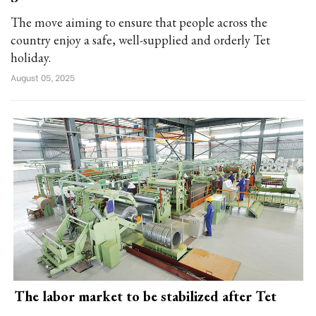
The move aiming to ensure that people across the
country enjoy a safe, well-supplied and orderly Tet
holiday.
August 05, 2025
The labor market to be stabilized after Tet