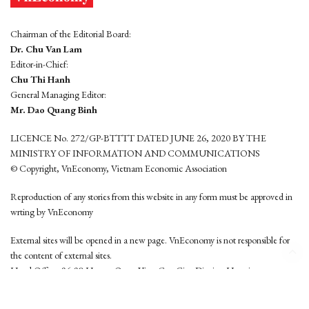
Chairman of the Editorial Board:
Dr. Chu Van Lam
Editor-in-Chief:
Chu Thi Hanh
General Managing Editor:
Mr. Dao Quang Binh
LICENCE No. 272/GP-BTTTT DATED JUNE 26, 2020 BY THE
MINISTRY OF INFORMATION AND COMMUNICATIONS
© Copyright, VnEconomy, Vietnam Economic Association
Reproduction of any stories from this website in any form must be approved in
wrting by VnEconomy
External sites will be opened in a new page. VnEconomy is not responsible for
the content of external sites.
Head Office: 96-98 Hoang Quoc Viet, Cau Giay District, Hanoi
Tel: (84 24) 6260 3760 - (84 24) 3755 2050
This website is developed by
Hemera Media