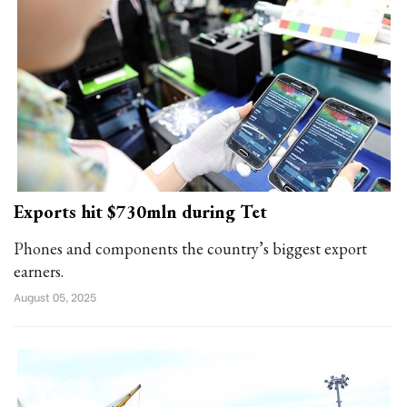
Exports hit $730mln during Tet
Phones and components the country’s biggest export
earners.
August 05, 2025