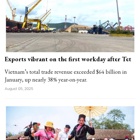
Exports vibrant on the first workday after Tet
Vietnam’s total trade revenue exceeded $64 billion in
January, up nearly 38% year-on-year.
August 05, 2025