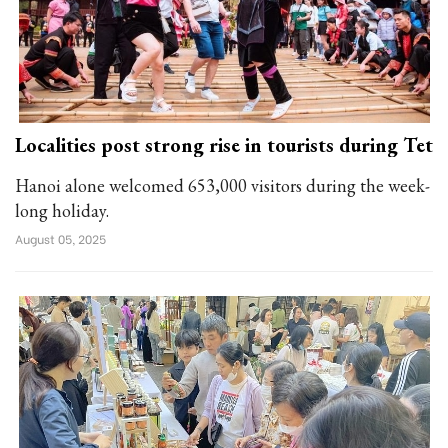
Localities post strong rise in tourists during Tet
Hanoi alone welcomed 653,000 visitors during the week-
long holiday.
August 05, 2025