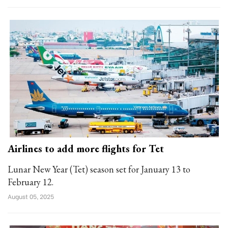
Airlines to add more flights for Tet
Lunar New Year (Tet) season set for January 13 to
February 12.
August 05, 2025