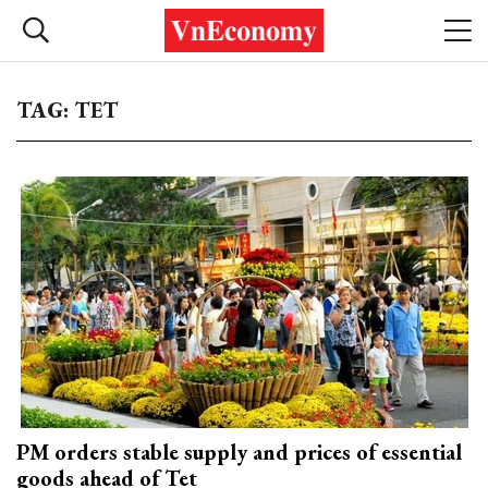
TAG: TET
PM orders stable supply and prices of essential
goods ahead of Tet