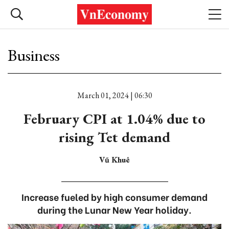
Business
March 01, 2024 | 06:30
February CPI at 1.04% due to
rising Tet demand
Vũ Khuê
Increase fueled by high consumer demand
during the Lunar New Year holiday.