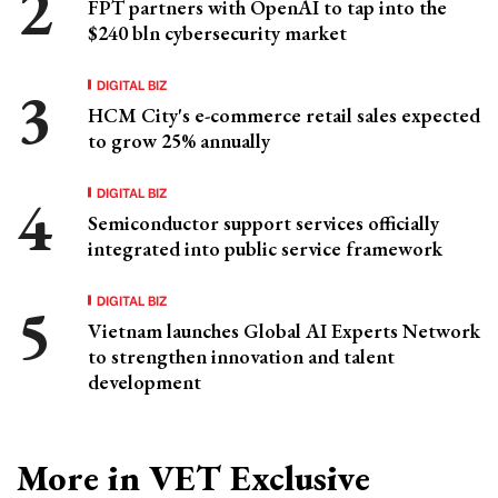
FPT partners with OpenAI to tap into the
$240 bln cybersecurity market
DIGITAL BIZ
HCM City's e-commerce retail sales expected
to grow 25% annually
DIGITAL BIZ
Semiconductor support services officially
integrated into public service framework
DIGITAL BIZ
Vietnam launches Global AI Experts Network
to strengthen innovation and talent
development
More in VET Exclusive