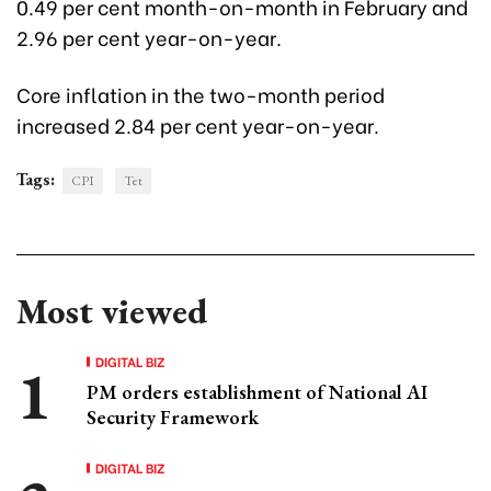
0.49 per cent month-on-month in February and
2.96 per cent year-on-year.
Core inflation in the two-month period
increased 2.84 per cent year-on-year.
Tags:
CPI
Tet
Most viewed
DIGITAL BIZ
PM orders establishment of National AI
Security Framework
DIGITAL BIZ