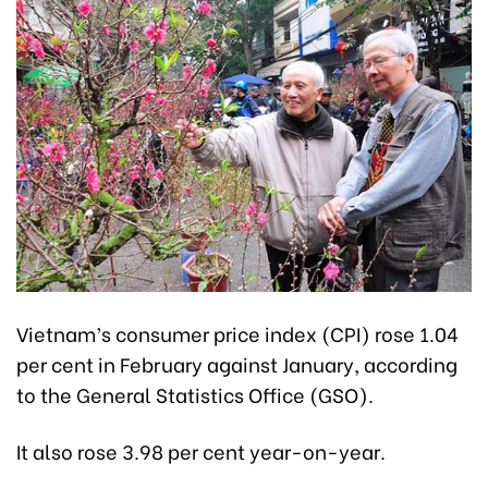
Vietnam’s consumer price index (CPI) rose 1.04
per cent in February against January, according
to the General Statistics Office (GSO).
It also rose 3.98 per cent year-on-year.