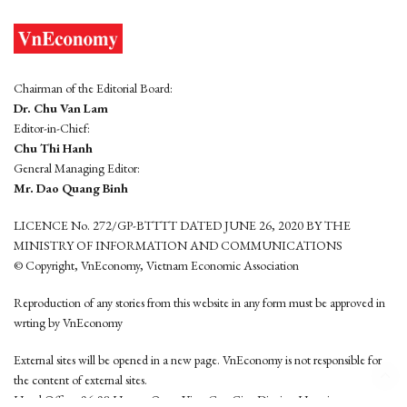
Chairman of the Editorial Board:
Dr. Chu Van Lam
Editor-in-Chief:
Chu Thi Hanh
General Managing Editor:
Mr. Dao Quang Binh
LICENCE No. 272/GP-BTTTT DATED JUNE 26, 2020 BY THE
MINISTRY OF INFORMATION AND COMMUNICATIONS
© Copyright, VnEconomy, Vietnam Economic Association
Reproduction of any stories from this website in any form must be approved in
wrting by VnEconomy
External sites will be opened in a new page. VnEconomy is not responsible for
the content of external sites.
Head Office: 96-98 Hoang Quoc Viet, Cau Giay District, Hanoi