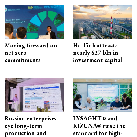
Moving forward on
Ha Tinh attracts
net zero
nearly $27 bln in
commitments
investment capital
Russian enterprises
LYSAGHT® and
eye long-term
KIZUNA® raise the
production and
standard for high-