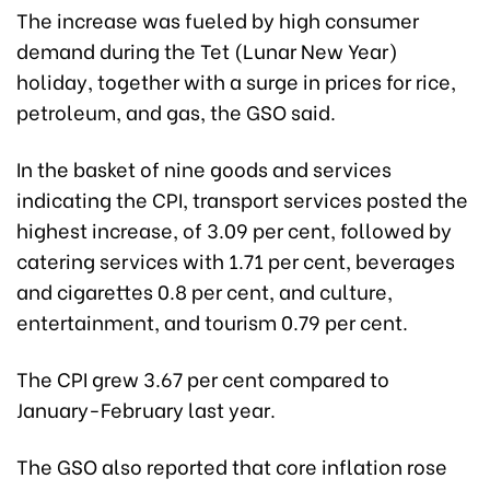
The increase was fueled by high consumer
demand during the Tet (Lunar New Year)
holiday, together with a surge in prices for rice,
petroleum, and gas, the GSO said.
In the basket of nine goods and services
indicating the CPI, transport services posted the
highest increase, of 3.09 per cent, followed by
catering services with 1.71 per cent, beverages
and cigarettes 0.8 per cent, and culture,
entertainment, and tourism 0.79 per cent.
The CPI grew 3.67 per cent compared to
January-February last year.
The GSO also reported that core inflation rose