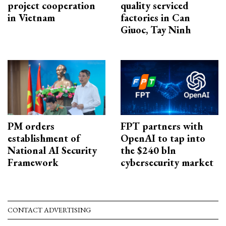
project cooperation
quality serviced
in Vietnam
factories in Can
Giuoc, Tay Ninh
PM orders
FPT partners with
establishment of
OpenAI to tap into
National AI Security
the $240 bln
Framework
cybersecurity market
CONTACT ADVERTISING