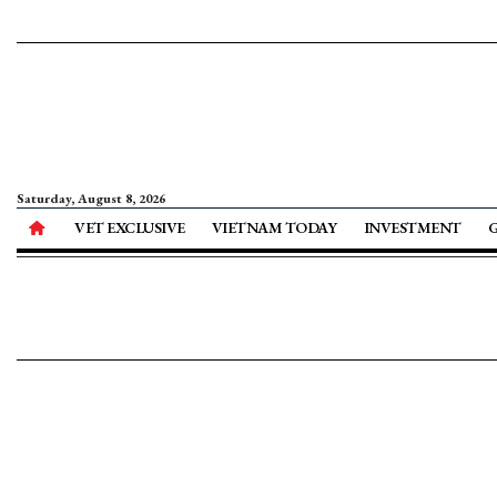
Saturday, August 8, 2026
VET EXCLUSIVE
VIETNAM TODAY
INVESTMENT