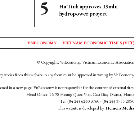
Ha Tinh approves 19mln
hydropower project
VNECONOMY
VIETNAM ECONOMIC TIMES (VET)
© Copyright, VnEconomy, Vietnam Economic Association
y stories from this website in any form must be approved in wrting by VnEconomy
opened in a new page. VnEconomy is not responsible for the content of external sites.
Head Office: 96-98 Hoang Quoc Viet, Cau Giay District, Hanoi
Tel: (84 24) 6260 3760 - (84 24) 3755 2050
This website is developed by
Hemera Media