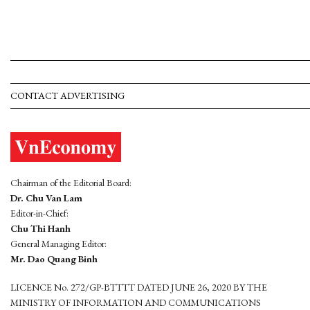
CONTACT ADVERTISING
Chairman of the Editorial Board:
Dr. Chu Van Lam
Editor-in-Chief:
Chu Thi Hanh
General Managing Editor:
Mr. Dao Quang Binh
LICENCE No. 272/GP-BTTTT DATED JUNE 26, 2020 BY THE
MINISTRY OF INFORMATION AND COMMUNICATIONS