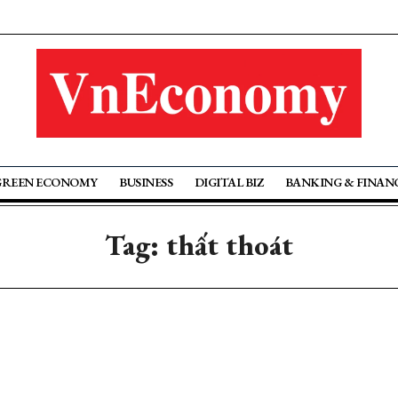
GREEN ECONOMY
BUSINESS
DIGITAL BIZ
BANKING & FINAN
Tag: thất thoát