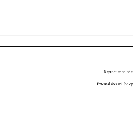
Reproduction of an
External sites will be 