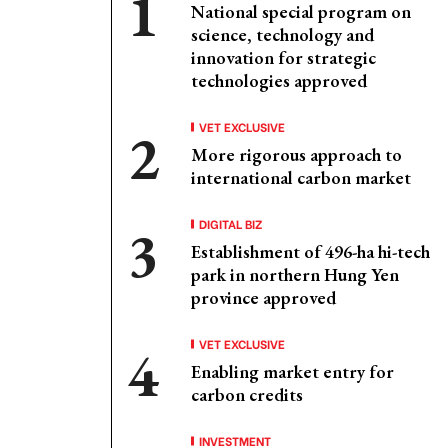
National special program on
science, technology and
innovation for strategic
technologies approved
VET EXCLUSIVE
More rigorous approach to
international carbon market
DIGITAL BIZ
Establishment of 496-ha hi-tech
park in northern Hung Yen
province approved
VET EXCLUSIVE
Enabling market entry for
carbon credits
INVESTMENT