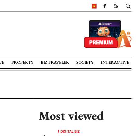
CE
PROPERTY
BIZ TRAVELER
SOCIETY
INTERACTIVE
Most viewed
DIGITAL BIZ