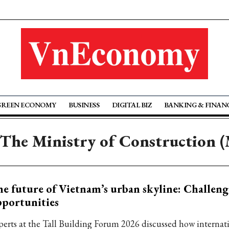
GREEN ECONOMY
BUSINESS
DIGITAL BIZ
BANKING & FINAN
 The Ministry of Construction 
e future of Vietnam’s urban skyline: Challeng
portunities
perts at the Tall Building Forum 2026 discussed how internati