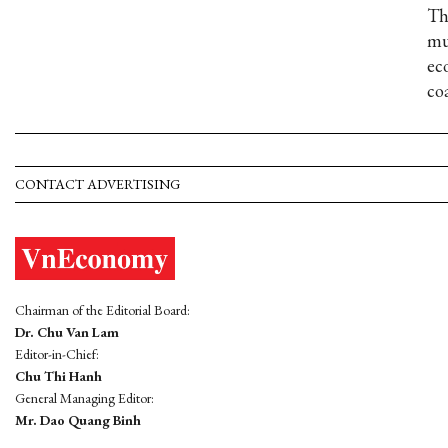
Th
mu
ec
co
CONTACT ADVERTISING
Chairman of the Editorial Board:
Dr. Chu Van Lam
Editor-in-Chief:
Chu Thi Hanh
General Managing Editor:
Mr. Dao Quang Binh