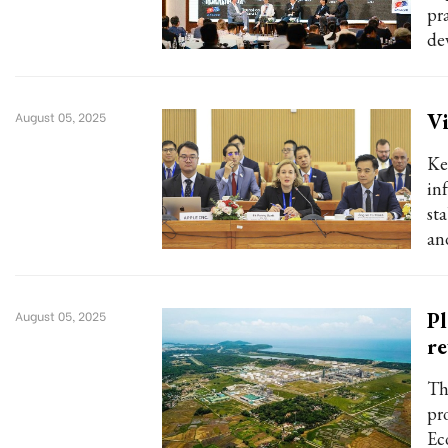
pr
de
Vi
August 05, 2025
Key
in
st
an
Pl
August 05, 2025
r
Th
pr
Ec