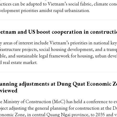
actices can be adapted to Vietnam’s social fabric, climate con
velopment priorities amidst rapid urbanization.
etnam and US boost cooperation in constructi
 areas of interest include Vietnam’s priorities in national key
frastructure projects, social housing development, and a trans
able, and sustainable legal framework for housing, urban dev
d real estate market.
anning adjustments at Dung Quat Economic Z
eviewed
e Ministry of Construction (MoC) has held a conference to ev
oject adjusting the general planning for construction at the
onomic Zone, in central Quang Ngai province, to 2035 and vi