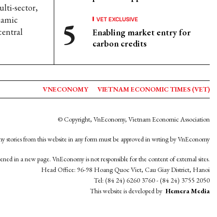
lti-sector,
ynamic
VET EXCLUSIVE
central
Enabling market entry for
carbon credits
VNECONOMY
VIETNAM ECONOMIC TIMES (VET)
© Copyright, VnEconomy, Vietnam Economic Association
y stories from this website in any form must be approved in wrting by VnEconomy
opened in a new page. VnEconomy is not responsible for the content of external sites.
Head Office: 96-98 Hoang Quoc Viet, Cau Giay District, Hanoi
Tel: (84 24) 6260 3760 - (84 24) 3755 2050
This website is developed by
Hemera Media