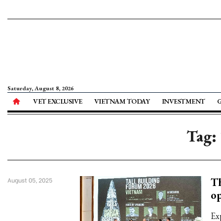
Saturday, August 8, 2026
VET EXCLUSIVE
VIETNAM TODAY
INVESTMENT
Tag:
Th
August 05, 2025
op
Ex