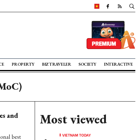
CE
PROPERTY
BIZ TRAVELER
SOCIETY
INTERACTIVE
(MoC)
es and
Most viewed
VIETNAM TODAY
onal best