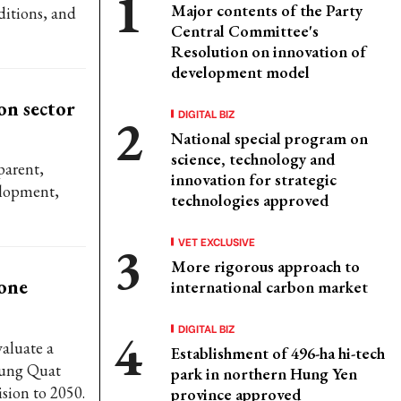
Major contents of the Party
ditions, and
Central Committee's
Resolution on innovation of
development model
on sector
DIGITAL BIZ
National special program on
science, technology and
parent,
innovation for strategic
elopment,
technologies approved
VET EXCLUSIVE
More rigorous approach to
one
international carbon market
DIGITAL BIZ
aluate a
Establishment of 496-ha hi-tech
 Dung Quat
park in northern Hung Yen
sion to 2050.
province approved