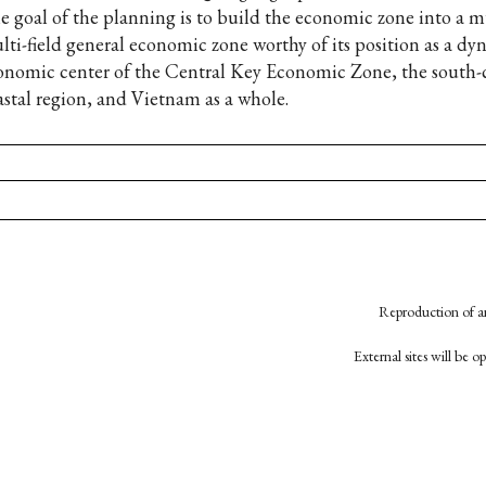
e goal of the planning is to build the economic zone into a mu
lti-field general economic zone worthy of its position as a d
onomic center of the Central Key Economic Zone, the south-
astal region, and Vietnam as a whole.
Reproduction of an
External sites will be 