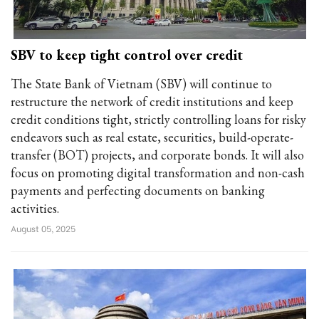
SBV to keep tight control over credit
The State Bank of Vietnam (SBV) will continue to
restructure the network of credit institutions and keep
credit conditions tight, strictly controlling loans for risky
endeavors such as real estate, securities, build-operate-
transfer (BOT) projects, and corporate bonds. It will also
focus on promoting digital transformation and non-cash
payments and perfecting documents on banking
activities.
August 05, 2025