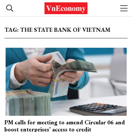
TAG: THE STATE BANK OF VIETNAM
PM calls for meeting to amend Circular 06 and
boost enterprises’ access to credit