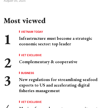
August 05, 2025
Most viewed
VIETNAM TODAY
Infrastructure must become a strategic
economic sector: top leader
VET EXCLUSIVE
Complementary & cooperative
BUSINESS
New regulations for streamlining seafood
exports to US and accelerating digital
fisheries management
VET EXCLUSIVE