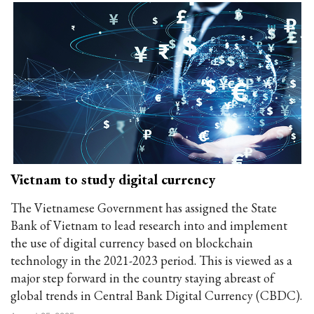
Vietnam to study digital currency
The Vietnamese Government has assigned the State
Bank of Vietnam to lead research into and implement
the use of digital currency based on blockchain
technology in the 2021-2023 period. This is viewed as a
major step forward in the country staying abreast of
global trends in Central Bank Digital Currency (CBDC).