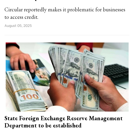
Circular reportedly makes it problematic for businesses
to access credit.
August 05, 2025
State Foreign Exchange Reserve Management
Department to be established