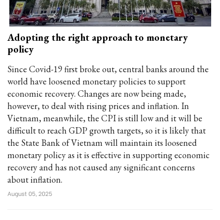
Adopting the right approach to monetary
policy
Since Covid-19 first broke out, central banks around the
world have loosened monetary policies to support
economic recovery. Changes are now being made,
however, to deal with rising prices and inflation. In
Vietnam, meanwhile, the CPI is still low and it will be
difficult to reach GDP growth targets, so it is likely that
the State Bank of Vietnam will maintain its loosened
monetary policy as it is effective in supporting economic
recovery and has not caused any significant concerns
about inflation.
August 05, 2025