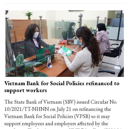
Vietnam Bank for Social Policies refinanced to
support workers
The State Bank of Vietnam (SBV) issued Circular No.
10/2021/TT-NHNN on July 21 on refinancing the
Vietnam Bank for Social Policies (VPSB) so it may
support employees and employers affected by the