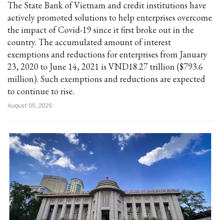
The State Bank of Vietnam and credit institutions have
actively promoted solutions to help enterprises overcome
the impact of Covid-19 since it first broke out in the
country. The accumulated amount of interest
exemptions and reductions for enterprises from January
23, 2020 to June 14, 2021 is VND18.27 trillion ($793.6
million). Such exemptions and reductions are expected
to continue to rise.
August 05, 2025