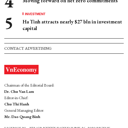
Moving forward on net zero commitments
INVESTMENT
Ha Tinh attracts nearly $27 bln in investment
capital
CONTACT ADVERTISING
Chairman of the Editorial Board:
Dr. Chu Van Lam
Editor-in-Chief:
Chu Thi Hanh
General Managing Editor:
Mr. Dao Quang Binh