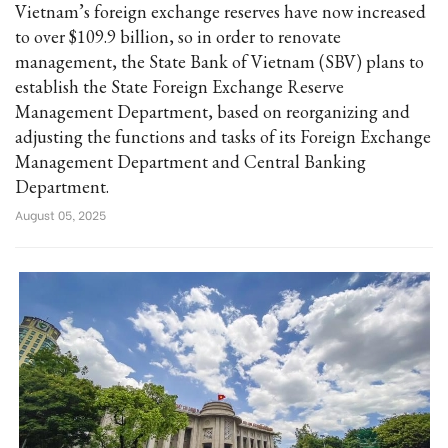
Vietnam’s foreign exchange reserves have now increased
to over $109.9 billion, so in order to renovate
management, the State Bank of Vietnam (SBV) plans to
establish the State Foreign Exchange Reserve
Management Department, based on reorganizing and
adjusting the functions and tasks of its Foreign Exchange
Management Department and Central Banking
Department.
August 05, 2025