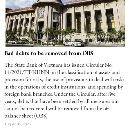
Bad debts to be removed from OBS
The State Bank of Vietnam has issued Circular No.
11/2021/TT-NHNN on the classification of assets and
provision for risks, the use of provisions to deal with risks
in the operations of credit institutions, and spending by
foreign bank branches. Under the Circular, after five
years, debts that have been settled by all measures but
cannot be recovered will be removed from the off-
balance sheet (OBS).
August 05, 2025