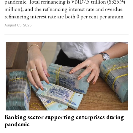
pandemic. Total refinancing is VND7.5 trillion ($325.94
million), and the refinancing interest rate and overdue
refinancing interest rate are both 0 per cent per annum.
August 05, 2025
Banking sector supporting enterprises during
pandemic