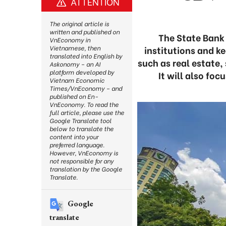
ATTENTION
The original article is
written and published on
The State Bank 
VnEconomy in
institutions and ke
Vietnamese, then
translated into English by
such as real estate,
Askonomy – an AI
platform developed by
It will also fo
Vietnam Economic
Times/VnEconomy – and
published on En-
VnEconomy. To read the
full article, please use the
Google Translate tool
below to translate the
content into your
preferred language.
However, VnEconomy is
not responsible for any
translation by the Google
Translate.
Google
translate