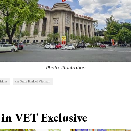
Photo: Illustration
itions
the State Bank of Vietnam
in VET Exclusive