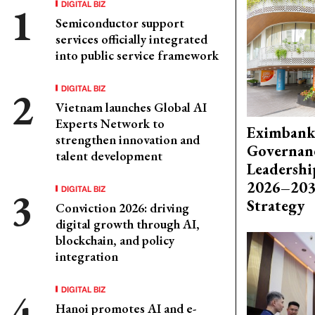
DIGITAL BIZ
Semiconductor support
services officially integrated
into public service framework
DIGITAL BIZ
Vietnam launches Global AI
Experts Network to
Eximbank
strengthen innovation and
Governanc
talent development
Leadershi
2026–203
DIGITAL BIZ
Strategy
Conviction 2026: driving
digital growth through AI,
blockchain, and policy
integration
DIGITAL BIZ
Hanoi promotes AI and e-