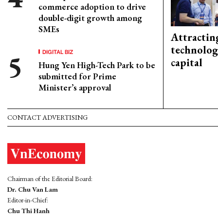
commerce adoption to drive
double-digit growth among
SMEs
Attractin
technolog
DIGITAL BIZ
capital
Hung Yen High-Tech Park to be
submitted for Prime
Minister’s approval
CONTACT ADVERTISING
Chairman of the Editorial Board:
Dr. Chu Van Lam
Editor-in-Chief:
Chu Thi Hanh