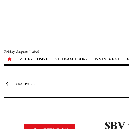
Friday, August 7, 2026
VET EXCLUSIVE
VIETNAM TODAY
INVESTMENT
HOMEPAGE
SBV t