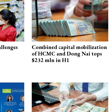
allenges
Combined capital mobilization
of HCMC and Dong Nai tops
$232 mln in H1