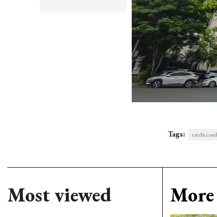
Tags:
credit cond
Most viewed
More 