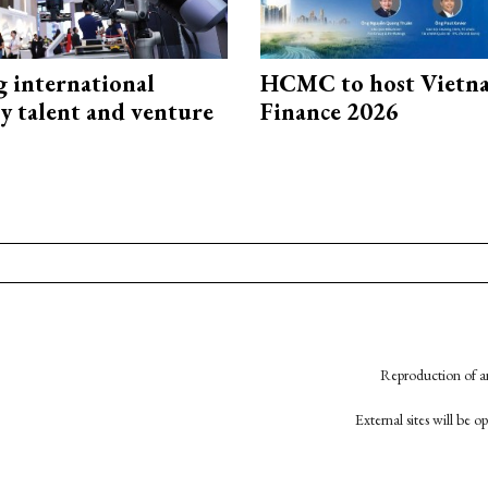
g international
HCMC to host Vietn
y talent and venture
Finance 2026
Reproduction of an
External sites will be 