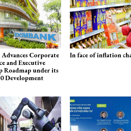
 Advances Corporate
In face of inflation ch
e and Executive
p Roadmap under its
0 Development