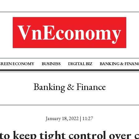
GREEN ECONOMY
BUSINESS
DIGITAL BIZ
BANKING & FINAN
Banking & Finance
January 18, 2022 | 11:27
o keep tight control over 