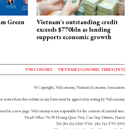
am Green
Vietnam's outstanding credit
exceeds $770bln as lending
supports economic growth
VNECONOMY
VIETNAM ECONOMIC TIMES (VET)
© Copyright, VnEconomy, Vietnam Economic Association
y stories from this website in any form must be approved in wrting by VnEconomy
opened in a new page. VnEconomy is not responsible for the content of external sites.
Head Office: 96-98 Hoang Quoc Viet, Cau Giay District, Hanoi
Tel: (84 24) 6260 3760 - (84 24) 3755 2050