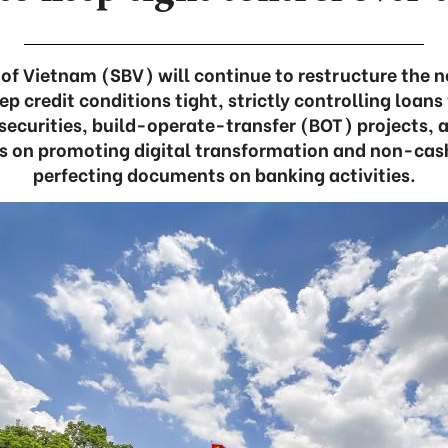
of Vietnam (SBV) will continue to restructure the n
ep credit conditions tight, strictly controlling loans
 securities, build-operate-transfer (BOT) projects,
cus on promoting digital transformation and non-c
perfecting documents on banking activities.