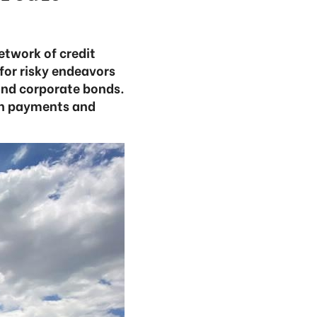
etwork of credit
 for risky endeavors
 and corporate bonds.
ash payments and