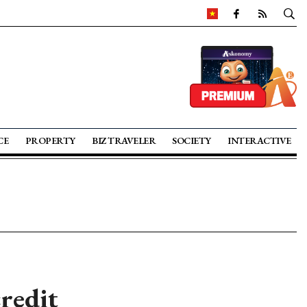
CE
PROPERTY
BIZ TRAVELER
SOCIETY
INTERACTIVE
credit