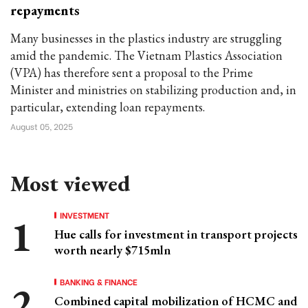
repayments
Many businesses in the plastics industry are struggling
amid the pandemic. The Vietnam Plastics Association
(VPA) has therefore sent a proposal to the Prime
Minister and ministries on stabilizing production and, in
particular, extending loan repayments.
August 05, 2025
Most viewed
INVESTMENT
Hue calls for investment in transport projects
worth nearly $715mln
BANKING & FINANCE
Combined capital mobilization of HCMC and