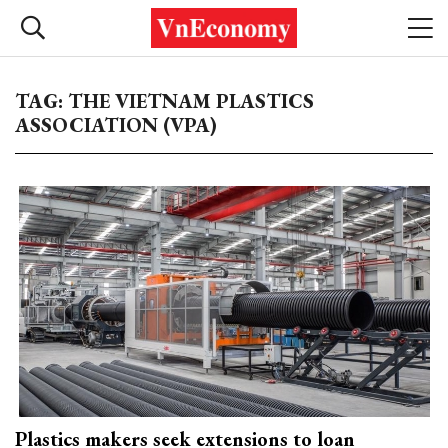
TAG: THE VIETNAM PLASTICS
ASSOCIATION (VPA)
Plastics makers seek extensions to loan