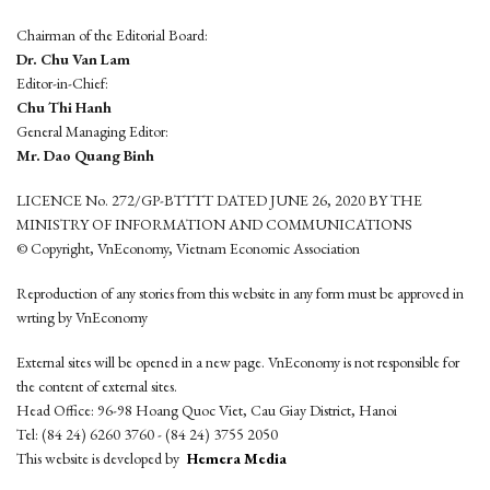
Chairman of the Editorial Board:
Dr. Chu Van Lam
Editor-in-Chief:
Chu Thi Hanh
General Managing Editor:
Mr. Dao Quang Binh
LICENCE No. 272/GP-BTTTT DATED JUNE 26, 2020 BY THE
MINISTRY OF INFORMATION AND COMMUNICATIONS
© Copyright, VnEconomy, Vietnam Economic Association
Reproduction of any stories from this website in any form must be approved in
wrting by VnEconomy
External sites will be opened in a new page. VnEconomy is not responsible for
the content of external sites.
Head Office: 96-98 Hoang Quoc Viet, Cau Giay District, Hanoi
Tel: (84 24) 6260 3760 - (84 24) 3755 2050
This website is developed by
Hemera Media