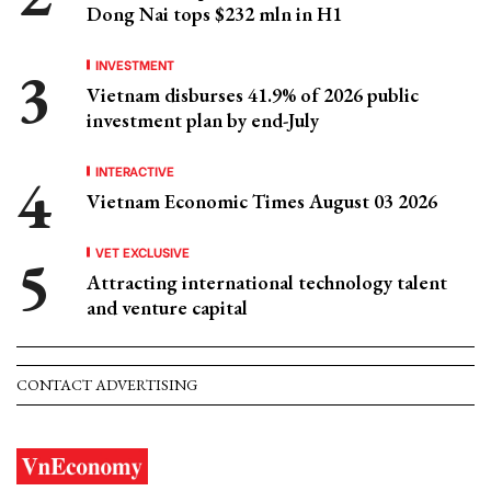
Dong Nai tops $232 mln in H1
INVESTMENT
Vietnam disburses 41.9% of 2026 public
investment plan by end-July
INTERACTIVE
Vietnam Economic Times August 03 2026
VET EXCLUSIVE
Attracting international technology talent
and venture capital
CONTACT ADVERTISING