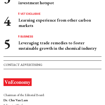
investment hotspot
VET EXCLUSIVE
Learning experience from other carbon
markets
BUSINESS
Leveraging trade remedies to foster
sustainable growth in the chemical industry
CONTACT ADVERTISING
Chairman of the Editorial Board:
Dr. Chu Van Lam