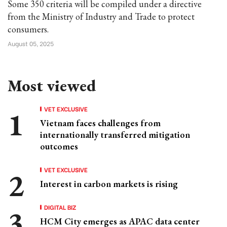
Some 350 criteria will be compiled under a directive
from the Ministry of Industry and Trade to protect
consumers.
August 05, 2025
Most viewed
VET EXCLUSIVE
Vietnam faces challenges from
internationally transferred mitigation
outcomes
VET EXCLUSIVE
Interest in carbon markets is rising
DIGITAL BIZ
HCM City emerges as APAC data center