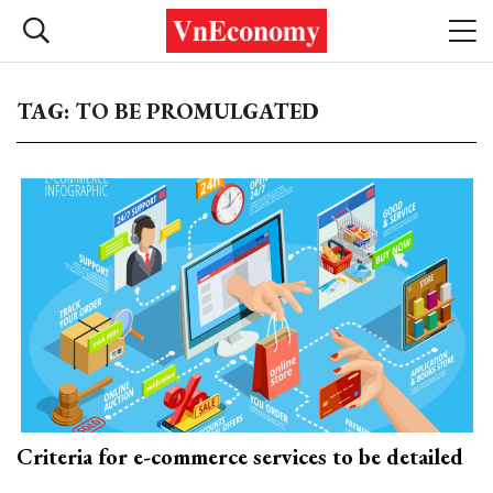
TAG: TO BE PROMULGATED
Criteria for e-commerce services to be detailed