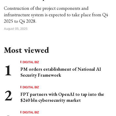
Construction of the project components and
infrastructure system is expected to take place from Q4
2025 to Q4 2028.
August 05, 2025
Most viewed
DIGITAL BIZ
PM orders establishment of National AI
Security Framework
DIGITAL BIZ
FPT partners with OpenAI to tap into the
$240 bln cybersecurity market
DIGITAL BIZ