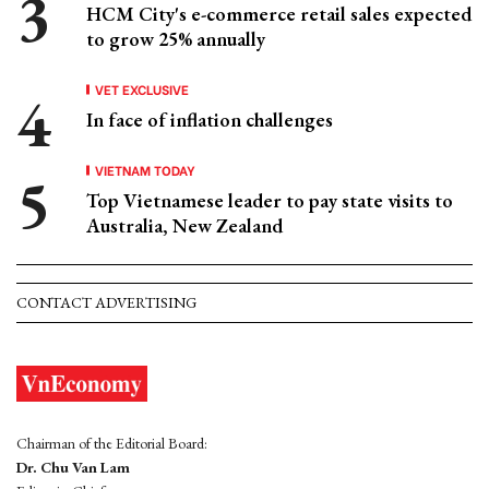
HCM City's e-commerce retail sales expected
to grow 25% annually
VET EXCLUSIVE
In face of inflation challenges
VIETNAM TODAY
Top Vietnamese leader to pay state visits to
Australia, New Zealand
CONTACT ADVERTISING
Chairman of the Editorial Board:
Dr. Chu Van Lam