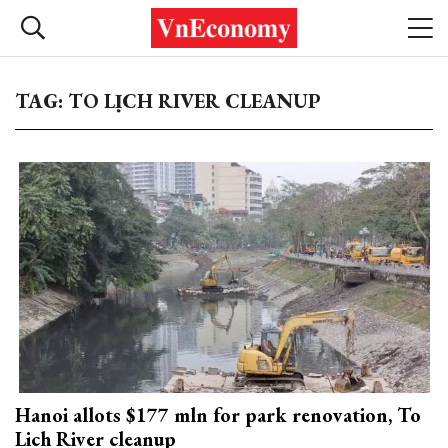
TAG: TO LỊCH RIVER CLEANUP
Hanoi allots $177 mln for park renovation, To
Lich River cleanup