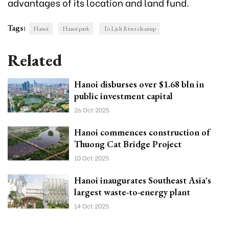
advantages of its location and land fund.
Tags:
Hanoi
Hanoi park
To Lịch River cleanup
Related
Hanoi disburses over $1.68 bln in
public investment capital
26 Oct 2025
Hanoi commences construction of
Thuong Cat Bridge Project
10 Oct 2025
Hanoi inaugurates Southeast Asia's
largest waste-to-energy plant
14 Oct 2025