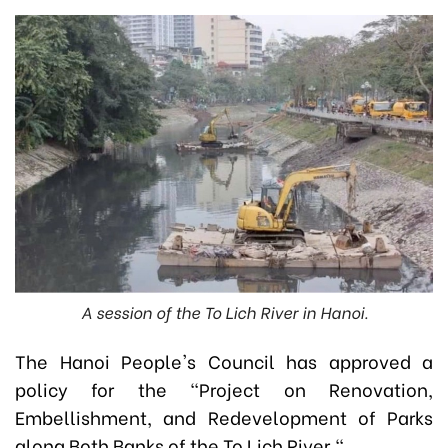
A session of the To Lich River in Hanoi.
The Hanoi People's Council has approved a
policy for the "Project on Renovation,
Embellishment, and Redevelopment of Parks
along Both Banks of the To Lich River."