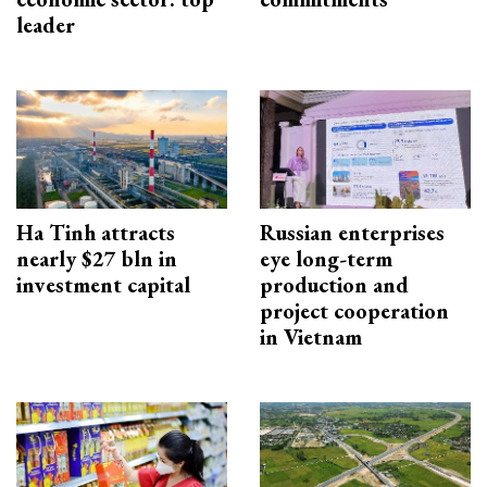
leader
Ha Tinh attracts
Russian enterprises
nearly $27 bln in
eye long-term
investment capital
production and
project cooperation
in Vietnam