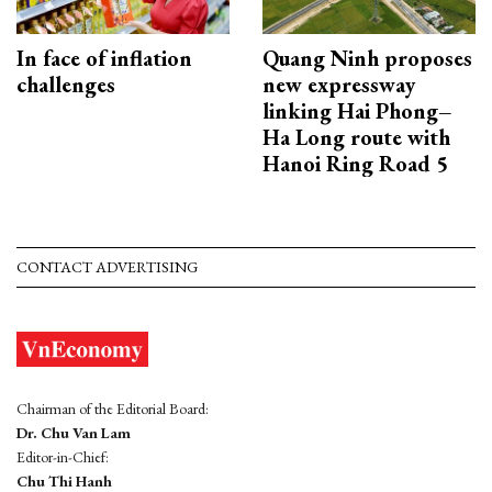
In face of inflation
Quang Ninh proposes
challenges
new expressway
linking Hai Phong–
Ha Long route with
Hanoi Ring Road 5
CONTACT ADVERTISING
Chairman of the Editorial Board:
Dr. Chu Van Lam
Editor-in-Chief:
Chu Thi Hanh