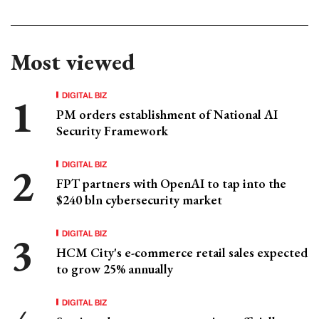
Most viewed
DIGITAL BIZ
PM orders establishment of National AI
Security Framework
DIGITAL BIZ
FPT partners with OpenAI to tap into the
$240 bln cybersecurity market
DIGITAL BIZ
HCM City's e-commerce retail sales expected
to grow 25% annually
DIGITAL BIZ