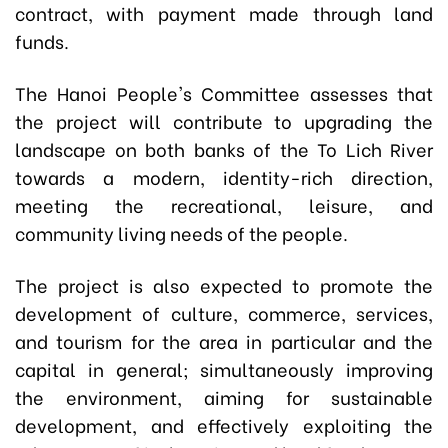
contract, with payment made through land
funds.
The Hanoi People's Committee assesses that
the project will contribute to upgrading the
landscape on both banks of the To Lich River
towards a modern, identity-rich direction,
meeting the recreational, leisure, and
community living needs of the people.
The project is also expected to promote the
development of culture, commerce, services,
and tourism for the area in particular and the
capital in general; simultaneously improving
the environment, aiming for sustainable
development, and effectively exploiting the