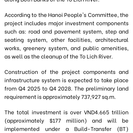
According to the Hanoi People's Committee, the
project includes major investment components
such as: r
oad and pavement system, step and
seating system, other facilities, architectural
works, greenery system, and public amenities,
as well as the cleanup of the To Lich River.
Construction of the project components and
infrastructure system is expected to take place
from Q4 2025 to Q4 2028. The preliminary land
requirement is approximately 737,927 sq.m.
The total investment is over VND4.665 trillion
(approximately $177 million) and will be
implemented under a Build-Transfer (BT)