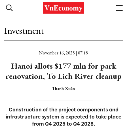
Investment
November 16, 2025 | 07:18
Hanoi allots $177 mln for park
renovation, To Lich River cleanup
Thanh Xuân
Construction of the project components and
infrastructure system is expected to take place
from Q4 2025 to Q4 2028.