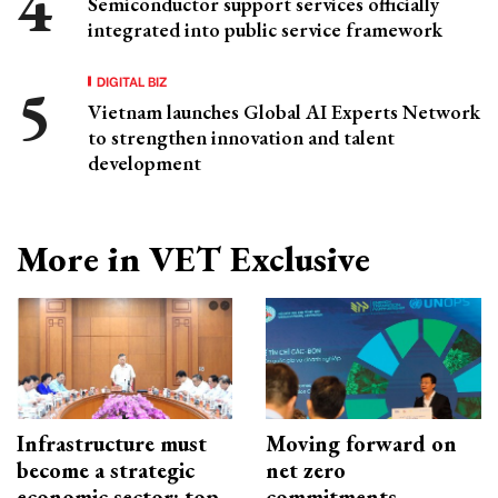
Semiconductor support services officially
integrated into public service framework
DIGITAL BIZ
Vietnam launches Global AI Experts Network
to strengthen innovation and talent
development
More in VET Exclusive
Infrastructure must
Moving forward on
become a strategic
net zero
economic sector: top
commitments