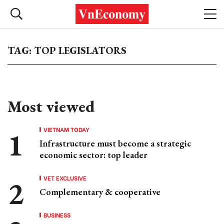
TAG: TOP LEGISLATORS
Most viewed
VIETNAM TODAY
Infrastructure must become a strategic
economic sector: top leader
VET EXCLUSIVE
Complementary & cooperative
BUSINESS