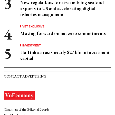
New regulations for streamlining seafood
exports to US and accelerating digital
fisheries management
VET EXCLUSIVE
Moving forward on net zero commitments
INVESTMENT
Ha Tinh attracts nearly $27 bln in investment
capital
CONTACT ADVERTISING
Chairman of the Editorial Board: