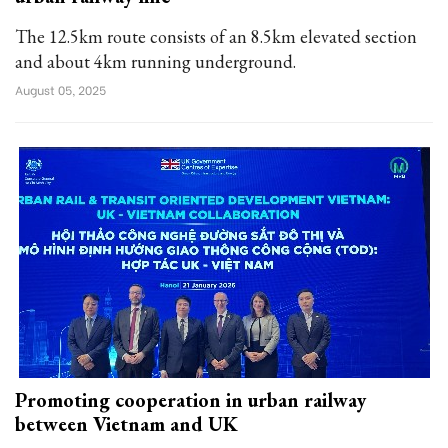
The 12.5km route consists of an 8.5km elevated section
and about 4km running underground.
August 05, 2025
Promoting cooperation in urban railway
between Vietnam and UK