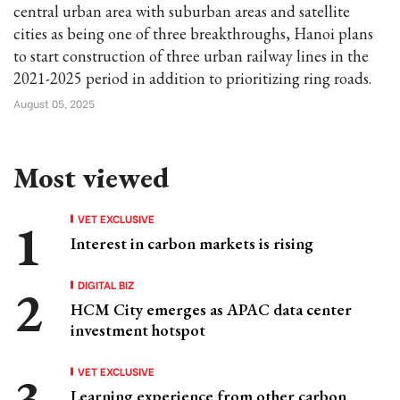
central urban area with suburban areas and satellite
cities as being one of three breakthroughs, Hanoi plans
to start construction of three urban railway lines in the
2021-2025 period in addition to prioritizing ring roads.
August 05, 2025
Most viewed
VET EXCLUSIVE
Interest in carbon markets is rising
DIGITAL BIZ
HCM City emerges as APAC data center
investment hotspot
VET EXCLUSIVE
Learning experience from other carbon