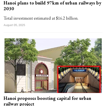
Hanoi plans to build 97km of urban railways by
2030
Total investment estimated at $16.2 billion.
August 05, 2025
Hanoi proposes boosting capital for urban
railway project