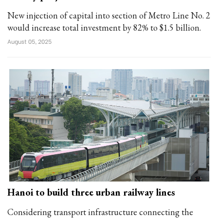
New injection of capital into section of Metro Line No. 2
would increase total investment by 82% to $1.5 billion.
August 05, 2025
Hanoi to build three urban railway lines
Considering transport infrastructure connecting the