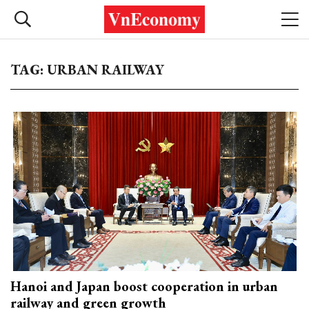
TAG: URBAN RAILWAY
Hanoi and Japan boost cooperation in urban
railway and green growth