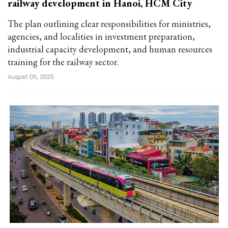
railway development in Hanoi, HCM City
The plan outlining clear responsibilities for ministries,
agencies, and localities in investment preparation,
industrial capacity development, and human resources
training for the railway sector.
August 05, 2025