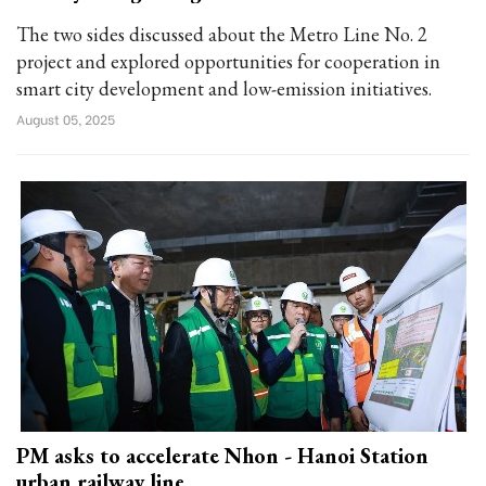
The two sides discussed about the Metro Line No. 2
project and explored opportunities for cooperation in
smart city development and low-emission initiatives.
August 05, 2025
PM asks to accelerate Nhon - Hanoi Station
urban railway line