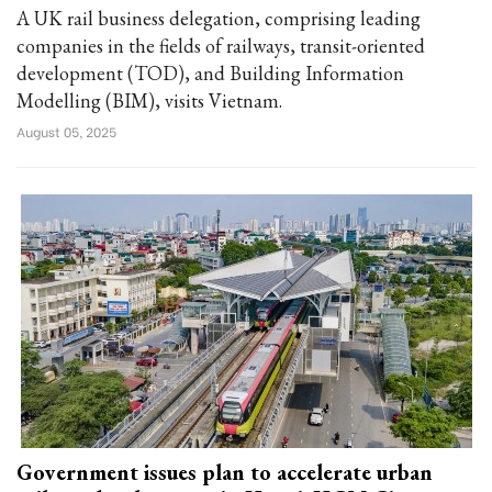
A UK rail business delegation, comprising leading
companies in the fields of railways, transit-oriented
development (TOD), and Building Information
Modelling (BIM), visits Vietnam.
August 05, 2025
Government issues plan to accelerate urban