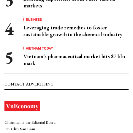
markets
BUSINESS
Leveraging trade remedies to foster
sustainable growth in the chemical industry
VIETNAM TODAY
Vietnam’s pharmaceutical market hits $7 bln
mark
CONTACT ADVERTISING
Chairman of the Editorial Board:
Dr. Chu Van Lam