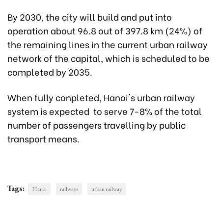
By 2030, the city will build and put into
operation about 96.8 out of 397.8 km (24%) of
the remaining lines in the current urban railway
network of the capital, which is scheduled to be
completed by 2035.
When fully conpleted, Hanoi's urban railway
system is expected to serve 7-8% of the total
number of passengers travelling by public
transport means.
Tags:
Hanoi
railways
urban railway