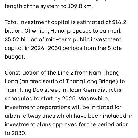
length of the system to 109.8 km.
Total investment capital is estimated at $16.2
billion. Of which, Hanoi proposes to earmark
$5.52 billion of mid-term public investment
capital in 2026-2030 periods from the State
budget.
Construction of the Line 2 from Nam Thang
Long (an area south of Thang Long Bridge) to
Tran Hung Dao street in Hoan Kiem district is
scheduled to start by 2025. Meanwhile,
investment preparations will be initiated for
urban railway lines which have been included in
investment plans approved for the period prior
to 2030.