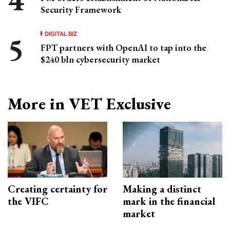
Security Framework
DIGITAL BIZ
FPT partners with OpenAI to tap into the
$240 bln cybersecurity market
More in VET Exclusive
Creating certainty for
Making a distinct
the VIFC
mark in the financial
market