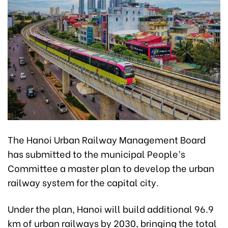
The Hanoi Urban Railway Management Board
has submitted to the municipal People’s
Committee a master plan to develop the urban
railway system for the capital city.
Under the plan, Hanoi will build additional 96.9
km of urban railways by 2030, bringing the total