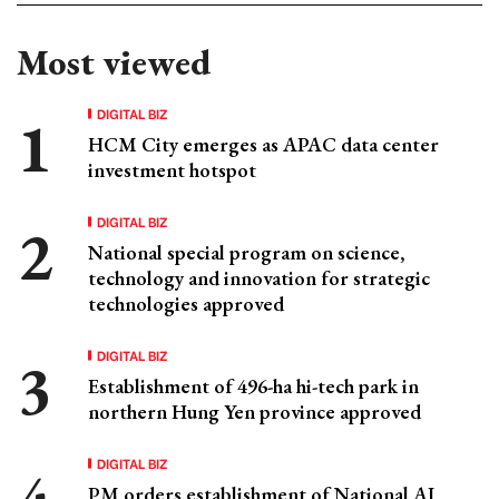
Most viewed
DIGITAL BIZ
HCM City emerges as APAC data center
investment hotspot
DIGITAL BIZ
National special program on science,
technology and innovation for strategic
technologies approved
DIGITAL BIZ
Establishment of 496-ha hi-tech park in
northern Hung Yen province approved
DIGITAL BIZ
PM orders establishment of National AI