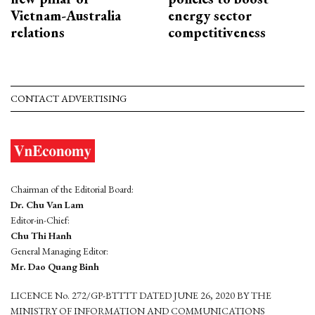
Vietnam-Australia
energy sector
relations
competitiveness
CONTACT ADVERTISING
Chairman of the Editorial Board:
Dr. Chu Van Lam
Editor-in-Chief:
Chu Thi Hanh
General Managing Editor:
Mr. Dao Quang Binh
LICENCE No. 272/GP-BTTTT DATED JUNE 26, 2020 BY THE
MINISTRY OF INFORMATION AND COMMUNICATIONS