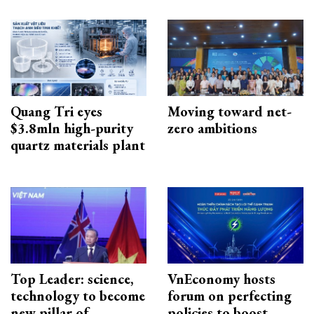
Quang Tri eyes
Moving toward net-
$3.8mln high-purity
zero ambitions
quartz materials plant
Top Leader: science,
VnEconomy hosts
technology to become
forum on perfecting
new pillar of
policies to boost