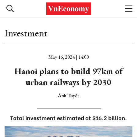
Investment
May 16, 2024 | 14:00
Hanoi plans to build 97km of
urban railways by 2030
Ánh Tuyết
Total investment estimated at $16.2 billion.