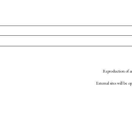
Reproduction of an
External sites will be 