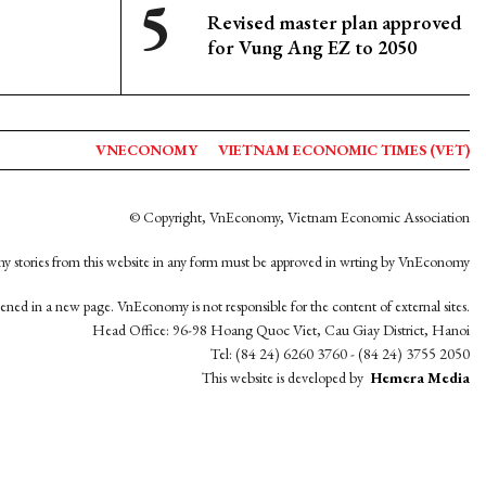
Revised master plan approved
for Vung Ang EZ to 2050
VNECONOMY
VIETNAM ECONOMIC TIMES (VET)
© Copyright, VnEconomy, Vietnam Economic Association
y stories from this website in any form must be approved in wrting by VnEconomy
opened in a new page. VnEconomy is not responsible for the content of external sites.
Head Office: 96-98 Hoang Quoc Viet, Cau Giay District, Hanoi
Tel: (84 24) 6260 3760 - (84 24) 3755 2050
This website is developed by
Hemera Media