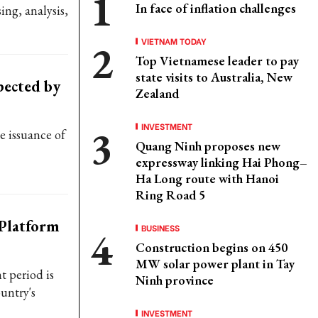
In face of inflation challenges
ing, analysis,
VIETNAM TODAY
Top Vietnamese leader to pay
state visits to Australia, New
pected by
Zealand
INVESTMENT
he issuance of
Quang Ninh proposes new
expressway linking Hai Phong–
Ha Long route with Hanoi
Ring Road 5
 Platform
BUSINESS
Construction begins on 450
MW solar power plant in Tay
t period is
Ninh province
untry's
INVESTMENT