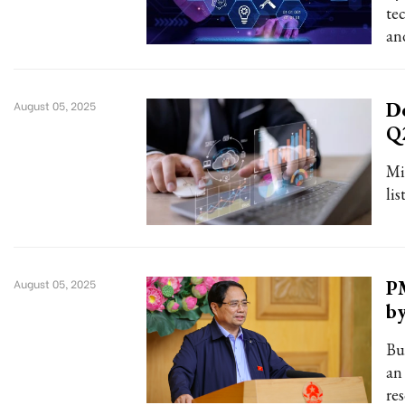
te
an
De
August 05, 2025
Q
Min
lis
PM
August 05, 2025
b
Bu
an
re