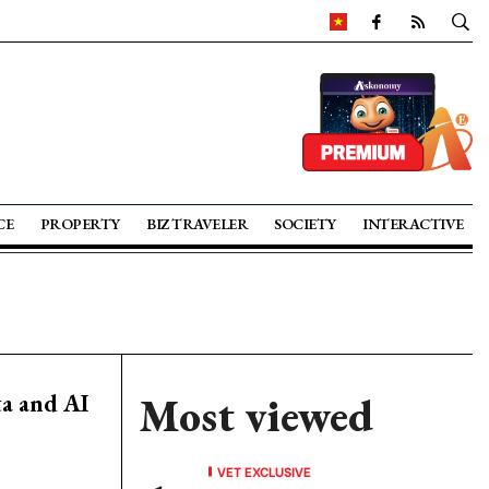
CE
PROPERTY
BIZ TRAVELER
SOCIETY
INTERACTIVE
ta and AI
Most viewed
VET EXCLUSIVE