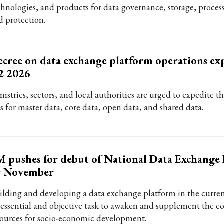
chnologies, and products for data governance, storage, process
d protection.
cree on data exchange platform operations ex
2 2026
istries, sectors, and local authorities are urged to expedite t
ts for master data, core data, open data, and shared data.
 pushes for debut of National Data Exchange
y November
ilding and developing a data exchange platform in the curren
 essential and objective task to awaken and supplement the co
sources for socio-economic development.