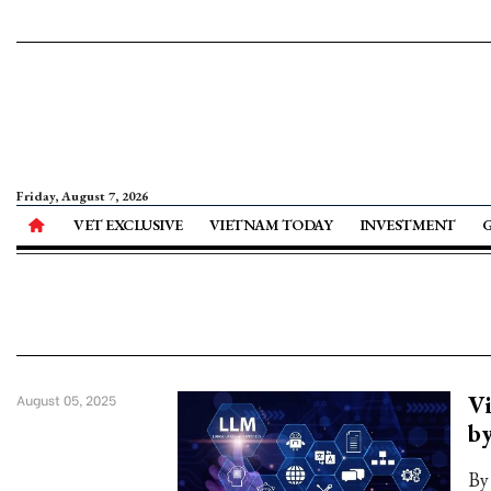
Friday, August 7, 2026
VET EXCLUSIVE
VIETNAM TODAY
INVESTMENT
Vi
August 05, 2025
b
By