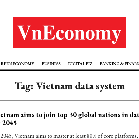
GREEN ECONOMY
BUSINESS
DIGITAL BIZ
BANKING & FINAN
Tag: Vietnam data system
etnam aims to join top 30 global nations in da
y 2045
 2045, Vietnam aims to master at least 80% of core platforms,