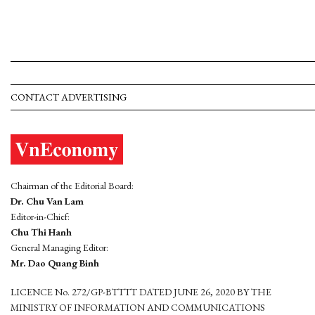
CONTACT ADVERTISING
Chairman of the Editorial Board:
Dr. Chu Van Lam
Editor-in-Chief:
Chu Thi Hanh
General Managing Editor:
Mr. Dao Quang Binh
LICENCE No. 272/GP-BTTTT DATED JUNE 26, 2020 BY THE
MINISTRY OF INFORMATION AND COMMUNICATIONS