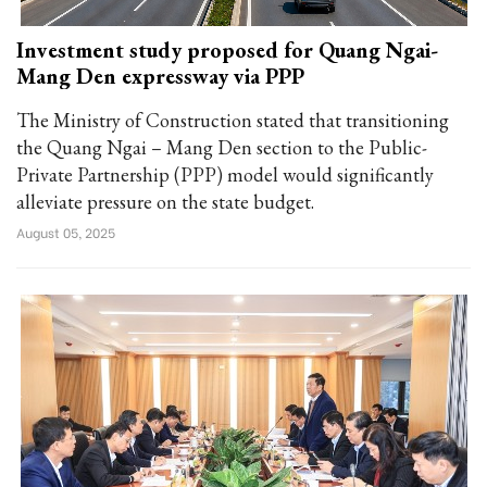
Investment study proposed for Quang Ngai-
Mang Den expressway via PPP
The Ministry of Construction stated that transitioning
the Quang Ngai – Mang Den section to the Public-
Private Partnership (PPP) model would significantly
alleviate pressure on the state budget.
August 05, 2025