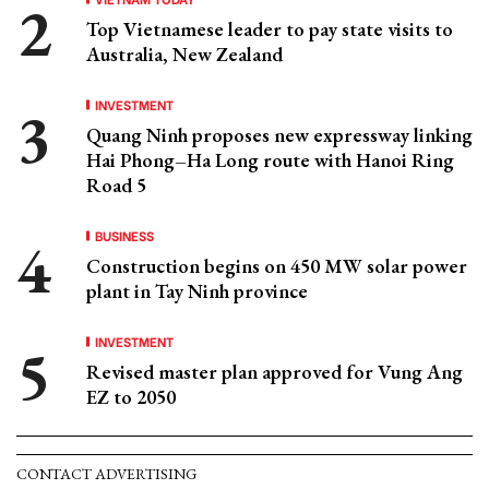
Top Vietnamese leader to pay state visits to
Australia, New Zealand
INVESTMENT
Quang Ninh proposes new expressway linking
Hai Phong–Ha Long route with Hanoi Ring
Road 5
BUSINESS
Construction begins on 450 MW solar power
plant in Tay Ninh province
INVESTMENT
Revised master plan approved for Vung Ang
EZ to 2050
CONTACT ADVERTISING