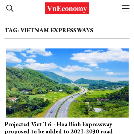
TAG: VIETNAM EXPRESSWAYS
Projected Viet Tri - Hoa Binh Expressway
proposed to be added to 2021-2030 road