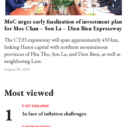
MoC urges early finalization of investment plan
for Moc Chau – Son La – Dien Bien Expressway
The CT.03 expressway will span approximately 450 km,
linking Hanoi capital with northern mountainous
provinces of Phu Tho, Son La, and Dien Bien, as well as
neighboring Laos.
August 05, 2025
Most viewed
VET EXCLUSIVE
In face of inflation challenges
VIETNAM TODAY