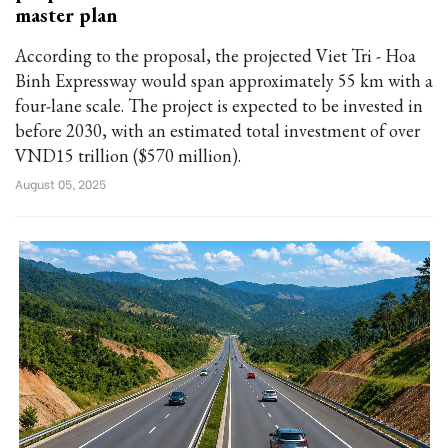
master plan
According to the proposal, the projected Viet Tri - Hoa
Binh Expressway would span approximately 55 km with a
four-lane scale. The project is expected to be invested in
before 2030, with an estimated total investment of over
VND15 trillion ($570 million).
August 05, 2025