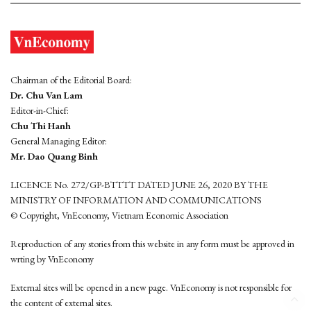
Chairman of the Editorial Board:
Dr. Chu Van Lam
Editor-in-Chief:
Chu Thi Hanh
General Managing Editor:
Mr. Dao Quang Binh
LICENCE No. 272/GP-BTTTT DATED JUNE 26, 2020 BY THE
MINISTRY OF INFORMATION AND COMMUNICATIONS
© Copyright, VnEconomy, Vietnam Economic Association
Reproduction of any stories from this website in any form must be approved in
wrting by VnEconomy
External sites will be opened in a new page. VnEconomy is not responsible for
the content of external sites.