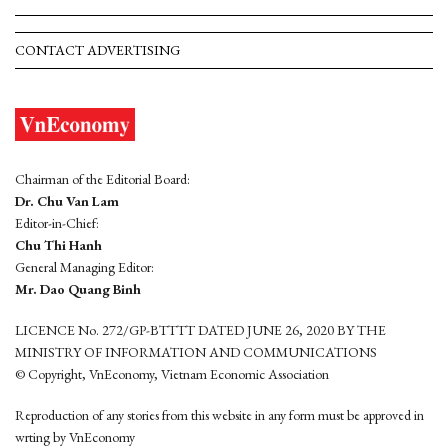
CONTACT ADVERTISING
Chairman of the Editorial Board:
Dr. Chu Van Lam
Editor-in-Chief:
Chu Thi Hanh
General Managing Editor:
Mr. Dao Quang Binh
LICENCE No. 272/GP-BTTTT DATED JUNE 26, 2020 BY THE
MINISTRY OF INFORMATION AND COMMUNICATIONS
© Copyright, VnEconomy, Vietnam Economic Association
Reproduction of any stories from this website in any form must be approved in
wrting by VnEconomy