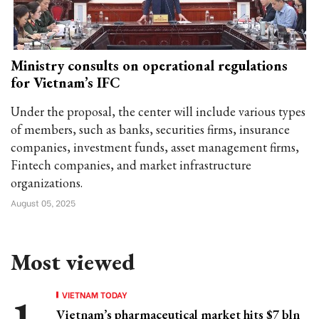
Ministry consults on operational regulations
for Vietnam’s IFC
Under the proposal, the center will include various types
of members, such as banks, securities firms, insurance
companies, investment funds, asset management firms,
Fintech companies, and market infrastructure
organizations.
August 05, 2025
Most viewed
VIETNAM TODAY
Vietnam’s pharmaceutical market hits $7 bln