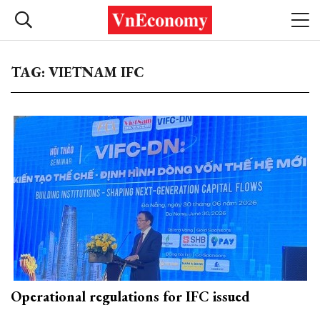
TAG: VIETNAM IFC
Operational regulations for IFC issued