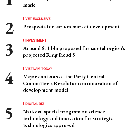
mark
VET EXCLUSIVE
Prospects for carbon market development
INVESTMENT
Around $11 bln proposed for capital region’s
projected Ring Road 5
VIETNAM TODAY
Major contents of the Party Central
Committee's Resolution on innovation of
development model
DIGITAL BIZ
National special program on science,
technology and innovation for strategic
technologies approved