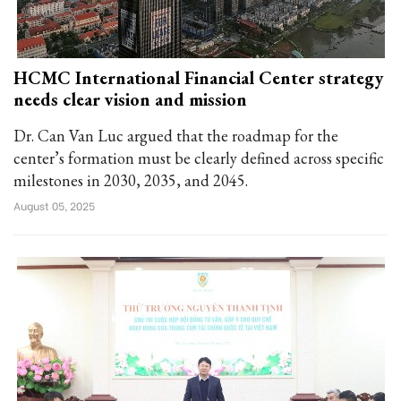
HCMC International Financial Center strategy
needs clear vision and mission
Dr. Can Van Luc argued that the roadmap for the
center’s formation must be clearly defined across specific
milestones in 2030, 2035, and 2045.
August 05, 2025