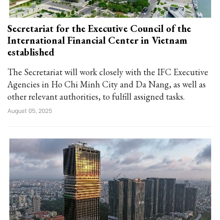
Secretariat for the Executive Council of the
International Financial Center in Vietnam
established
The Secretariat will work closely with the IFC Executive
Agencies in Ho Chi Minh City and Da Nang, as well as
other relevant authorities, to fulfill assigned tasks.
August 05, 2025