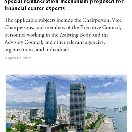
Special remuneration mechanism proposed for
financial center experts
The applicable subjects include the Chairperson, Vice
Chairpersons, and members of the Executive Council;
personnel working in the Assisting Body and the
Advisory Council; and other relevant agencies,
organizations, and individuals.
August 05, 2025