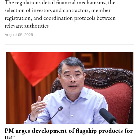
The regulations detail financial mechanisms, the
selection of investors and contractors, member
registration, and coordination protocols between
relevant authorities.
August 05, 2025
PM urges development of flagship products for
IFC