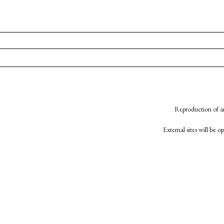
Reproduction of an
External sites will be 