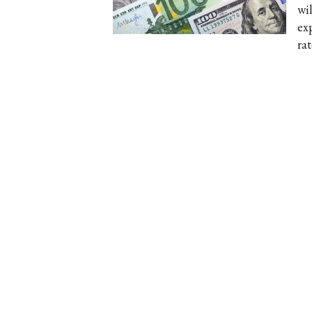
wil
ex
ra