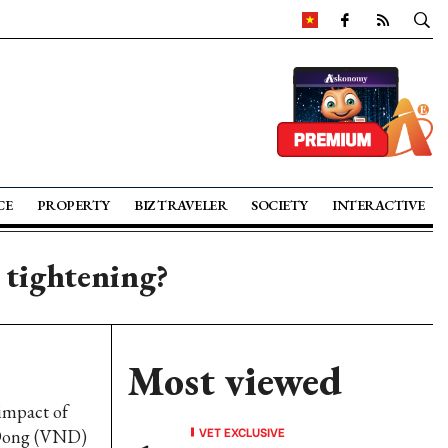
CE
PROPERTY
BIZ TRAVELER
SOCIETY
INTERACTIVE
 tightening?
Most viewed
 impact of
VET EXCLUSIVE
 Dong (VND)