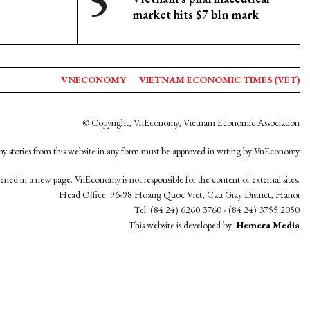
market hits $7 bln mark
VNECONOMY
VIETNAM ECONOMIC TIMES (VET)
© Copyright, VnEconomy, Vietnam Economic Association
y stories from this website in any form must be approved in wrting by VnEconomy
opened in a new page. VnEconomy is not responsible for the content of external sites.
Head Office: 96-98 Hoang Quoc Viet, Cau Giay District, Hanoi
Tel: (84 24) 6260 3760 - (84 24) 3755 2050
This website is developed by
Hemera Media