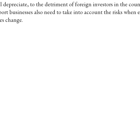
l depreciate, to the detriment of foreign investors in the coun
port businesses also need to take into account the risks when
tes change.