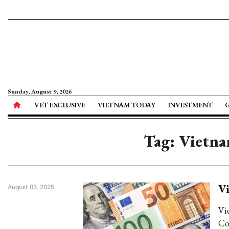
Sunday, August 9, 2026
VET EXCLUSIVE
VIETNAM TODAY
INVESTMENT
Tag: Vietna
Vi
August 05, 2025
Vi
Co