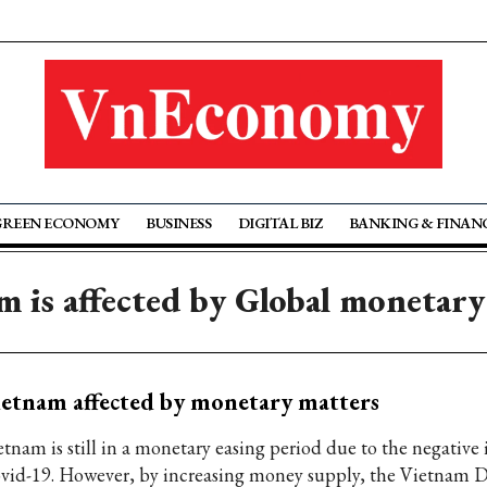
GREEN ECONOMY
BUSINESS
DIGITAL BIZ
BANKING & FINAN
m is affected by Global monetary
etnam affected by monetary matters
etnam is still in a monetary easing period due to the negative
vid-19. However, by increasing money supply, the Vietnam