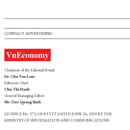
CONTACT ADVERTISING
Chairman of the Editorial Board:
Dr. Chu Van Lam
Editor-in-Chief:
Chu Thi Hanh
General Managing Editor:
Mr. Dao Quang Binh
LICENCE No. 272/GP-BTTTT DATED JUNE 26, 2020 BY THE
MINISTRY OF INFORMATION AND COMMUNICATIONS