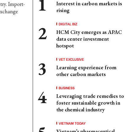
Interest in carbon markets is
try. Import-
rising
 exchange
DIGITAL BIZ
HCM City emerges as APAC
data center investment
hotspot
VET EXCLUSIVE
Learning experience from
other carbon markets
BUSINESS
Leveraging trade remedies to
foster sustainable growth in
the chemical industry
VIETNAM TODAY
Vietnam’s pharmaceutical