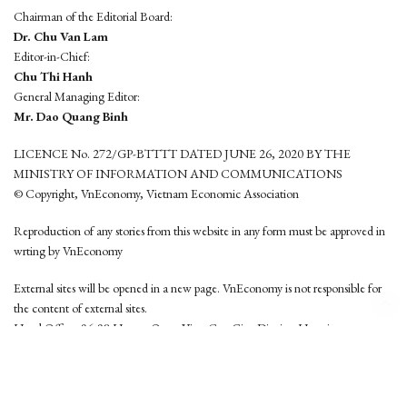
Chairman of the Editorial Board:
Dr. Chu Van Lam
Editor-in-Chief:
Chu Thi Hanh
General Managing Editor:
Mr. Dao Quang Binh
LICENCE No. 272/GP-BTTTT DATED JUNE 26, 2020 BY THE
MINISTRY OF INFORMATION AND COMMUNICATIONS
© Copyright, VnEconomy, Vietnam Economic Association
Reproduction of any stories from this website in any form must be approved in
wrting by VnEconomy
External sites will be opened in a new page. VnEconomy is not responsible for
the content of external sites.
Head Office: 96-98 Hoang Quoc Viet, Cau Giay District, Hanoi
Tel: (84 24) 6260 3760 - (84 24) 3755 2050
This website is developed by
Hemera Media