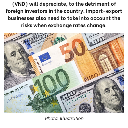
(VND) will depreciate, to the detriment of
foreign investors in the country. Import-export
businesses also need to take into account the
risks when exchange rates change.
Photo: Illustration