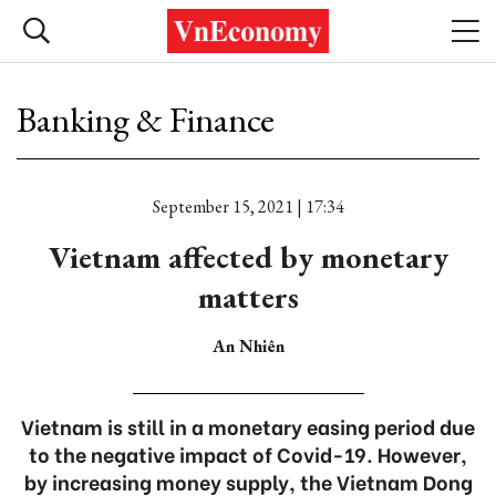
Banking & Finance
September 15, 2021 | 17:34
Vietnam affected by monetary
matters
An Nhiên
Vietnam is still in a monetary easing period due
to the negative impact of Covid-19. However,
by increasing money supply, the Vietnam Dong