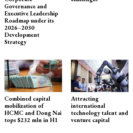
Governance and
Executive Leadership
Roadmap under its
2026–2030
Development
Strategy
Combined capital
Attracting
mobilization of
international
HCMC and Dong Nai
technology talent and
tops $232 mln in H1
venture capital