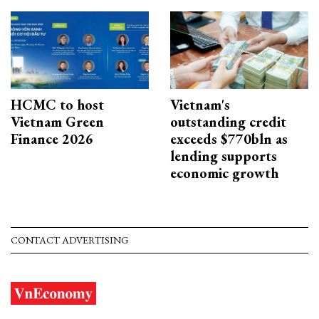
HCMC to host
Vietnam's
Vietnam Green
outstanding credit
Finance 2026
exceeds $770bln as
lending supports
economic growth
CONTACT ADVERTISING