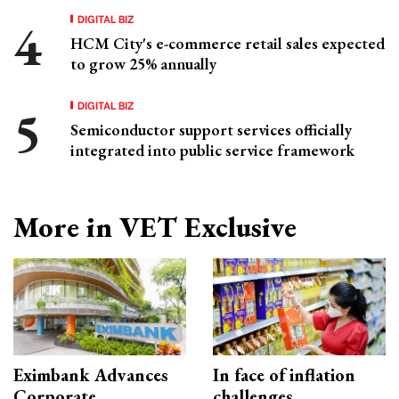
DIGITAL BIZ
HCM City's e-commerce retail sales expected
to grow 25% annually
DIGITAL BIZ
Semiconductor support services officially
integrated into public service framework
More in VET Exclusive
Eximbank Advances
In face of inflation
Corporate
challenges