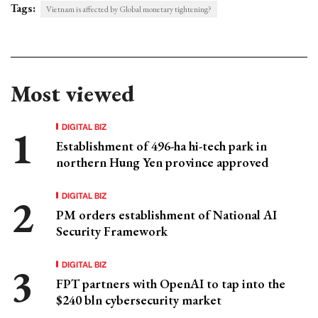
Tags:
Vietnam is affected by Global monetary tightening?
Most viewed
DIGITAL BIZ
Establishment of 496-ha hi-tech park in
northern Hung Yen province approved
DIGITAL BIZ
PM orders establishment of National AI
Security Framework
DIGITAL BIZ
FPT partners with OpenAI to tap into the
$240 bln cybersecurity market