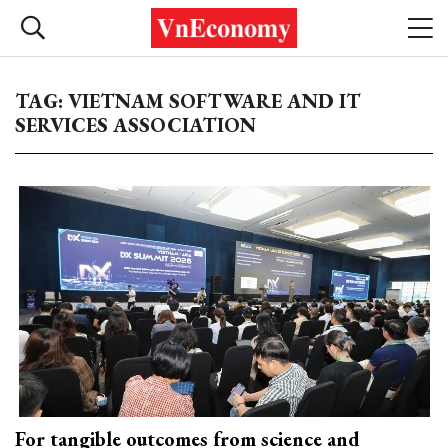
TAG: VIETNAM SOFTWARE AND IT
SERVICES ASSOCIATION
For tangible outcomes from science and