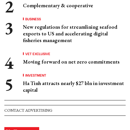
Complementary & cooperative
BUSINESS
New regulations for streamlining seafood
exports to US and accelerating digital
fisheries management
VET EXCLUSIVE
Moving forward on net zero commitments
INVESTMENT
Ha Tinh attracts nearly $27 bln in investment
capital
CONTACT ADVERTISING