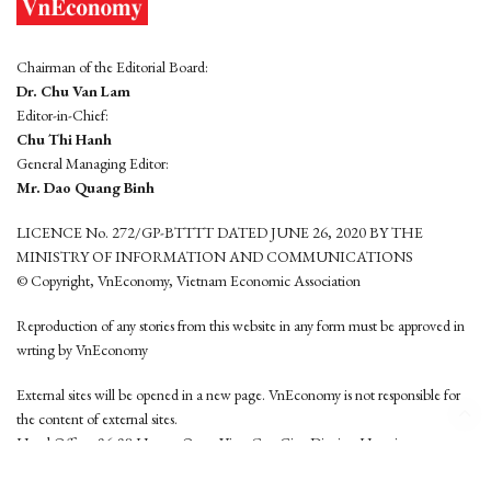
Chairman of the Editorial Board:
Dr. Chu Van Lam
Editor-in-Chief:
Chu Thi Hanh
General Managing Editor:
Mr. Dao Quang Binh
LICENCE No. 272/GP-BTTTT DATED JUNE 26, 2020 BY THE
MINISTRY OF INFORMATION AND COMMUNICATIONS
© Copyright, VnEconomy, Vietnam Economic Association
Reproduction of any stories from this website in any form must be approved in
wrting by VnEconomy
External sites will be opened in a new page. VnEconomy is not responsible for
the content of external sites.
Head Office: 96-98 Hoang Quoc Viet, Cau Giay District, Hanoi
Tel: (84 24) 6260 3760 - (84 24) 3755 2050