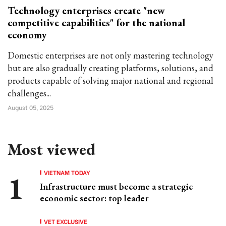
Technology enterprises create "new
competitive capabilities" for the national
economy
Domestic enterprises are not only mastering technology
but are also gradually creating platforms, solutions, and
products capable of solving major national and regional
challenges...
August 05, 2025
Most viewed
VIETNAM TODAY
Infrastructure must become a strategic
economic sector: top leader
VET EXCLUSIVE