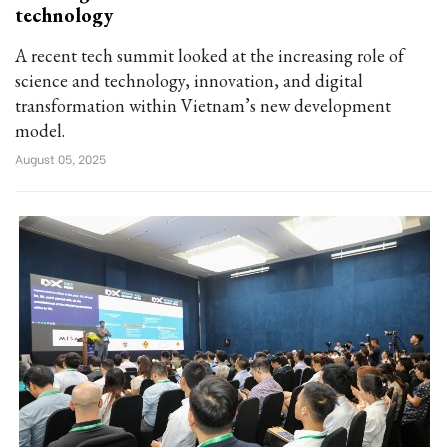
technology
A recent tech summit looked at the increasing role of
science and technology, innovation, and digital
transformation within Vietnam’s new development
model.
August 05, 2025