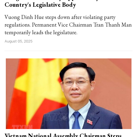
Country's Legislative Body
Vuong Dinh Hue steps down after violating party
regulations. Permanent Vice Chairman Tran Thanh Man
temporarily leads the legislature.
August 05, 2025
Vietnam National Assembly Chairman Steps