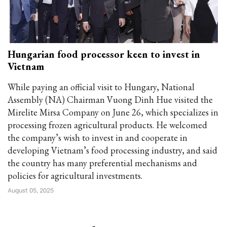
Hungarian food processor keen to invest in
Vietnam
While paying an official visit to Hungary, National
Assembly (NA) Chairman Vuong Dinh Hue visited the
Mirelite Mirsa Company on June 26, which specializes in
processing frozen agricultural products. He welcomed
the company’s wish to invest in and cooperate in
developing Vietnam’s food processing industry, and said
the country has many preferential mechanisms and
policies for agricultural investments.
August 05, 2025