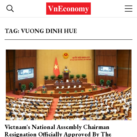
TAG: VUONG DINH HUE
Vietnam's National Assembly Chairman
Resignation Officially Approved By The