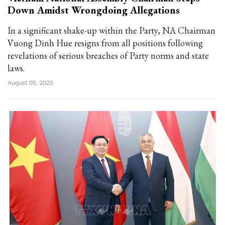
Down Amidst Wrongdoing Allegations
In a significant shake-up within the Party, NA Chairman
Vuong Dinh Hue resigns from all positions following
revelations of serious breaches of Party norms and state
laws.
August 05, 2025