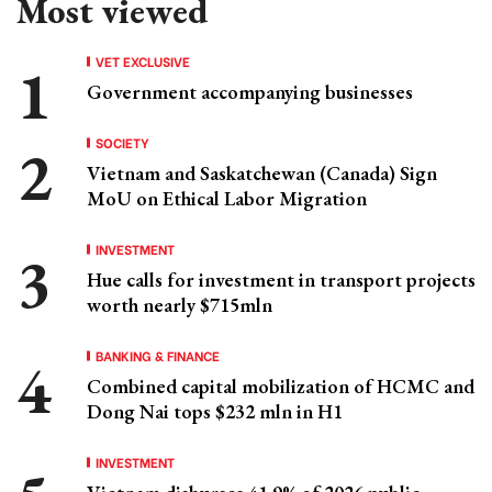
Most viewed
VET EXCLUSIVE
Government accompanying businesses
SOCIETY
Vietnam and Saskatchewan (Canada) Sign
MoU on Ethical Labor Migration
INVESTMENT
Hue calls for investment in transport projects
worth nearly $715mln
BANKING & FINANCE
Combined capital mobilization of HCMC and
Dong Nai tops $232 mln in H1
INVESTMENT