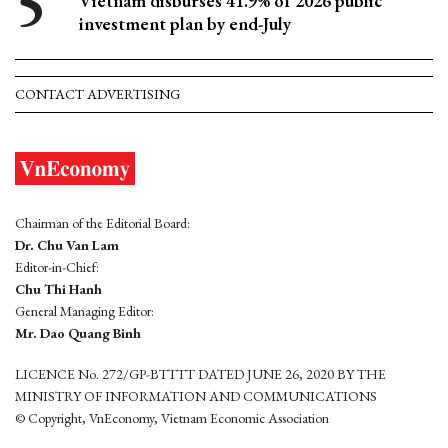
Vietnam disburses 41.9% of 2026 public
investment plan by end-July
CONTACT ADVERTISING
Chairman of the Editorial Board:
Dr. Chu Van Lam
Editor-in-Chief:
Chu Thi Hanh
General Managing Editor:
Mr. Dao Quang Binh
LICENCE No. 272/GP-BTTTT DATED JUNE 26, 2020 BY THE
MINISTRY OF INFORMATION AND COMMUNICATIONS
© Copyright, VnEconomy, Vietnam Economic Association