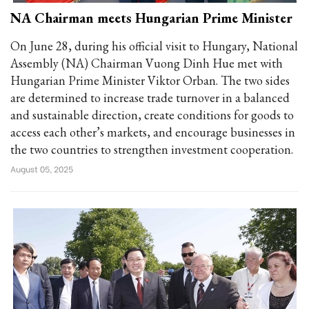
NA Chairman meets Hungarian Prime Minister
On June 28, during his official visit to Hungary, National
Assembly (NA) Chairman Vuong Dinh Hue met with
Hungarian Prime Minister Viktor Orban. The two sides
are determined to increase trade turnover in a balanced
and sustainable direction, create conditions for goods to
access each other’s markets, and encourage businesses in
the two countries to strengthen investment cooperation.
August 05, 2025