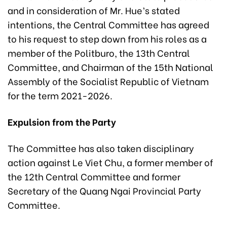
and in consideration of Mr. Hue’s stated
intentions, the Central Committee has agreed
to his request to step down from his roles as a
member of the Politburo, the 13th Central
Committee, and Chairman of the 15th National
Assembly of the Socialist Republic of Vietnam
for the term 2021-2026.
Expulsion from the Party
The Committee has also taken disciplinary
action against Le Viet Chu, a former member of
the 12th Central Committee and former
Secretary of the Quang Ngai Provincial Party
Committee.