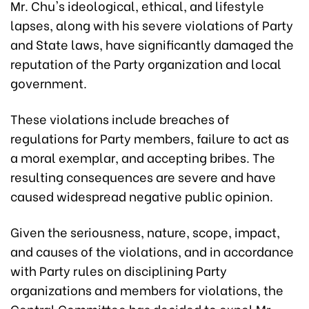
Mr. Chu's ideological, ethical, and lifestyle
lapses, along with his severe violations of Party
and State laws, have significantly damaged the
reputation of the Party organization and local
government.
These violations include breaches of
regulations for Party members, failure to act as
a moral exemplar, and accepting bribes. The
resulting consequences are severe and have
caused widespread negative public opinion.
Given the seriousness, nature, scope, impact,
and causes of the violations, and in accordance
with Party rules on disciplining Party
organizations and members for violations, the
Central Committee has decided to expel Mr.