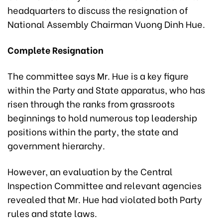
headquarters to discuss the resignation of
National Assembly Chairman Vuong Dinh Hue.
Complete Resignation
The committee says Mr. Hue is a key figure
within the Party and State apparatus, who has
risen through the ranks from grassroots
beginnings to hold numerous top leadership
positions within the party, the state and
government hierarchy.
However, an evaluation by the Central
Inspection Committee and relevant agencies
revealed that Mr. Hue had violated both Party
rules and state laws.