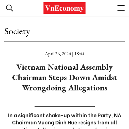
Society
April 26, 2024 | 18:44
Vietnam National Assembly
Chairman Steps Down Amidst
Wrongdoing Allegations
In a significant shake-up within the Party, NA
Chairman Vuong Dinh Hue resigns from all