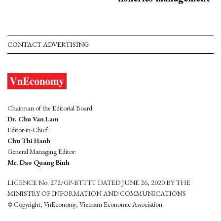
CONTACT ADVERTISING
Chairman of the Editorial Board:
Dr. Chu Van Lam
Editor-in-Chief:
Chu Thi Hanh
General Managing Editor:
Mr. Dao Quang Binh
LICENCE No. 272/GP-BTTTT DATED JUNE 26, 2020 BY THE
MINISTRY OF INFORMATION AND COMMUNICATIONS
© Copyright, VnEconomy, Vietnam Economic Association