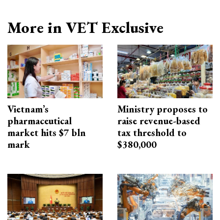
More in VET Exclusive
Vietnam’s
Ministry proposes to
pharmaceutical
raise revenue-based
market hits $7 bln
tax threshold to
mark
$380,000