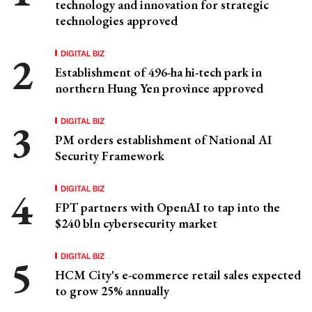
technology and innovation for strategic
technologies approved
DIGITAL BIZ
Establishment of 496-ha hi-tech park in
northern Hung Yen province approved
DIGITAL BIZ
PM orders establishment of National AI
Security Framework
DIGITAL BIZ
FPT partners with OpenAI to tap into the
$240 bln cybersecurity market
DIGITAL BIZ
HCM City's e-commerce retail sales expected
to grow 25% annually