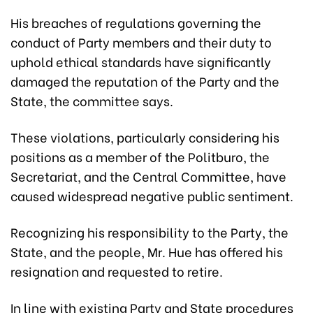
His breaches of regulations governing the
conduct of Party members and their duty to
uphold ethical standards have significantly
damaged the reputation of the Party and the
State, the committee says.
These violations, particularly considering his
positions as a member of the Politburo, the
Secretariat, and the Central Committee, have
caused widespread negative public sentiment.
Recognizing his responsibility to the Party, the
State, and the people, Mr. Hue has offered his
resignation and requested to retire.
In line with existing Party and State procedures