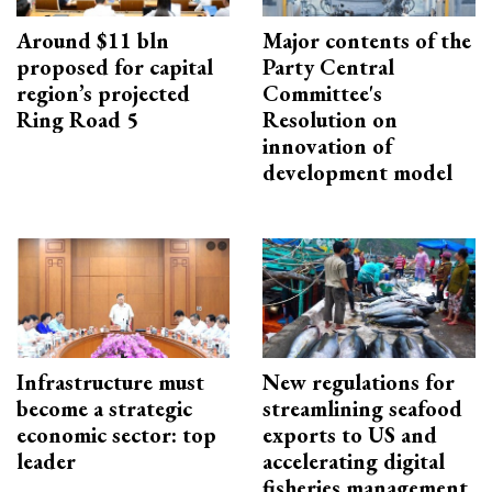
Around $11 bln
Major contents of the
proposed for capital
Party Central
region’s projected
Committee's
Ring Road 5
Resolution on
innovation of
development model
Infrastructure must
New regulations for
become a strategic
streamlining seafood
economic sector: top
exports to US and
leader
accelerating digital
fisheries management