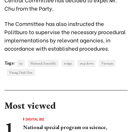
Chu from the Party.
The Committee has also instructed the
Politburo to supervise the necessary procedural
implementations by relevant agencies, in
accordance with established procedures.
Tags:
na
National Assembly
resign
step down
Vietnam
Vuong Dinh Hue
Most viewed
DIGITAL BIZ
National special program on science,