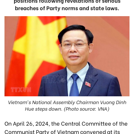
positions following revelations of serious
breaches of Party norms and state laws.
Vietnam's National Assembly Chairman Vuong Dinh
Hue steps down. (Photo source: VNA)
On April 26, 2024, the Central Committee of the
Communist Party of Vietnam convened at its