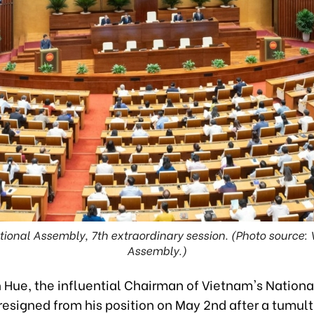
ional Assembly, 7th extraordinary session. (Photo source:
Assembly.)
 Hue, the influential Chairman of Vietnam's Nationa
resigned from his position on May 2nd after a tumu