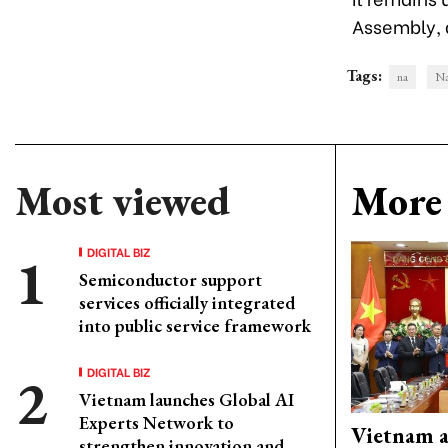
Assembly, a
Tags:
na
Na
Most viewed
More 
DIGITAL BIZ
Semiconductor support
services officially integrated
into public service framework
DIGITAL BIZ
Vietnam launches Global AI
Experts Network to
Vietnam 
strengthen innovation and