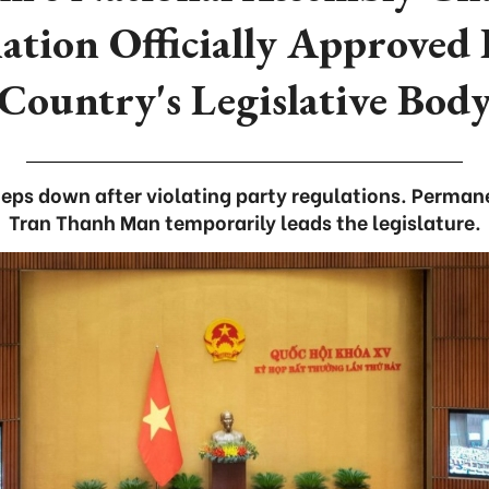
ation Officially Approved
Country's Legislative Bod
eps down after violating party regulations. Perma
Tran Thanh Man temporarily leads the legislature.