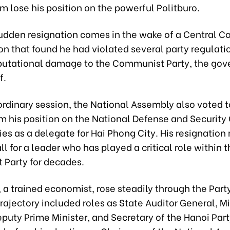
m lose his position on the powerful Politburo.
sudden resignation comes in the wake of a Central 
on that found he had violated several party regulati
putational damage to the Communist Party, the go
f.
ordinary session, the National Assembly also voted t
m his position on the National Defense and Security
ies as a delegate for Hai Phong City. His resignation
ll for a leader who has played a critical role within t
Party for decades.
, a trained economist, rose steadily through the Party
trajectory included roles as State Auditor General, Mi
puty Prime Minister, and Secretary of the Hanoi Par