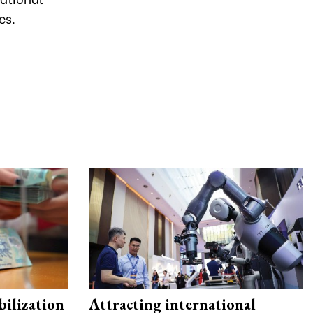
ics.
ilization
Attracting international