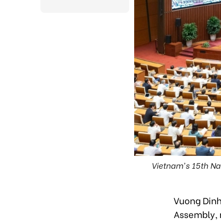
Vietnam's 15th Nat
Vuong Dinh
Assembly, 