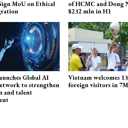
Sign MoU on Ethical
of HCMC and Dong N
ration
$232 mln in H1
aunches Global AI
Vietnam welcomes 13.
etwork to strengthen
foreign visitors in 7
n and talent
ent