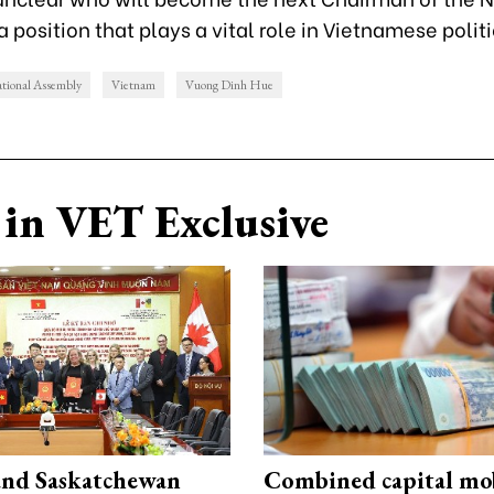
 position that plays a vital role in Vietnamese polit
tional Assembly
Vietnam
Vuong Dinh Hue
in VET Exclusive
and Saskatchewan
Combined capital mob