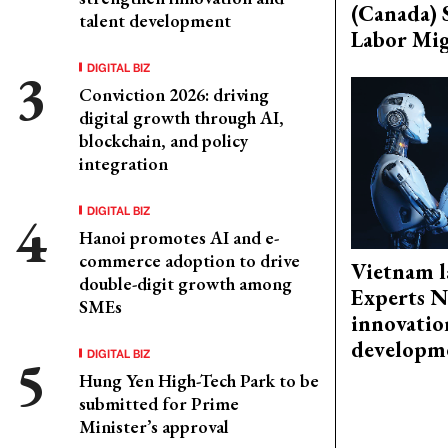
(Canada) 
talent development
Labor Mig
DIGITAL BIZ
Conviction 2026: driving
digital growth through AI,
blockchain, and policy
integration
DIGITAL BIZ
Hanoi promotes AI and e-
commerce adoption to drive
Vietnam l
double-digit growth among
Experts N
SMEs
innovatio
developm
DIGITAL BIZ
Hung Yen High-Tech Park to be
submitted for Prime
Minister’s approval