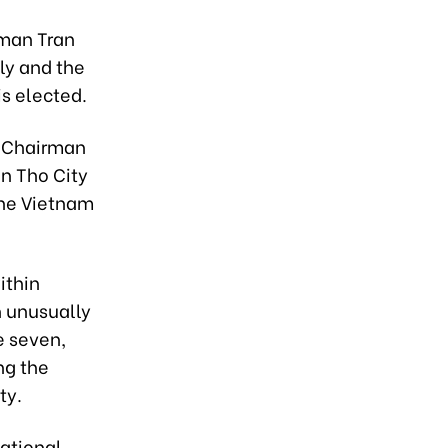
rman Tran
ly and the
s elected.
s Chairman
an Tho City
the Vietnam
ithin
n unusually
e seven,
ng the
ty.
ational