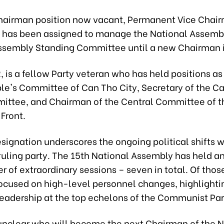
hairman position now vacant, Permanent Vice Chai
has been assigned to manage the National Assemb
ssembly Standing Committee until a new Chairman i
, is a fellow Party veteran who has held positions a
ple's Committee of Can Tho City, Secretary of the C
ittee, and Chairman of the Central Committee of 
Front.
esignation underscores the ongoing political shifts w
ruling party. The 15th National Assembly has held a
 of extraordinary sessions – seven in total. Of thos
focused on high-level personnel changes, highlighti
 leadership at the top echelons of the Communist Par
 unclear who will become the next Chairman of the N