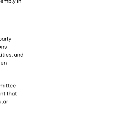
sembly in
party
ons
ities, and
een
mmittee
nt that
ular