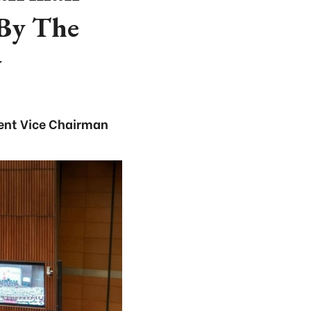
 By The
y
nent Vice Chairman