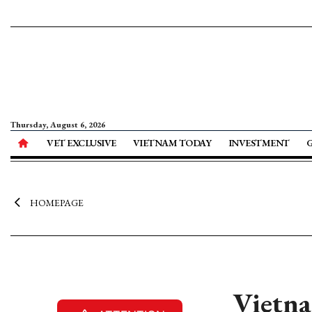
Thursday, August 6, 2026
VET EXCLUSIVE
VIETNAM TODAY
INVESTMENT
HOMEPAGE
Vietna