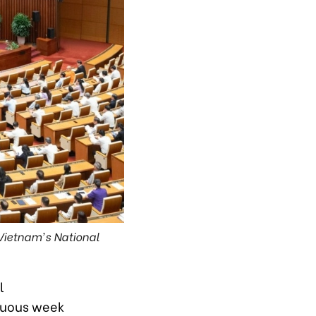
 Vietnam's National
l
ltuous week