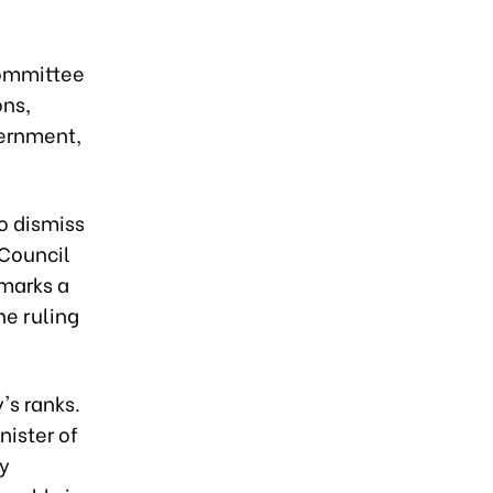
Committee
ons,
vernment,
o dismiss
 Council
 marks a
he ruling
's ranks.
nister of
ty