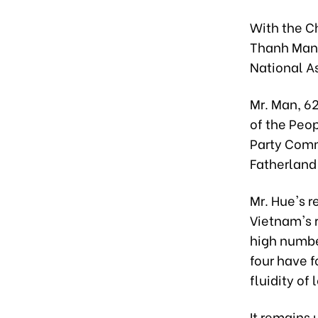
With the C
Thanh Man 
National A
Mr. Man, 62
of the Peo
Party Comm
Fatherland 
Mr. Hue's r
Vietnam's 
high number
four have 
fluidity of
It remains