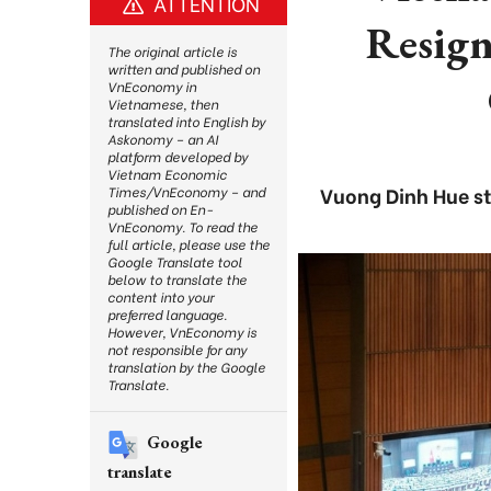
ATTENTION
Resign
The original article is
written and published on
VnEconomy in
Vietnamese, then
translated into English by
Askonomy – an AI
platform developed by
Vietnam Economic
Vuong Dinh Hue st
Times/VnEconomy – and
published on En-
VnEconomy. To read the
full article, please use the
Google Translate tool
below to translate the
content into your
preferred language.
However, VnEconomy is
not responsible for any
translation by the Google
Translate.
Google
translate