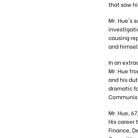
that saw hi
Mr. Hue's 
investigati
causing re
and himsel
In an extra
Mr. Hue fro
and his dut
dramatic fa
Communist 
Mr. Hue, 67
His career 
Finance, De