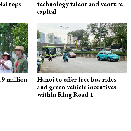
ai tops
technology talent and venture
capital
9 million
Hanoi to offer free bus rides
M
and green vehicle incentives
within Ring Road 1