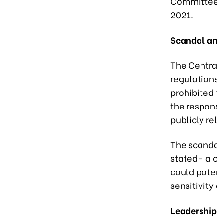
Committee 
2021.
Scandal an
The Centra
regulations
prohibited 
the respons
publicly re
The scanda
stated– a 
could poten
sensitivit
Leadership 