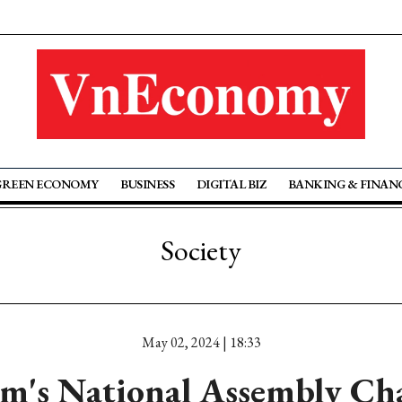
GREEN ECONOMY
BUSINESS
DIGITAL BIZ
BANKING & FINAN
Society
May 02, 2024 | 18:33
m's National Assembly C