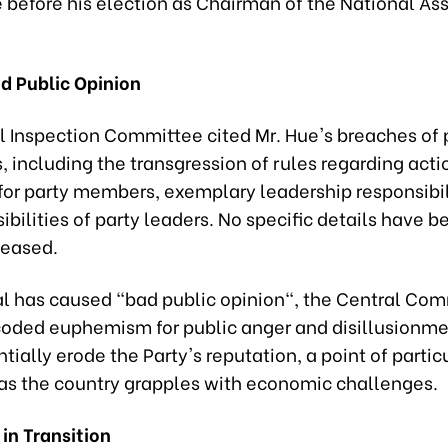
before his election as Chairman of the National As
d Public Opinion
l Inspection Committee cited Mr. Hue's breaches of 
, including the transgression of rules regarding acti
for party members, exemplary leadership responsibil
ibilities of party leaders. No specific details have b
leased.
l has caused "bad public opinion", the Central Co
coded euphemism for public anger and disillusionme
tially erode the Party's reputation, a point of partic
y as the country grapples with economic challenges.
in Transition