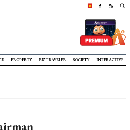
CE
PROPERTY
BIZ TRAVELER
SOCIETY
INTERACTIVE
hairman