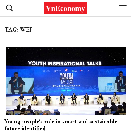
TAG: WEF
Young people's role in smart and sustainable
future identified