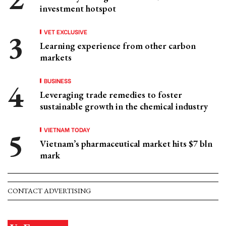
investment hotspot
VET EXCLUSIVE
Learning experience from other carbon
markets
BUSINESS
Leveraging trade remedies to foster
sustainable growth in the chemical industry
VIETNAM TODAY
Vietnam’s pharmaceutical market hits $7 bln
mark
CONTACT ADVERTISING