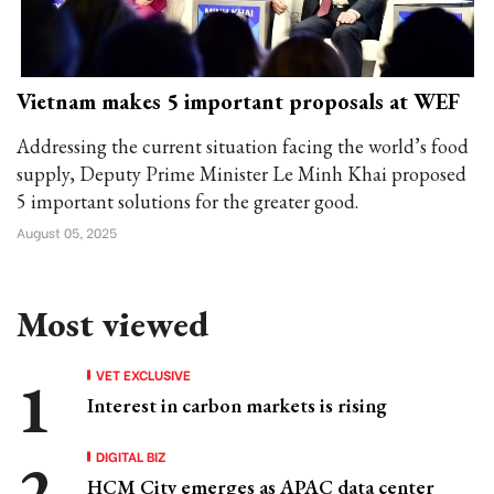
Vietnam makes 5 important proposals at WEF
Addressing the current situation facing the world’s food
supply, Deputy Prime Minister Le Minh Khai proposed
5 important solutions for the greater good.
August 05, 2025
Most viewed
VET EXCLUSIVE
Interest in carbon markets is rising
DIGITAL BIZ
HCM City emerges as APAC data center