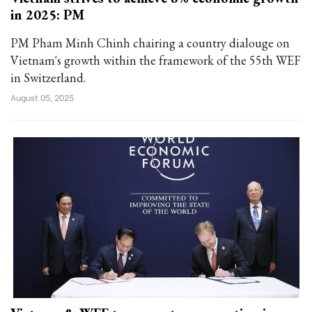
in 2025: PM
PM Pham Minh Chinh chairing a country dialouge on
Vietnam's growth within the framework of the 55th WEF
in Switzerland.
August 05, 2025