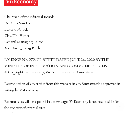
Chairman of the Editorial Board:
Dr. Chu Van Lam
Editor-in-Chief:
Chu Thi Hanh
General Managing Editor:
Mr. Dao Quang Binh
LICENCE No. 272/GP-BTTTT DATED JUNE 26, 2020 BY THE
MINISTRY OF INFORMATION AND COMMUNICATIONS
© Copyright, VnEconomy, Vietnam Economic Association
Reproduction of any stories from this website in any form must be approved in
wrting by VnEconomy
External sites will be opened in a new page. VnEconomy is not responsible for
the content of external sites.
Head Office: 96-98 Hoang Quoc Viet, Cau Giay District, Hanoi
Tel: (84 24) 6260 3760 - (84 24) 3755 2050
This website is developed by
Hemera Media