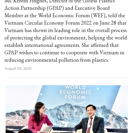
Ms. Kristin Hughes, Director of the Global Plastics
Action Partnership (GPAP) and Executive Board
Member at the World Economic Forum (WEF), told the
Vietnam Circular Economy Forum 2022 on June 28 that
Vietnam has shown its leading role in the overall process
of protecting the global environment, helping the world
establish international agreements. She affirmed that
GPAP wishes to continue to cooperate with Vietnam in
reducing environmental pollution from plastics.
August 05, 2025