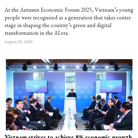
At the Autumn Economic Forum 2025, Vietnam’s young
people were recognized as a generation that takes center
stage in shaping the country’s green and digital
transformation in the AI era.
August 05, 2025
Vietnam strives to achieve 8% economic growth