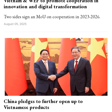
Vietnam & WEF to promote cooperation in
innovation and digital transformation
Two sides sign an MoU on cooperation in 2023-2026.
August 05, 2025
China pledges to further open up to
Vietnamese products