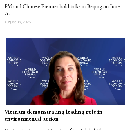
PM and Chinese Premier hold talks in Beijing on June
26.
August 05, 2025
Vietnam demonstrating leading role in
environmental action