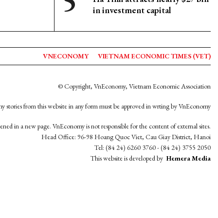
in investment capital
VNECONOMY
VIETNAM ECONOMIC TIMES (VET)
© Copyright, VnEconomy, Vietnam Economic Association
y stories from this website in any form must be approved in wrting by VnEconomy
opened in a new page. VnEconomy is not responsible for the content of external sites.
Head Office: 96-98 Hoang Quoc Viet, Cau Giay District, Hanoi
Tel: (84 24) 6260 3760 - (84 24) 3755 2050
This website is developed by
Hemera Media