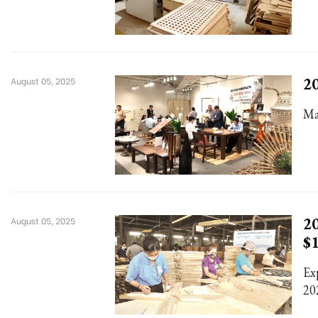
20
August 05, 2025
Ma
20
August 05, 2025
$
Ex
20