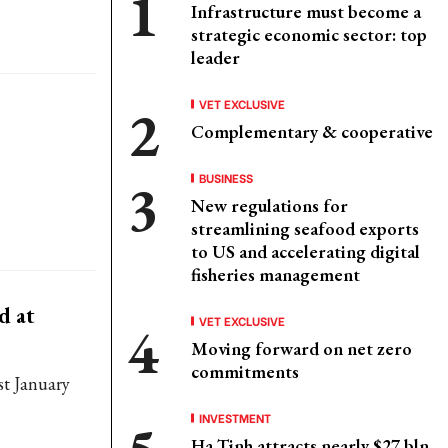
Infrastructure must become a
strategic economic sector: top
leader
VET EXCLUSIVE
Complementary & cooperative
BUSINESS
New regulations for
streamlining seafood exports
to US and accelerating digital
fisheries management
d at
VET EXCLUSIVE
Moving forward on net zero
commitments
st January
INVESTMENT
Ha Tinh attracts nearly $27 bln