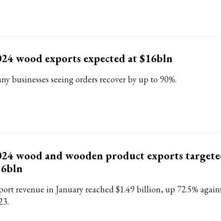
24 wood exports expected at $16bln
ny businesses seeing orders recover by up to 90%.
24 wood and wooden product exports targete
16bln
port revenue in January reached $1.49 billion, up 72.5% again
23.