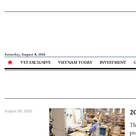
Saturday, August 8, 2026
VET EXCLUSIVE
VIETNAM TODAY
INVESTMENT
20
August 05, 2025
Th
pr