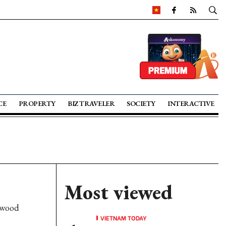
CE
PROPERTY
BIZ TRAVELER
SOCIETY
INTERACTIVE
Most viewed
 wood
VIETNAM TODAY