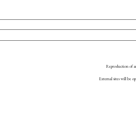
Reproduction of an
External sites will be 