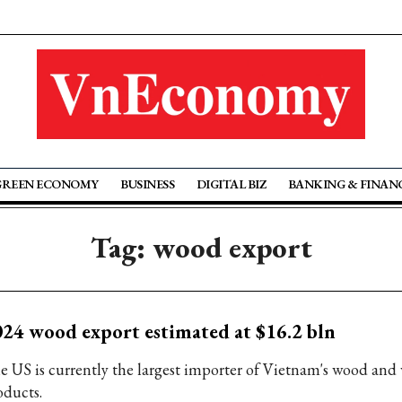
GREEN ECONOMY
BUSINESS
DIGITAL BIZ
BANKING & FINAN
Tag: wood export
24 wood export estimated at $16.2 bln
e US is currently the largest importer of Vietnam's wood and
oducts.