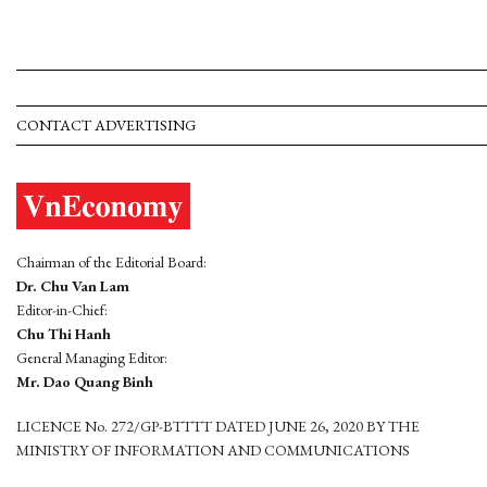
CONTACT ADVERTISING
Chairman of the Editorial Board:
Dr. Chu Van Lam
Editor-in-Chief:
Chu Thi Hanh
General Managing Editor:
Mr. Dao Quang Binh
LICENCE No. 272/GP-BTTTT DATED JUNE 26, 2020 BY THE
MINISTRY OF INFORMATION AND COMMUNICATIONS