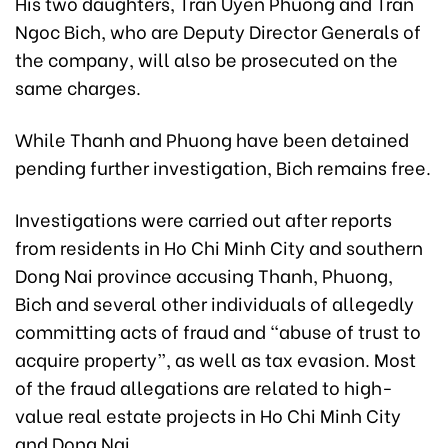
His two daughters, Tran Uyen Phuong and Tran
Ngoc Bich, who are Deputy Director Generals of
the company, will also be prosecuted on the
same charges.
While Thanh and Phuong have been detained
pending further investigation, Bich remains free.
Investigations were carried out after reports
from residents in Ho Chi Minh City and southern
Dong Nai province accusing Thanh, Phuong,
Bich and several other individuals of allegedly
committing acts of fraud and “abuse of trust to
acquire property”, as well as tax evasion. Most
of the fraud allegations are related to high-
value real estate projects in Ho Chi Minh City
and Dong Nai.