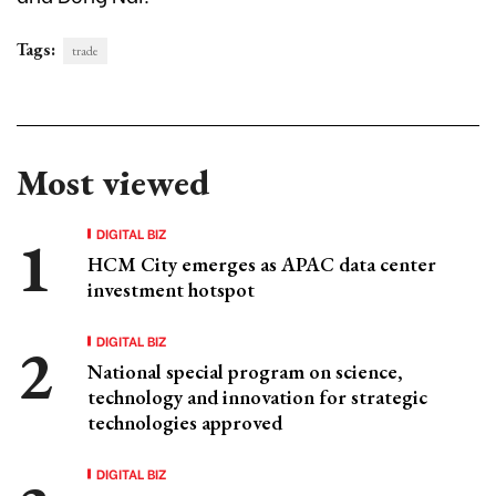
Tags:
trade
Most viewed
DIGITAL BIZ
HCM City emerges as APAC data center
investment hotspot
DIGITAL BIZ
National special program on science,
technology and innovation for strategic
technologies approved
DIGITAL BIZ