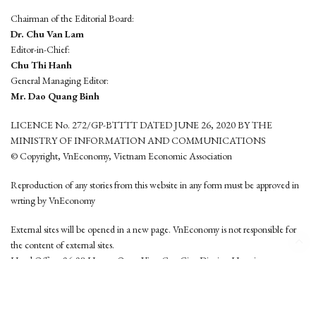
Chairman of the Editorial Board:
Dr. Chu Van Lam
Editor-in-Chief:
Chu Thi Hanh
General Managing Editor:
Mr. Dao Quang Binh
LICENCE No. 272/GP-BTTTT DATED JUNE 26, 2020 BY THE
MINISTRY OF INFORMATION AND COMMUNICATIONS
© Copyright, VnEconomy, Vietnam Economic Association
Reproduction of any stories from this website in any form must be approved in
wrting by VnEconomy
External sites will be opened in a new page. VnEconomy is not responsible for
the content of external sites.
Head Office: 96-98 Hoang Quoc Viet, Cau Giay District, Hanoi
Tel: (84 24) 6260 3760 - (84 24) 3755 2050
This website is developed by
Hemera Media