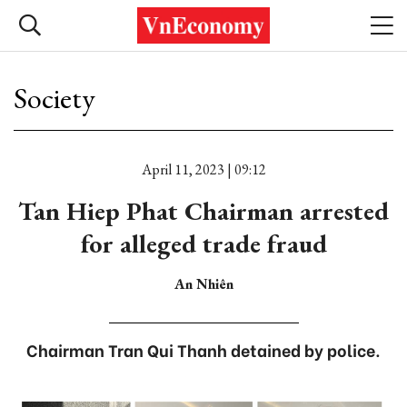
Society
April 11, 2023 | 09:12
Tan Hiep Phat Chairman arrested
for alleged trade fraud
An Nhiên
Chairman Tran Qui Thanh detained by police.