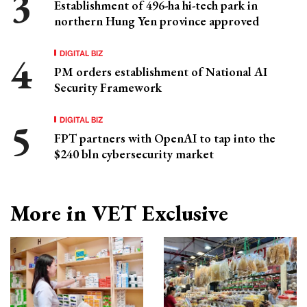
Establishment of 496-ha hi-tech park in
northern Hung Yen province approved
DIGITAL BIZ
PM orders establishment of National AI
Security Framework
DIGITAL BIZ
FPT partners with OpenAI to tap into the
$240 bln cybersecurity market
More in VET Exclusive