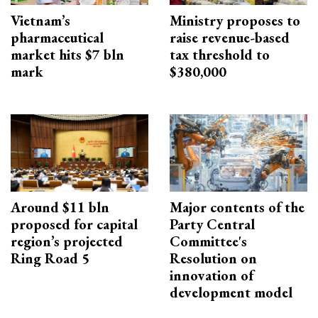
Vietnam’s
Ministry proposes to
pharmaceutical
raise revenue-based
market hits $7 bln
tax threshold to
mark
$380,000
Around $11 bln
Major contents of the
proposed for capital
Party Central
region’s projected
Committee's
Ring Road 5
Resolution on
innovation of
development model