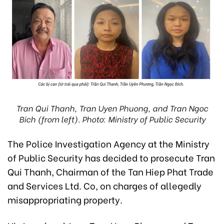
Tran Qui Thanh, Tran Uyen Phuong, and Tran Ngoc
Bich (from left). Photo: Ministry of Public Security
The Police Investigation Agency at the Ministry
of Public Security has decided to prosecute Tran
Qui Thanh, Chairman of the Tan Hiep Phat Trade
and Services Ltd. Co, on charges of allegedly
misappropriating property.