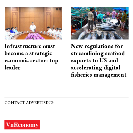
Infrastructure must
New regulations for
become a strategic
streamlining seafood
economic sector: top
exports to US and
leader
accelerating digital
fisheries management
CONTACT ADVERTISING