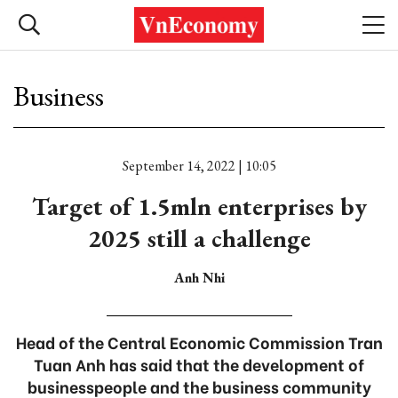
Business
September 14, 2022 | 10:05
Target of 1.5mln enterprises by
2025 still a challenge
Anh Nhi
Head of the Central Economic Commission Tran
Tuan Anh has said that the development of
businesspeople and the business community