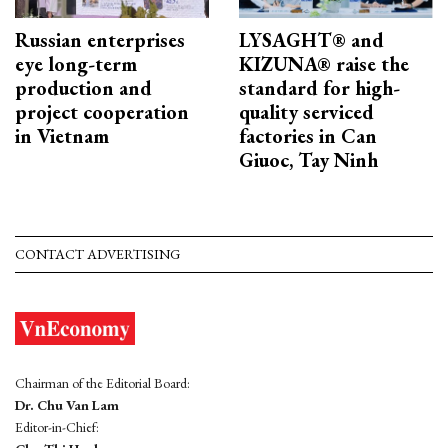
Russian enterprises
LYSAGHT® and
eye long-term
KIZUNA® raise the
production and
standard for high-
project cooperation
quality serviced
in Vietnam
factories in Can
Giuoc, Tay Ninh
CONTACT ADVERTISING
Chairman of the Editorial Board:
Dr. Chu Van Lam
Editor-in-Chief: