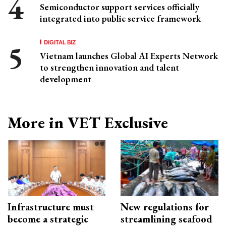
Semiconductor support services officially
integrated into public service framework
DIGITAL BIZ
Vietnam launches Global AI Experts Network
to strengthen innovation and talent
development
More in VET Exclusive
Infrastructure must
New regulations for
become a strategic
streamlining seafood