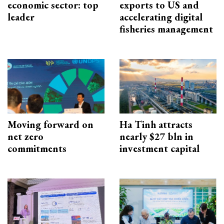
economic sector: top
exports to US and
leader
accelerating digital
fisheries management
Moving forward on
Ha Tinh attracts
net zero
nearly $27 bln in
commitments
investment capital