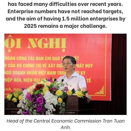
has faced many difficulties over recent years.
Enterprise numbers have not reached targets,
and the aim of having 1.5 million enterprises by
2025 remains a major challenge.
Head of the Central Economic Commission Tran Tuan
Anh.