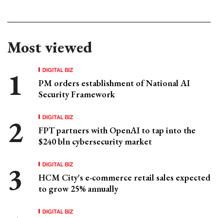
Most viewed
DIGITAL BIZ
PM orders establishment of National AI
Security Framework
DIGITAL BIZ
FPT partners with OpenAI to tap into the
$240 bln cybersecurity market
DIGITAL BIZ
HCM City's e-commerce retail sales expected
to grow 25% annually
DIGITAL BIZ