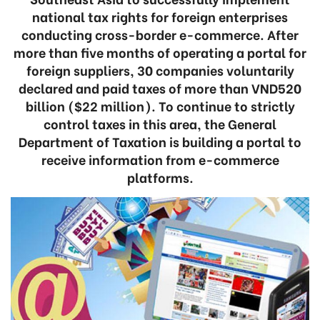
national tax rights for foreign enterprises
conducting cross-border e-commerce. After
more than five months of operating a portal for
foreign suppliers, 30 companies voluntarily
declared and paid taxes of more than VND520
billion ($22 million). To continue to strictly
control taxes in this area, the General
Department of Taxation is building a portal to
receive information from e-commerce
platforms.