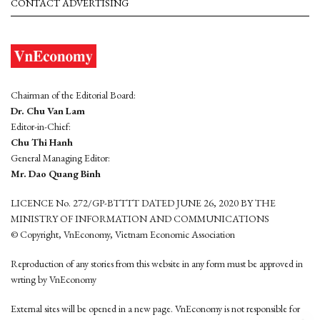
CONTACT ADVERTISING
Chairman of the Editorial Board:
Dr. Chu Van Lam
Editor-in-Chief:
Chu Thi Hanh
General Managing Editor:
Mr. Dao Quang Binh
LICENCE No. 272/GP-BTTTT DATED JUNE 26, 2020 BY THE
MINISTRY OF INFORMATION AND COMMUNICATIONS
© Copyright, VnEconomy, Vietnam Economic Association
Reproduction of any stories from this website in any form must be approved in
wrting by VnEconomy
External sites will be opened in a new page. VnEconomy is not responsible for