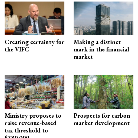
Creating certainty for
Making a distinct
the VIFC
mark in the financial
market
Ministry proposes to
Prospects for carbon
raise revenue-based
market development
tax threshold to
$380,000