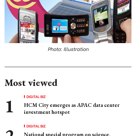
Photo: Illustration
Most viewed
DIGITAL BIZ
HCM City emerges as APAC data center
investment hotspot
DIGITAL BIZ
National special program on science,