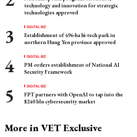
technology and innovation for strategic
technologies approved
DIGITAL BIZ
Establishment of 496-ha hi-tech park in
northern Hung Yen province approved
DIGITAL BIZ
PM orders establishment of National AI
Security Framework
DIGITAL BIZ
FPT partners with OpenAI to tap into the
$240 bln cybersecurity market
More in VET Exclusive