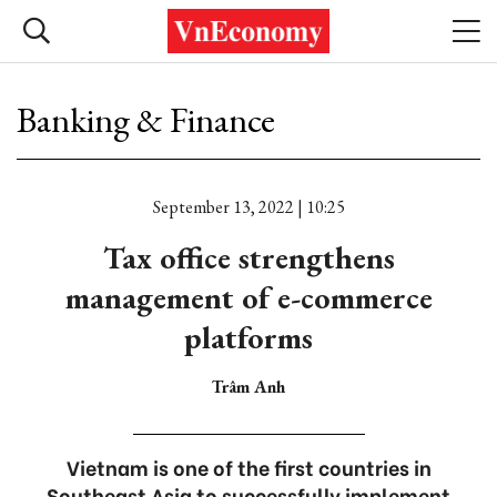
Banking & Finance
September 13, 2022 | 10:25
Tax office strengthens
management of e-commerce
platforms
Trâm Anh
Vietnam is one of the first countries in
Southeast Asia to successfully implement