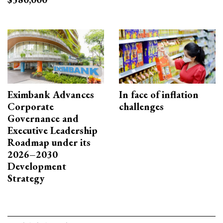
Eximbank Advances
In face of inflation
Corporate
challenges
Governance and
Executive Leadership
Roadmap under its
2026–2030
Development
Strategy