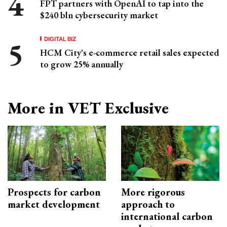
FPT partners with OpenAI to tap into the
$240 bln cybersecurity market
DIGITAL BIZ
HCM City's e-commerce retail sales expected
to grow 25% annually
More in VET Exclusive
Prospects for carbon
More rigorous
market development
approach to
international carbon