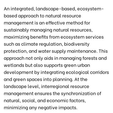
An integrated, landscape-based, ecosystem-
based approach to natural resource
management is an effective method for
sustainably managing natural resources,
maximizing benefits from ecosystem services
such as climate regulation, biodiversity
protection, and water supply maintenance. This
approach not only aids in managing forests and
wetlands but also supports green urban
development by integrating ecological corridors
and green spaces into planning. At the
landscape level, interregional resource
management ensures the synchronization of
natural, social, and economic factors,
minimizing any negative impacts.