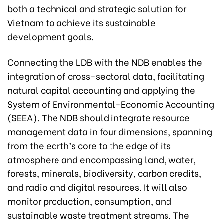
both a technical and strategic solution for
Vietnam to achieve its sustainable
development goals.
Connecting the LDB with the NDB enables the
integration of cross-sectoral data, facilitating
natural capital accounting and applying the
System of Environmental-Economic Accounting
(SEEA). The NDB should integrate resource
management data in four dimensions, spanning
from the earth’s core to the edge of its
atmosphere and encompassing land, water,
forests, minerals, biodiversity, carbon credits,
and radio and digital resources. It will also
monitor production, consumption, and
sustainable waste treatment streams. The