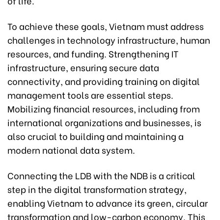
of life.
To achieve these goals, Vietnam must address
challenges in technology infrastructure, human
resources, and funding. Strengthening IT
infrastructure, ensuring secure data
connectivity, and providing training on digital
management tools are essential steps.
Mobilizing financial resources, including from
international organizations and businesses, is
also crucial to building and maintaining a
modern national data system.
Connecting the LDB with the NDB is a critical
step in the digital transformation strategy,
enabling Vietnam to advance its green, circular
transformation and low-carbon economy. This