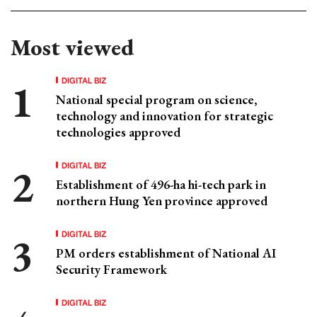
Most viewed
DIGITAL BIZ
National special program on science,
technology and innovation for strategic
technologies approved
DIGITAL BIZ
Establishment of 496-ha hi-tech park in
northern Hung Yen province approved
DIGITAL BIZ
PM orders establishment of National AI
Security Framework
DIGITAL BIZ