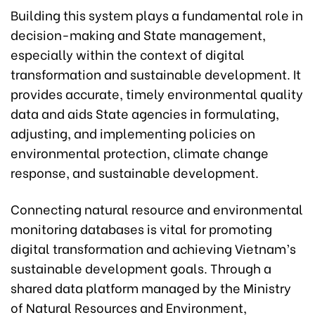
Building this system plays a fundamental role in
decision-making and State management,
especially within the context of digital
transformation and sustainable development. It
provides accurate, timely environmental quality
data and aids State agencies in formulating,
adjusting, and implementing policies on
environmental protection, climate change
response, and sustainable development.
Connecting natural resource and environmental
monitoring databases is vital for promoting
digital transformation and achieving Vietnam’s
sustainable development goals. Through a
shared data platform managed by the Ministry
of Natural Resources and Environment,