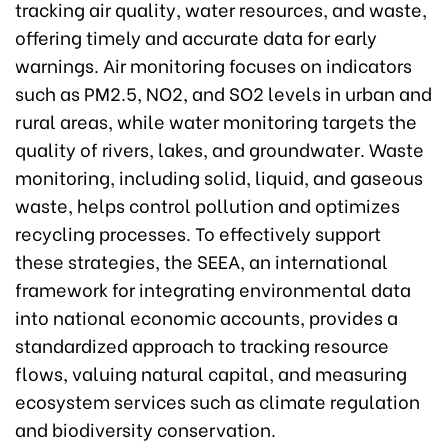
tracking air quality, water resources, and waste,
offering timely and accurate data for early
warnings. Air monitoring focuses on indicators
such as PM2.5, NO2, and SO2 levels in urban and
rural areas, while water monitoring targets the
quality of rivers, lakes, and groundwater. Waste
monitoring, including solid, liquid, and gaseous
waste, helps control pollution and optimizes
recycling processes. To effectively support
these strategies, the SEEA, an international
framework for integrating environmental data
into national economic accounts, provides a
standardized approach to tracking resource
flows, valuing natural capital, and measuring
ecosystem services such as climate regulation
and biodiversity conservation.