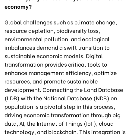
economy?
Global challenges such as climate change,
resource depletion, biodiversity loss,
environmental pollution, and ecological
imbalances demand a swift transition to
sustainable economic models. Digital
transformation provides critical tools to
enhance management efficiency, optimize
resources, and promote sustainable
development. Connecting the Land Database
(LDB) with the National Database (NDB) on
population is a pivotal step in this process,
driving economic transformation through big
data, AI, the Internet of Things (IoT), cloud
technology, and blockchain. This integration is