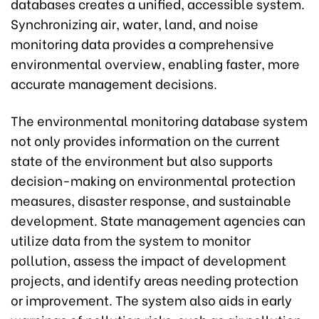
databases creates a unified, accessible system.
Synchronizing air, water, land, and noise
monitoring data provides a comprehensive
environmental overview, enabling faster, more
accurate management decisions.
The environmental monitoring database system
not only provides information on the current
state of the environment but also supports
decision-making on environmental protection
measures, disaster response, and sustainable
development. State management agencies can
utilize data from the system to monitor
pollution, assess the impact of development
projects, and identify areas needing protection
or improvement. The system also aids in early