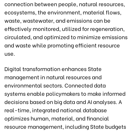
connection between people, natural resources,
ecosystems, the environment, material flows,
waste, wastewater, and emissions can be
effectively monitored, utilized for regeneration,
circulated, and optimized to minimize emissions
and waste while promoting efficient resource
use.
Digital transformation enhances State
management in natural resources and
environmental sectors. Connected data
systems enable policymakers to make informed
decisions based on big data and AI analyses. A
real-time, integrated national database
optimizes human, material, and financial
resource management, including State budgets