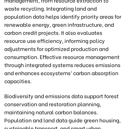
management, from resource extraction to
waste recycling. Integrating land and
population data helps identify priority areas for
renewable energy, green infrastructure, and
carbon credit projects. It also evaluates
resource use efficiency, informing policy
adjustments for optimized production and
consumption. Effective resource management
through integrated systems reduces emissions
and enhances ecosystems’ carbon absorption
capacities.
Biodiversity and emissions data support forest
conservation and restoration planning,
maintaining natural carbon balances.
Population and land data guide green housing,
sustainable transport, and smart urban