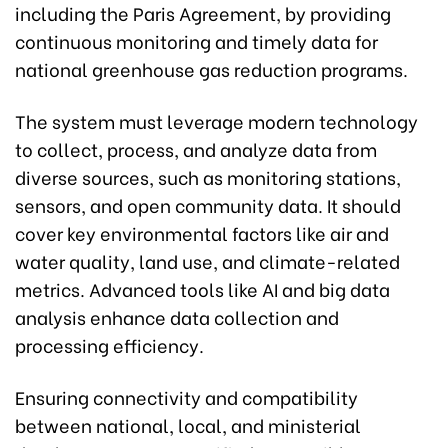
including the Paris Agreement, by providing
continuous monitoring and timely data for
national greenhouse gas reduction programs.
The system must leverage modern technology
to collect, process, and analyze data from
diverse sources, such as monitoring stations,
sensors, and open community data. It should
cover key environmental factors like air and
water quality, land use, and climate-related
metrics. Advanced tools like AI and big data
analysis enhance data collection and
processing efficiency.
Ensuring connectivity and compatibility
between national, local, and ministerial