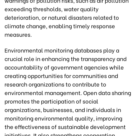
warnings of pollution risks, such as air pollution
exceeding thresholds, water quality
deterioration, or natural disasters related to
climate change, enabling timely response
measures.
Environmental monitoring databases play a
crucial role in enhancing the transparency and
accountability of government agencies while
creating opportunities for communities and
research organizations to contribute to
environmental management. Open data sharing
promotes the participation of social
organizations, businesses, and individuals in
monitoring environmental quality, improving
the effectiveness of sustainable development
initiatives. It also strengthens cooperation