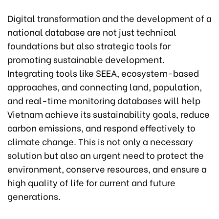
Digital transformation and the development of a
national database are not just technical
foundations but also strategic tools for
promoting sustainable development.
Integrating tools like SEEA, ecosystem-based
approaches, and connecting land, population,
and real-time monitoring databases will help
Vietnam achieve its sustainability goals, reduce
carbon emissions, and respond effectively to
climate change. This is not only a necessary
solution but also an urgent need to protect the
environment, conserve resources, and ensure a
high quality of life for current and future
generations.