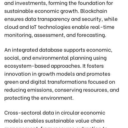
and investments, forming the foundation for
sustainable economic growth. Blockchain
ensures data transparency and security, while
cloud and IoT technologies enable real-time
monitoring, assessment, and forecasting.
An integrated database supports economic,
social, and environmental planning using
ecosystem-based approaches. It fosters
innovation in growth models and promotes
green and digital transformations focused on
reducing emissions, conserving resources, and
protecting the environment.
Cross-sectoral data in circular economic
models enables sustainable value chain