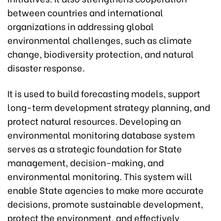
between countries and international
organizations in addressing global
environmental challenges, such as climate
change, biodiversity protection, and natural
disaster response.
It is used to build forecasting models, support
long-term development strategy planning, and
protect natural resources. Developing an
environmental monitoring database system
serves as a strategic foundation for State
management, decision-making, and
environmental monitoring. This system will
enable State agencies to make more accurate
decisions, promote sustainable development,
protect the environment, and effectively