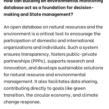
How can building an environmental monitoring
database act as a foundation for decision-
making and State management?
An open database on natural resources and the
environment is a critical tool to encourage the
participation of domestic and international
organizations and individuals. Such a system
ensures transparency, fosters public-private
partnerships (PPPs), supports research and
innovation, and develops sustainable solutions
for natural resource and environmental
management. It also facilitates data sharing,
contributing directly to goals like green
transition, the circular economy, and climate
change response.