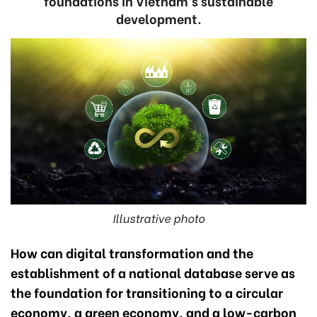
foundations in Vietnam’s sustainable
development.
Illustrative photo
How can digital transformation and the
establishment of a national database serve as
the foundation for transitioning to a circular
economy, a green economy, and a low-carbon