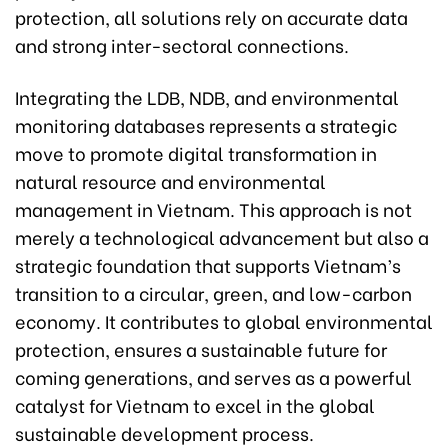
protection, all solutions rely on accurate data
and strong inter-sectoral connections.
Integrating the LDB, NDB, and environmental
monitoring databases represents a strategic
move to promote digital transformation in
natural resource and environmental
management in Vietnam. This approach is not
merely a technological advancement but also a
strategic foundation that supports Vietnam’s
transition to a circular, green, and low-carbon
economy. It contributes to global environmental
protection, ensures a sustainable future for
coming generations, and serves as a powerful
catalyst for Vietnam to excel in the global
sustainable development process.