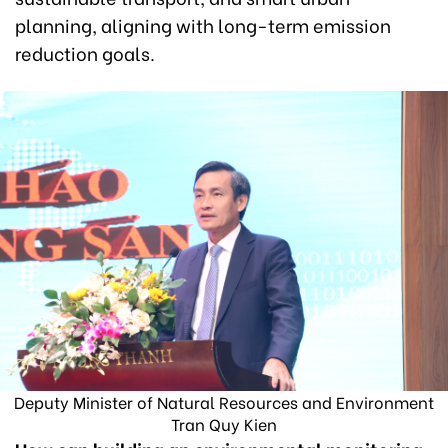
planning, aligning with long-term emission
reduction goals.
Deputy Minister of Natural Resources and Environment
Tran Quy Kien