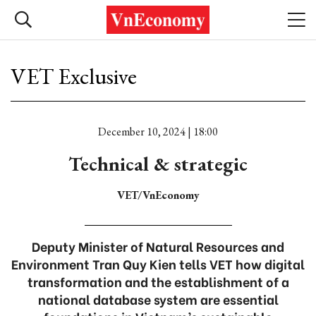
VET Exclusive
December 10, 2024 | 18:00
Technical & strategic
VET/VnEconomy
Deputy Minister of Natural Resources and
Environment Tran Quy Kien tells VET how digital
transformation and the establishment of a
national database system are essential