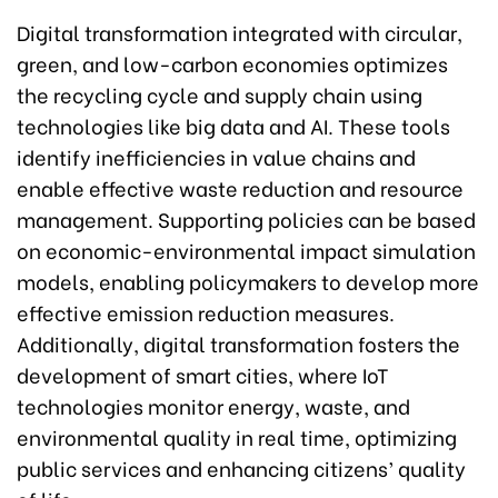
Digital transformation integrated with circular,
green, and low-carbon economies optimizes
the recycling cycle and supply chain using
technologies like big data and AI. These tools
identify inefficiencies in value chains and
enable effective waste reduction and resource
management. Supporting policies can be based
on economic-environmental impact simulation
models, enabling policymakers to develop more
effective emission reduction measures.
Additionally, digital transformation fosters the
development of smart cities, where IoT
technologies monitor energy, waste, and
environmental quality in real time, optimizing
public services and enhancing citizens’ quality