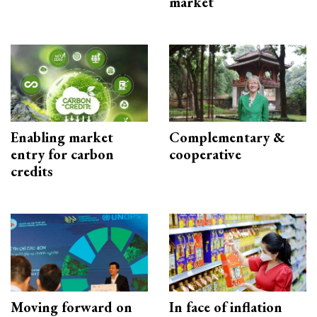
market
Enabling market
Complementary &
entry for carbon
cooperative
credits
Moving forward on
In face of inflation