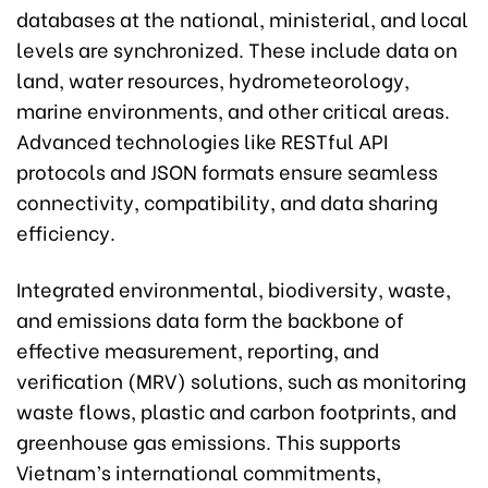
databases at the national, ministerial, and local
levels are synchronized. These include data on
land, water resources, hydrometeorology,
marine environments, and other critical areas.
Advanced technologies like RESTful API
protocols and JSON formats ensure seamless
connectivity, compatibility, and data sharing
efficiency.
Integrated environmental, biodiversity, waste,
and emissions data form the backbone of
effective measurement, reporting, and
verification (MRV) solutions, such as monitoring
waste flows, plastic and carbon footprints, and
greenhouse gas emissions. This supports
Vietnam’s international commitments,