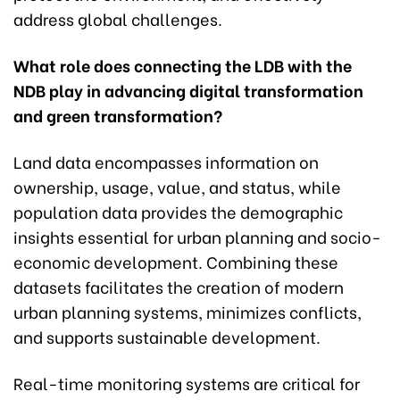
address global challenges.
What role does connecting the LDB with the
NDB play in advancing digital transformation
and green transformation?
Land data encompasses information on
ownership, usage, value, and status, while
population data provides the demographic
insights essential for urban planning and socio-
economic development. Combining these
datasets facilitates the creation of modern
urban planning systems, minimizes conflicts,
and supports sustainable development.
Real-time monitoring systems are critical for