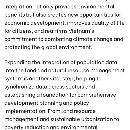
integration not only provides environmental
benefits but also creates new opportunities for
economic development, improves quality of life
for citizens, and reaffirms Vietnam’s
commitment to combating climate change and
protecting the global environment.
Expanding the integration of population data
into the land and natural resource management
system is another vital step, helping to
synchronize data across sectors and
establishing a foundation for comprehensive
development planning and policy
implementation. From land resource
management and sustainable urbanization to
poverty reduction and environmental