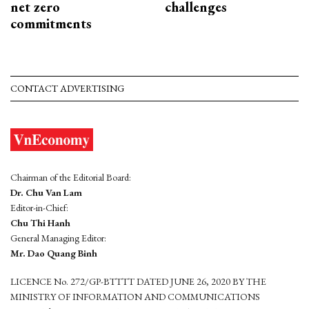
net zero
challenges
commitments
CONTACT ADVERTISING
Chairman of the Editorial Board:
Dr. Chu Van Lam
Editor-in-Chief:
Chu Thi Hanh
General Managing Editor:
Mr. Dao Quang Binh
LICENCE No. 272/GP-BTTTT DATED JUNE 26, 2020 BY THE
MINISTRY OF INFORMATION AND COMMUNICATIONS