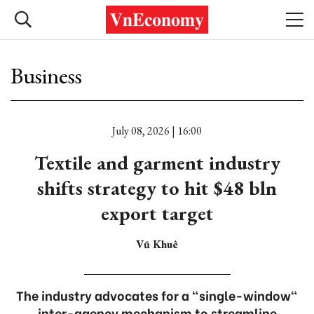
Business
July 08, 2026 | 16:00
Textile and garment industry
shifts strategy to hit $48 bln
export target
Vũ Khuê
The industry advocates for a "single-window"
inter-agency mechanism to streamline