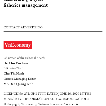
fisheries management
CONTACT ADVERTISING
Chairman of the Editorial Board:
Dr. Chu Van Lam
Editor-in-Chief:
Chu Thi Hanh
General Managing Editor:
Mr. Dao Quang Binh
LICENCE No. 272/GP-BTTTT DATED JUNE 26, 2020 BY THE
MINISTRY OF INFORMATION AND COMMUNICATIONS
© Copyright, VnEconomy, Vietnam Economic Association