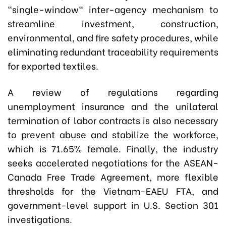
"single-window" inter-agency mechanism to
streamline investment, construction,
environmental, and fire safety procedures, while
eliminating redundant traceability requirements
for exported textiles.
A review of regulations regarding
unemployment insurance and the unilateral
termination of labor contracts is also necessary
to prevent abuse and stabilize the workforce,
which is 71.65% female. Finally, the industry
seeks accelerated negotiations for the ASEAN-
Canada Free Trade Agreement, more flexible
thresholds for the Vietnam-EAEU FTA, and
government-level support in U.S. Section 301
investigations.