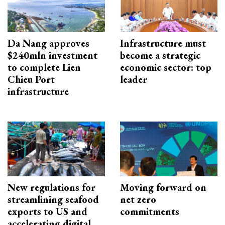
Da Nang approves
Infrastructure must
$240mln investment
become a strategic
to complete Lien
economic sector: top
Chieu Port
leader
infrastructure
New regulations for
Moving forward on
streamlining seafood
net zero
exports to US and
commitments
accelerating digital