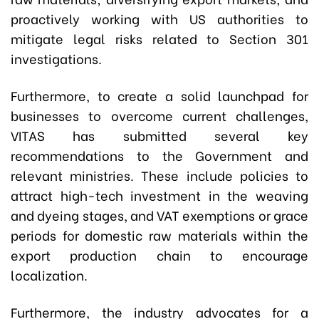
proactively working with US authorities to
mitigate legal risks related to Section 301
investigations.
Furthermore, to create a solid launchpad for
businesses to overcome current challenges,
VITAS has submitted several key
recommendations to the Government and
relevant ministries. These include policies to
attract high-tech investment in the weaving
and dyeing stages, and VAT exemptions or grace
periods for domestic raw materials within the
export production chain to encourage
localization.
Furthermore, the industry advocates for a