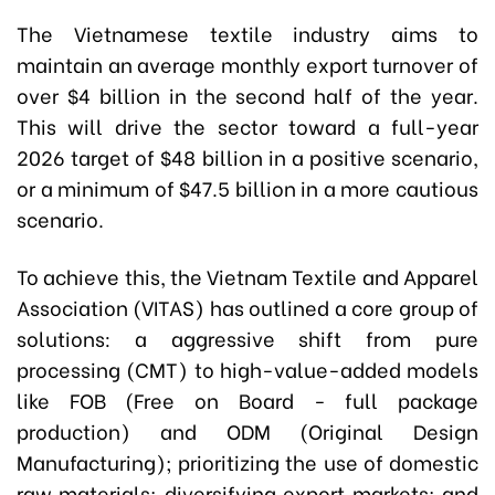
The Vietnamese textile industry aims to
maintain an average monthly export turnover of
over $4 billion in the second half of the year.
This will drive the sector toward a full-year
2026 target of $48 billion in a positive scenario,
or a minimum of $47.5 billion in a more cautious
scenario.
To achieve this, the Vietnam Textile and Apparel
Association (VITAS) has outlined a core group of
solutions: a aggressive shift from pure
processing (CMT) to high-value-added models
like FOB (Free on Board - full package
production) and ODM (Original Design
Manufacturing); prioritizing the use of domestic
raw materials; diversifying export markets; and