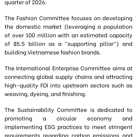
quarter of 2026:
The Fashion Committee focuses on developing
the domestic market (leveraging a population
of over 100 million with an estimated capacity
of $5.5 billion as a "supporting pillar") and
building Vietnamese fashion brands.
The International Enterprise Committee aims at
connecting global supply chains and attracting
high-quality FDI into upstream sectors such as
weaving, dyeing, and finishing.
The Sustainability Committee is dedicated to
promoting a circular economy and
implementing ESG practices to meet stringent
requirements regarding carbon emissions and