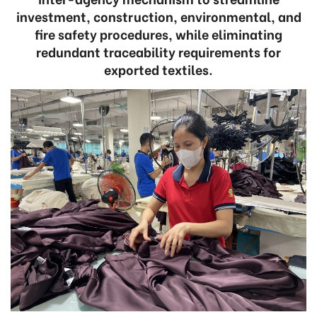
investment, construction, environmental, and
fire safety procedures, while eliminating
redundant traceability requirements for
exported textiles.