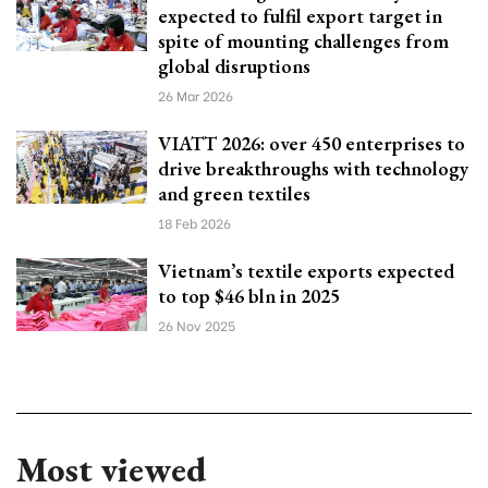
expected to fulfil export target in
spite of mounting challenges from
global disruptions
26 Mar 2026
VIATT 2026: over 450 enterprises to
drive breakthroughs with technology
and green textiles
18 Feb 2026
Vietnam’s textile exports expected
to top $46 bln in 2025
26 Nov 2025
Most viewed