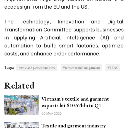
ecodesign from the EU and the US.
The Technology, Innovation and Digital
Transformation Committee supports businesses
in applying Artificial Intelligence (AI) and
automation to build smart factories, optimize
costs, and enhance order performance.
Tags:
textile and garment industry
Vietnam textile and garment
VITAS
Related
Vietnam's textile and garment
exports hit $10.57bln in Q1
06 May 2026
Textile and garment industry