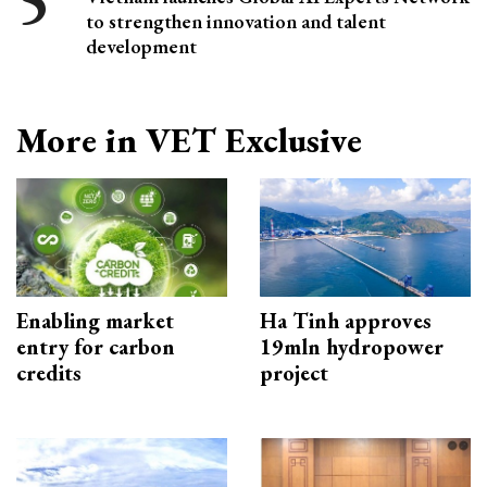
to strengthen innovation and talent
development
More in VET Exclusive
Enabling market
Ha Tinh approves
entry for carbon
19mln hydropower
credits
project