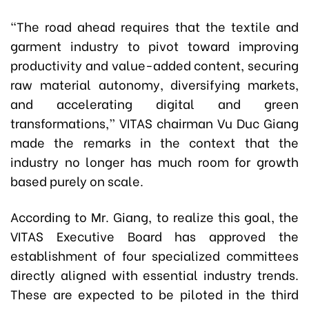
“The road ahead requires that the textile and
garment industry to pivot toward improving
productivity and value-added content, securing
raw material autonomy, diversifying markets,
and accelerating digital and green
transformations,” VITAS chairman Vu Duc Giang
made the remarks in the context that the
industry no longer has much room for growth
based purely on scale.
According to Mr. Giang, to realize this goal, the
VITAS Executive Board has approved the
establishment of four specialized committees
directly aligned with essential industry trends.
These are expected to be piloted in the third