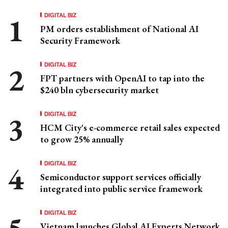
DIGITAL BIZ
PM orders establishment of National AI
Security Framework
DIGITAL BIZ
FPT partners with OpenAI to tap into the
$240 bln cybersecurity market
DIGITAL BIZ
HCM City's e-commerce retail sales expected
to grow 25% annually
DIGITAL BIZ
Semiconductor support services officially
integrated into public service framework
DIGITAL BIZ
Vietnam launches Global AI Experts Network