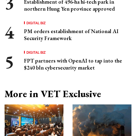
Establishment of 496-ha hi-tech park in
northern Hung Yen province approved
DIGITAL BIZ
PM orders establishment of National AI
Security Framework
DIGITAL BIZ
FPT partners with OpenAI to tap into the
$240 bln cybersecurity market
More in VET Exclusive