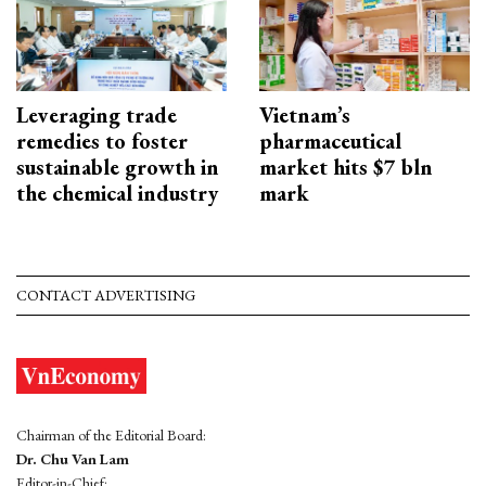
Leveraging trade
Vietnam’s
remedies to foster
pharmaceutical
sustainable growth in
market hits $7 bln
the chemical industry
mark
CONTACT ADVERTISING
Chairman of the Editorial Board:
Dr. Chu Van Lam
Editor-in-Chief: