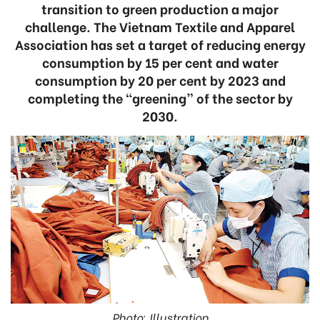
transition to green production a major
challenge. The Vietnam Textile and Apparel
Association has set a target of reducing energy
consumption by 15 per cent and water
consumption by 20 per cent by 2023 and
completing the “greening” of the sector by
2030.
Photo: Illustration