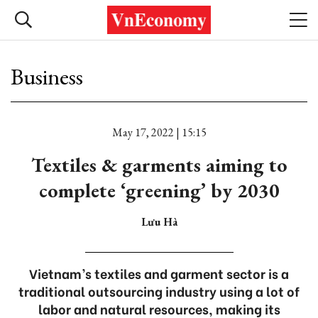
Business
May 17, 2022 | 15:15
Textiles & garments aiming to
complete ‘greening’ by 2030
Lưu Hà
Vietnam’s textiles and garment sector is a
traditional outsourcing industry using a lot of
labor and natural resources, making its