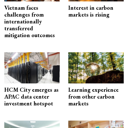
Vietnam faces
Interest in carbon
challenges from
markets is rising
internationally
transferred
mitigation outcomes
HCM City emerges as
Learning experience
APAC data center
from other carbon
investment hotspot
markets