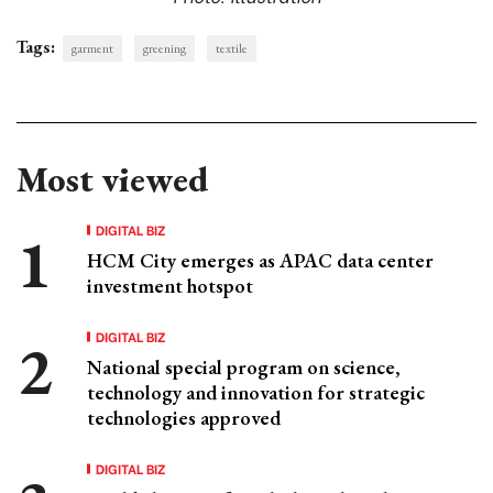
Tags:
garment
greening
textile
Most viewed
DIGITAL BIZ
HCM City emerges as APAC data center
investment hotspot
DIGITAL BIZ
National special program on science,
technology and innovation for strategic
technologies approved
DIGITAL BIZ