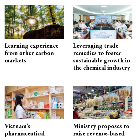
Learning experience
Leveraging trade
from other carbon
remedies to foster
markets
sustainable growth in
the chemical industry
Vietnam’s
Ministry proposes to
pharmaceutical
raise revenue-based