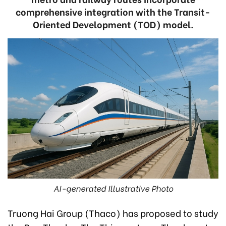
comprehensive integration with the Transit-
Oriented Development (TOD) model.
AI-generated Illustrative Photo
Truong Hai Group (Thaco) has proposed to study