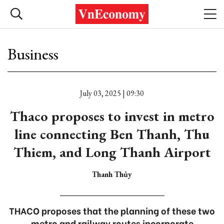
Business
July 03, 2025 | 09:30
Thaco proposes to invest in metro
line connecting Ben Thanh, Thu
Thiem, and Long Thanh Airport
Thanh Thủy
THACO proposes that the planning of these two
metro and railway routes incorporate