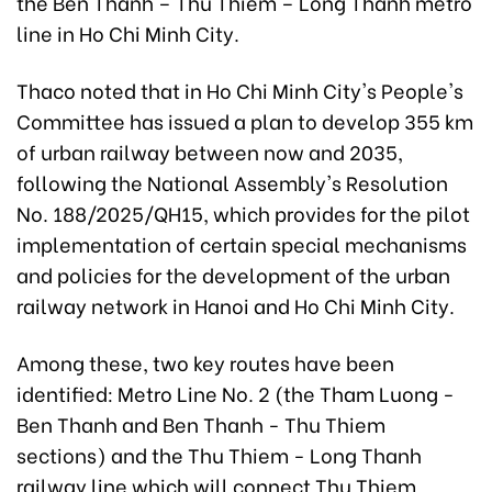
the Ben Thanh – Thu Thiem – Long Thanh metro
line in Ho Chi Minh City.
Thaco noted that in Ho Chi Minh City's People's
Committee has issued a plan to develop 355 km
of urban railway between now and 2035,
following the National Assembly's Resolution
No. 188/2025/QH15, which provides for the pilot
implementation of certain special mechanisms
and policies for the development of the urban
railway network in Hanoi and Ho Chi Minh City.
Among these, two key routes have been
identified: Metro Line No. 2 (the Tham Luong -
Ben Thanh and Ben Thanh - Thu Thiem
sections) and the Thu Thiem - Long Thanh
railway line which will connect Thu Thiem