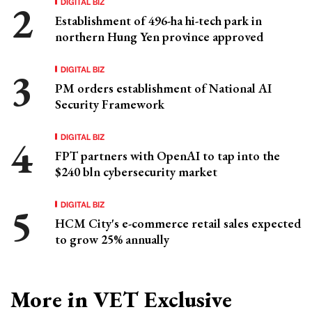
DIGITAL BIZ
Establishment of 496-ha hi-tech park in
northern Hung Yen province approved
DIGITAL BIZ
PM orders establishment of National AI
Security Framework
DIGITAL BIZ
FPT partners with OpenAI to tap into the
$240 bln cybersecurity market
DIGITAL BIZ
HCM City's e-commerce retail sales expected
to grow 25% annually
More in VET Exclusive