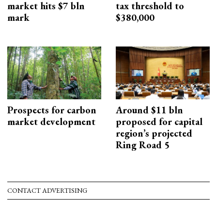
market hits $7 bln
tax threshold to
mark
$380,000
Prospects for carbon
Around $11 bln
market development
proposed for capital
region’s projected
Ring Road 5
CONTACT ADVERTISING