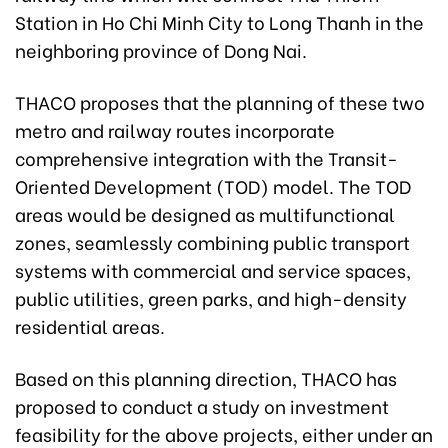
Station in Ho Chi Minh City to Long Thanh in the
neighboring province of Dong Nai.
THACO proposes that the planning of these two
metro and railway routes incorporate
comprehensive integration with the Transit-
Oriented Development (TOD) model. The TOD
areas would be designed as multifunctional
zones, seamlessly combining public transport
systems with commercial and service spaces,
public utilities, green parks, and high-density
residential areas.
Based on this planning direction, THACO has
proposed to conduct a study on investment
feasibility for the above projects, either under an