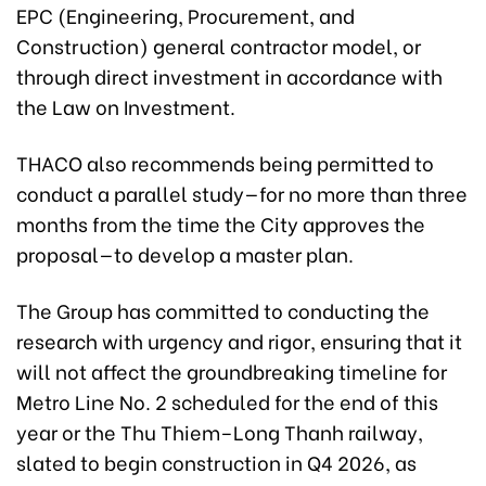
EPC (Engineering, Procurement, and
Construction) general contractor model, or
through direct investment in accordance with
the Law on Investment.
THACO also recommends being permitted to
conduct a parallel study—for no more than three
months from the time the City approves the
proposal—to develop a master plan.
The Group has committed to conducting the
research with urgency and rigor, ensuring that it
will not affect the groundbreaking timeline for
Metro Line No. 2 scheduled for the end of this
year or the Thu Thiem–Long Thanh railway,
slated to begin construction in Q4 2026, as