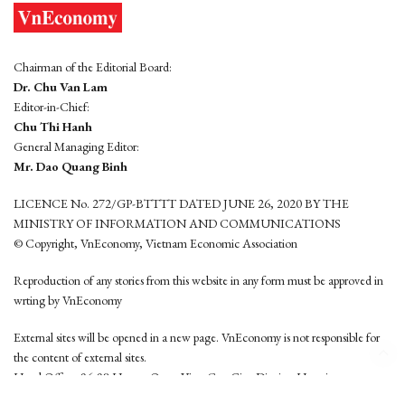
Chairman of the Editorial Board:
Dr. Chu Van Lam
Editor-in-Chief:
Chu Thi Hanh
General Managing Editor:
Mr. Dao Quang Binh
LICENCE No. 272/GP-BTTTT DATED JUNE 26, 2020 BY THE
MINISTRY OF INFORMATION AND COMMUNICATIONS
© Copyright, VnEconomy, Vietnam Economic Association
Reproduction of any stories from this website in any form must be approved in
wrting by VnEconomy
External sites will be opened in a new page. VnEconomy is not responsible for
the content of external sites.
Head Office: 96-98 Hoang Quoc Viet, Cau Giay District, Hanoi
Tel: (84 24) 6260 3760 - (84 24) 3755 2050