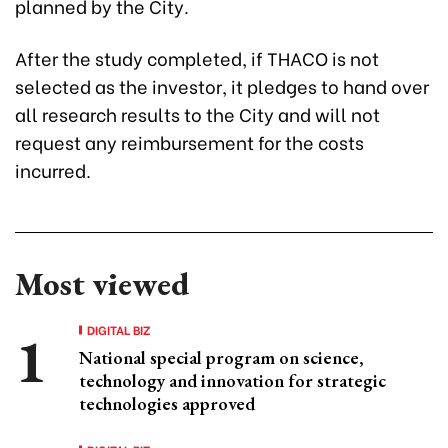
planned by the City.
After the study completed, if THACO is not
selected as the investor, it pledges to hand over
all research results to the City and will not
request any reimbursement for the costs
incurred.
Most viewed
DIGITAL BIZ
National special program on science,
technology and innovation for strategic
technologies approved