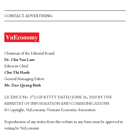
CONTACT ADVERTISING
Chairman of the Editorial Board:
Dr. Chu Van Lam
Editor-in-Chief:
Chu Thi Hanh
General Managing Editor:
Mr. Dao Quang Binh
LICENCE No. 272/GP-BTTTT DATED JUNE 26, 2020 BY THE
MINISTRY OF INFORMATION AND COMMUNICATIONS
© Copyright, VnEconomy, Vietnam Economic Association
Reproduction of any stories from this website in any form must be approved in
wrting by VnEconomy