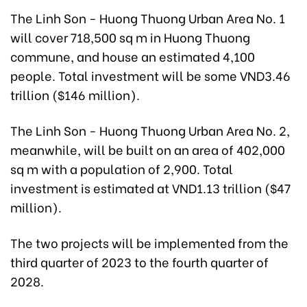
The Linh Son - Huong Thuong Urban Area No. 1
will cover 718,500 sq m in Huong Thuong
commune, and house an estimated 4,100
people. Total investment will be some VND3.46
trillion ($146 million).
The Linh Son - Huong Thuong Urban Area No. 2,
meanwhile, will be built on an area of 402,000
sq m with a population of 2,900. Total
investment is estimated at VND1.13 trillion ($47
million).
The two projects will be implemented from the
third quarter of 2023 to the fourth quarter of
2028.