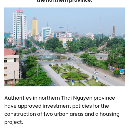
Authorities in northern Thai Nguyen province
have approved investment policies for the
construction of two urban areas and a housing
project.