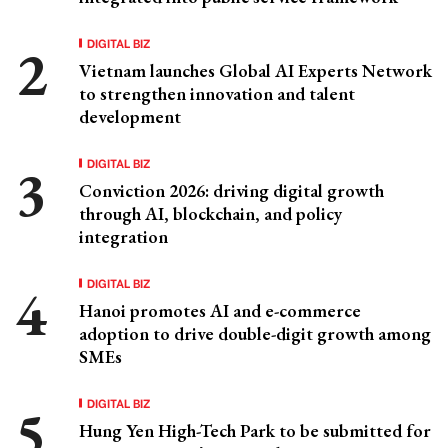
DIGITAL BIZ
Vietnam launches Global AI Experts Network
to strengthen innovation and talent
development
DIGITAL BIZ
Conviction 2026: driving digital growth
through AI, blockchain, and policy
integration
DIGITAL BIZ
Hanoi promotes AI and e-commerce
adoption to drive double-digit growth among
SMEs
DIGITAL BIZ
Hung Yen High-Tech Park to be submitted for