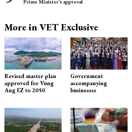
Prime Minister’s approval
More in VET Exclusive
Revised master plan
Government
approved for Vung
accompanying
Ang EZ to 2050
businesses