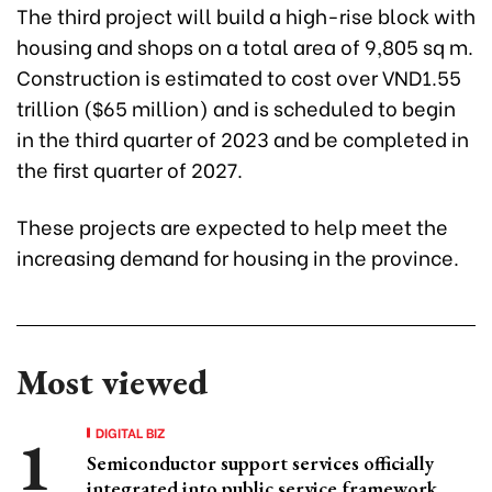
The third project will build a high-rise block with
housing and shops on a total area of 9,805 sq m.
Construction is estimated to cost over VND1.55
trillion ($65 million) and is scheduled to begin
in the third quarter of 2023 and be completed in
the first quarter of 2027.
These projects are expected to help meet the
increasing demand for housing in the province.
Most viewed
DIGITAL BIZ
Semiconductor support services officially
integrated into public service framework