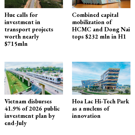
Hue calls for
Combined capital
investment in
mobilization of
transport projects
HCMC and Dong Nai
worth nearly
tops $232 mln in H1
$715mln
Vietnam disburses
Hoa Lac Hi-Tech Park
41.9% of 2026 public
as a nucleus of
investment plan by
innovation
end-July