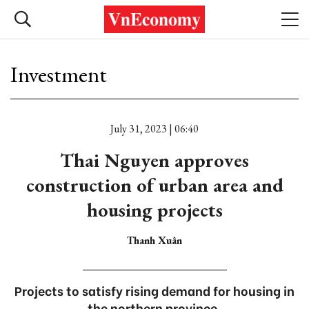
Investment
July 31, 2023 | 06:40
Thai Nguyen approves
construction of urban area and
housing projects
Thanh Xuân
Projects to satisfy rising demand for housing in
the northern province.