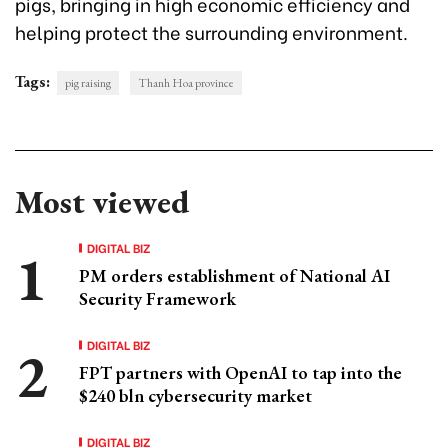
pigs, bringing in high economic efficiency and
helping protect the surrounding environment.
Tags:
pig raising
Thanh Hoa province
Most viewed
DIGITAL BIZ
PM orders establishment of National AI
Security Framework
DIGITAL BIZ
FPT partners with OpenAI to tap into the
$240 bln cybersecurity market
DIGITAL BIZ