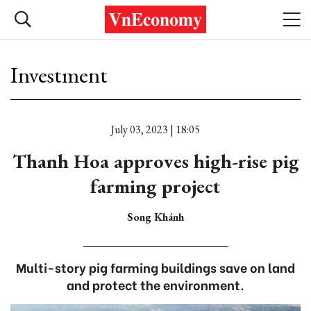
Investment
July 03, 2023 | 18:05
Thanh Hoa approves high-rise pig
farming project
Song Khánh
Multi-story pig farming buildings save on land
and protect the environment.