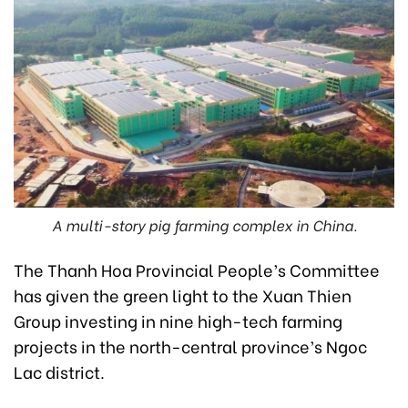
A multi-story pig farming complex in China.
The Thanh Hoa Provincial People’s Committee
has given the green light to the Xuan Thien
Group investing in nine high-tech farming
projects in the north-central province’s Ngoc
Lac district.