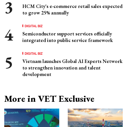
HCM City's e-commerce retail sales expected
to grow 25% annually
DIGITAL BIZ
Semiconductor support services officially
integrated into public service framework
DIGITAL BIZ
Vietnam launches Global AI Experts Network
to strengthen innovation and talent
development
More in VET Exclusive