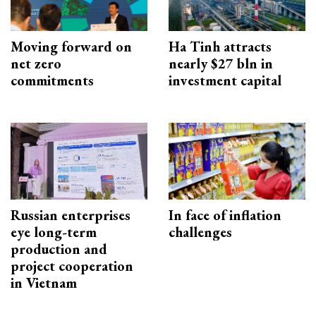
Moving forward on
Ha Tinh attracts
net zero
nearly $27 bln in
commitments
investment capital
Russian enterprises
In face of inflation
eye long-term
challenges
production and
project cooperation
in Vietnam