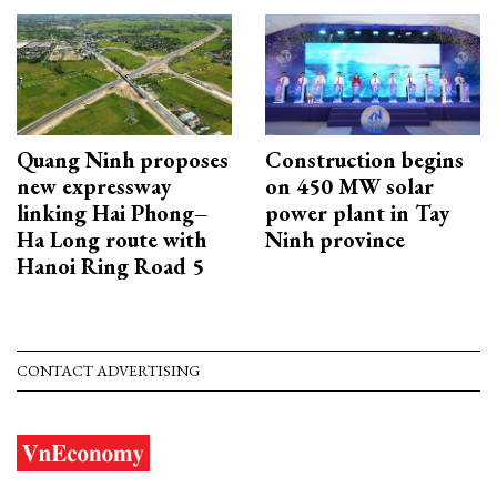
Quang Ninh proposes
Construction begins
new expressway
on 450 MW solar
linking Hai Phong–
power plant in Tay
Ha Long route with
Ninh province
Hanoi Ring Road 5
CONTACT ADVERTISING