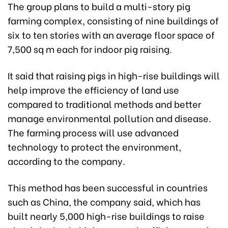
The group plans to build a multi-story pig
farming complex, consisting of nine buildings of
six to ten stories with an average floor space of
7,500 sq m each for indoor pig raising.
It said that raising pigs in high-rise buildings will
help improve the efficiency of land use
compared to traditional methods and better
manage environmental pollution and disease.
The farming process will use advanced
technology to protect the environment,
according to the company.
This method has been successful in countries
such as China, the company said, which has
built nearly 5,000 high-rise buildings to raise